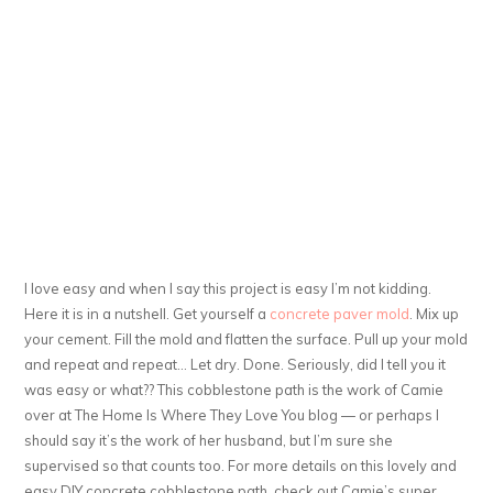
I love easy and when I say this project is easy I’m not kidding.
Here it is in a nutshell. Get yourself a
concrete paver mold
. Mix up
your cement. Fill the mold and flatten the surface. Pull up your mold
and repeat and repeat… Let dry. Done. Seriously, did I tell you it
was easy or what?? This cobblestone path is the work of Camie
over at The Home Is Where They Love You blog — or perhaps I
should say it’s the work of her husband, but I’m sure she
supervised so that counts too. For more details on this lovely and
easy DIY concrete cobblestone path, check out Camie’s super