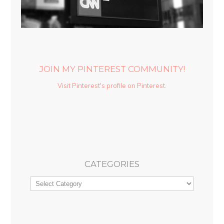
JOIN MY PINTEREST COMMUNITY!
Visit Pinterest's profile on Pinterest.
CATEGORIES