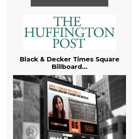
Black & Decker Times Square
Billboard...