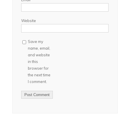
Website
Save my
name, email,
and website
in this
browser for
the next time
I comment.