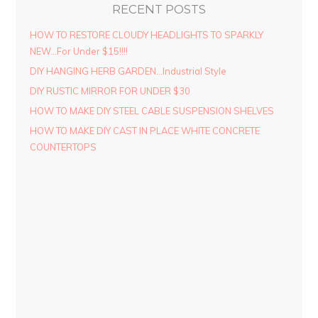
RECENT POSTS
HOW TO RESTORE CLOUDY HEADLIGHTS TO SPARKLY
NEW…For Under $15!!!!
DIY HANGING HERB GARDEN…Industrial Style
DIY RUSTIC MIRROR FOR UNDER $30
HOW TO MAKE DIY STEEL CABLE SUSPENSION SHELVES
HOW TO MAKE DIY CAST IN PLACE WHITE CONCRETE
COUNTERTOPS