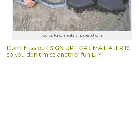
source: tancamjenksfam.blogspot.com
Don’t Miss out! SIGN UP FOR EMAIL ALERTS
so you don’t miss another fun DIY!