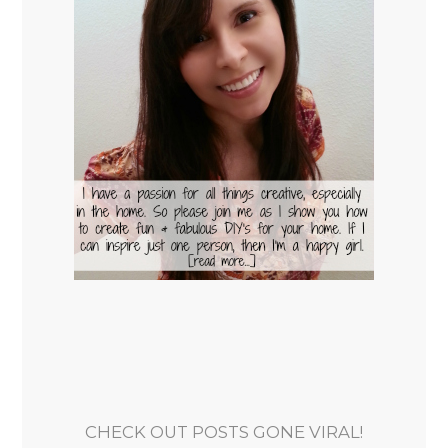
CHECK OUT POSTS GONE VIRAL!