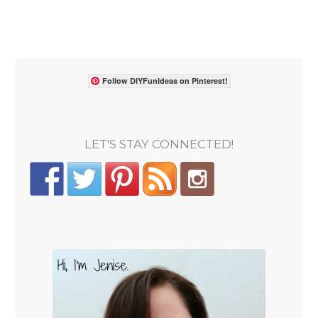
Follow DIYFunIdeas on Pinterest!
LET'S STAY CONNECTED!