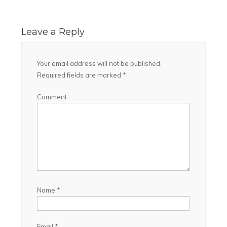
Leave a Reply
Your email address will not be published.
Required fields are marked
*
Comment
Name
*
Email
*