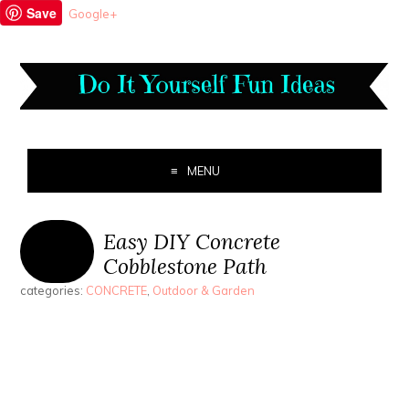
Save
Google+
MENU
Easy DIY Concrete
Cobblestone Path
categories:
CONCRETE
,
Outdoor & Garden