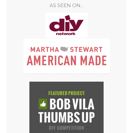
AS SEEN ON…