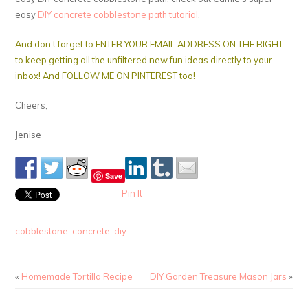
easy
DIY concrete cobblestone path tutorial
.
And don’t forget to ENTER YOUR EMAIL ADDRESS ON THE RIGHT
to keep getting all the unfiltered new fun ideas directly to your
inbox! And
FOLLOW ME ON PINTEREST
too!
Cheers,
Jenise
Save
Pin It
cobblestone
,
concrete
,
diy
«
Homemade Tortilla Recipe
DIY Garden Treasure Mason Jars
»