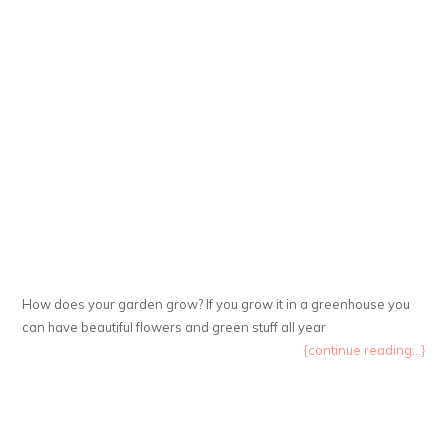
How does your garden grow? If you grow it in a greenhouse you
can have beautiful flowers and green stuff all year
{continue reading...}