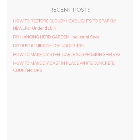
RECENT POSTS
HOW TO RESTORE CLOUDY HEADLIGHTS TO SPARKLY
NEW…For Under $15!!!!
DIY HANGING HERB GARDEN…Industrial Style
DIY RUSTIC MIRROR FOR UNDER $30
HOW TO MAKE DIY STEEL CABLE SUSPENSION SHELVES
HOW TO MAKE DIY CAST IN PLACE WHITE CONCRETE
COUNTERTOPS