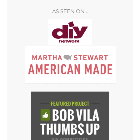
AS SEEN ON…