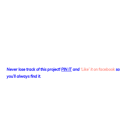
Never lose track of this project!
PIN IT
and
‘Like’ it on facebook
so
you’ll always find it.