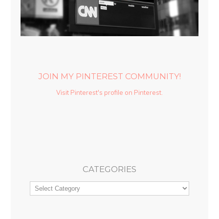
JOIN MY PINTEREST COMMUNITY!
Visit Pinterest's profile on Pinterest.
CATEGORIES