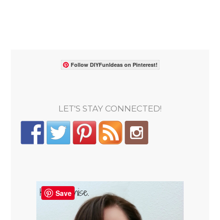
Follow DIYFunIdeas on Pinterest!
LET'S STAY CONNECTED!
Save