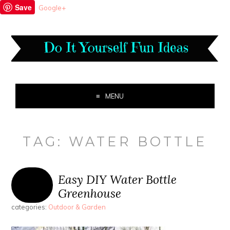
Save
Google+
MENU
TAG:
WATER BOTTLE
Easy DIY Water Bottle
Greenhouse
categories:
Outdoor & Garden