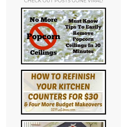
CHECK OUT POSTS GONE VIRAL!