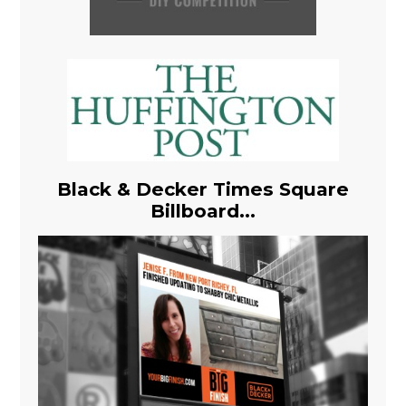
Black & Decker Times Square
Billboard...