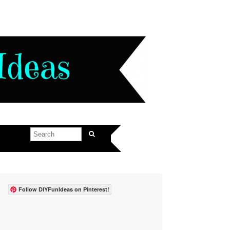
Follow DIYFunIdeas on Pinterest!