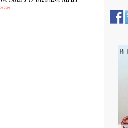
torage