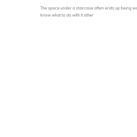
The space under a staircase often ends up being 
know what to do with it other