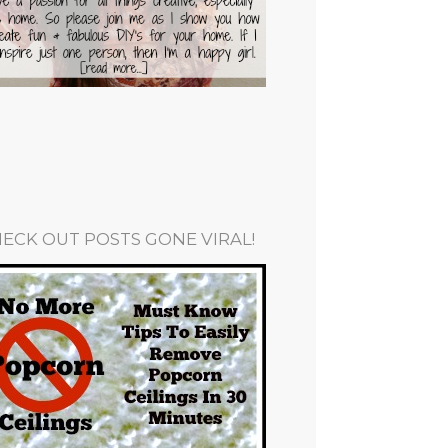
ECK OUT POSTS GONE VIRAL!