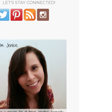
LET'S STAY CONNECTED!