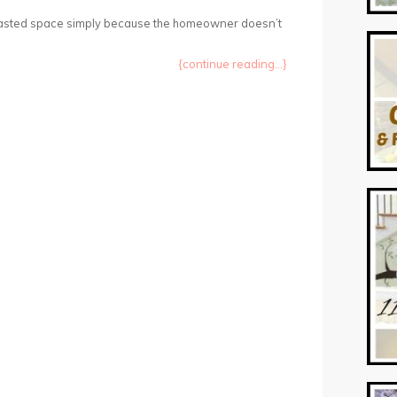
wasted space simply because the homeowner doesn’t
{continue reading...}