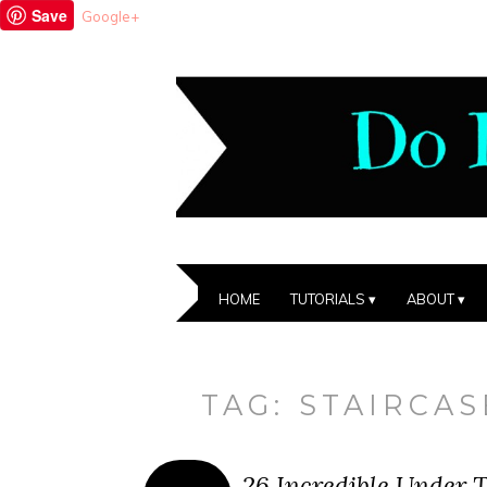
Save
Google+
HOME
TUTORIALS
ABOUT
TAG:
STAIRCAS
26 Incredible Under T