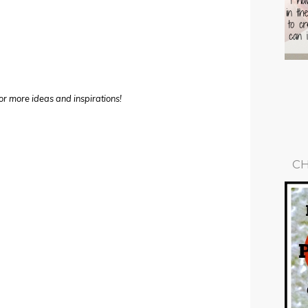
or more ideas and inspirations!
CH