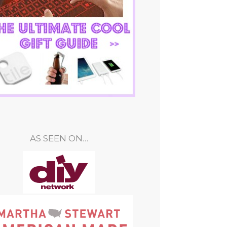
AS SEEN ON…