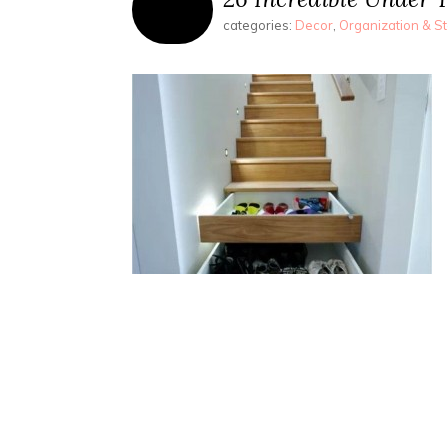
categories:
Decor
,
Organization & S