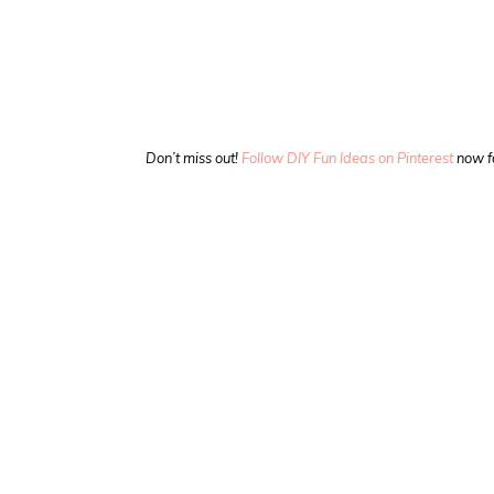
Don’t miss out!
Follow DIY Fun Ideas on Pinterest
now f