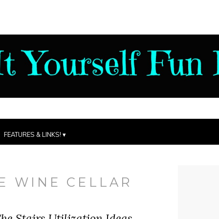
FEATURES & LINKS!
E WINE CELLAR
he Stairs Utilization Ideas