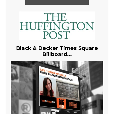
Black & Decker Times Square
Billboard...