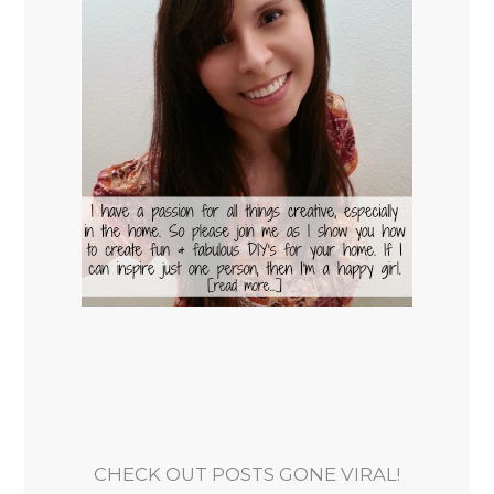
CHECK OUT POSTS GONE VIRAL!