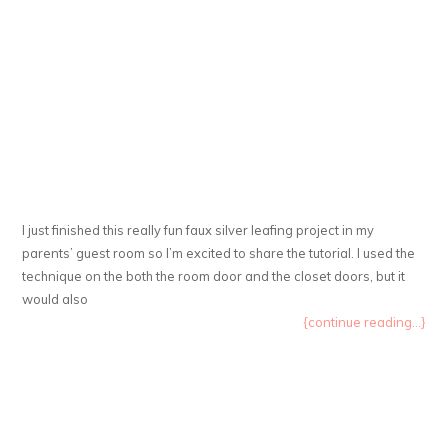
I just finished this really fun faux silver leafing project in my
parents’ guest room so I’m excited to share the tutorial. I used the
technique on the both the room door and the closet doors, but it
would also
{continue reading...}