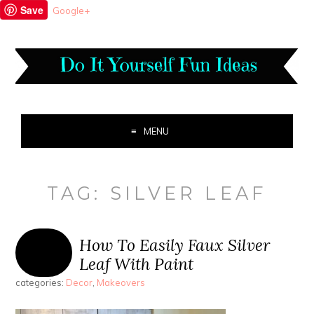
Save
Google+
MENU
TAG:
SILVER LEAF
How To Easily Faux Silver
Leaf With Paint
categories:
Decor
,
Makeovers