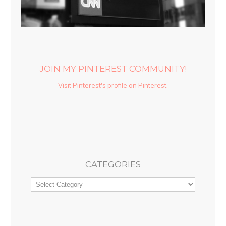
JOIN MY PINTEREST COMMUNITY!
Visit Pinterest's profile on Pinterest.
CATEGORIES