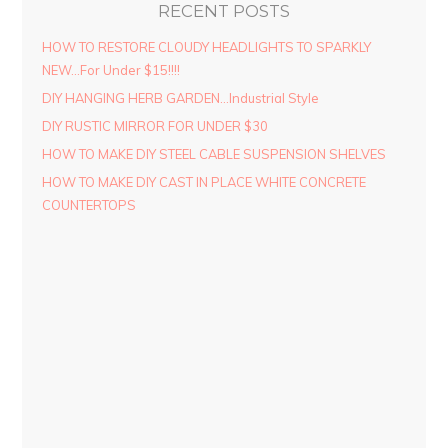
RECENT POSTS
HOW TO RESTORE CLOUDY HEADLIGHTS TO SPARKLY
NEW…For Under $15!!!!
DIY HANGING HERB GARDEN…Industrial Style
DIY RUSTIC MIRROR FOR UNDER $30
HOW TO MAKE DIY STEEL CABLE SUSPENSION SHELVES
HOW TO MAKE DIY CAST IN PLACE WHITE CONCRETE
COUNTERTOPS