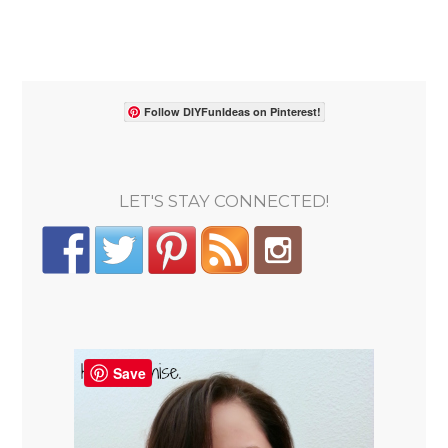
Follow DIYFunIdeas on Pinterest!
LET'S STAY CONNECTED!
Save