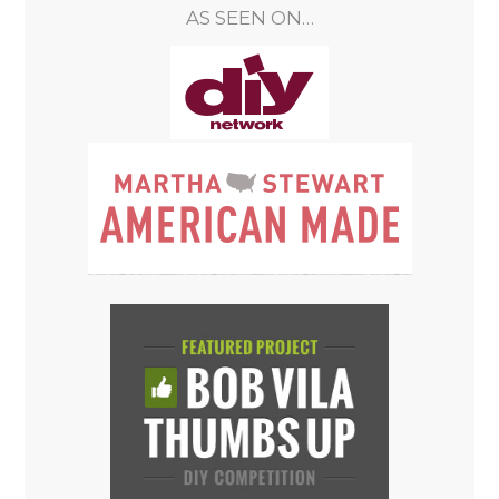
AS SEEN ON…