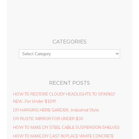
CATEGORIES
RECENT POSTS
HOW TO RESTORE CLOUDY HEADLIGHTS TO SPARKLY
NEW…For Under $15!!!!
DIY HANGING HERB GARDEN…Industrial Style
DIY RUSTIC MIRROR FOR UNDER $30
HOW TO MAKE DIY STEEL CABLE SUSPENSION SHELVES
HOW TO MAKE DIY CAST IN PLACE WHITE CONCRETE