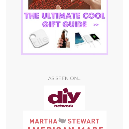
AS SEEN ON…