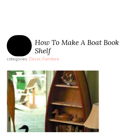
How To Make A Boat Book
Shelf
categories:
Decor
,
Furniture