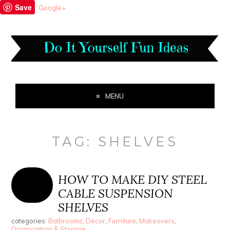
Save
Google+
MENU
TAG:
SHELVES
HOW TO MAKE DIY STEEL
CABLE SUSPENSION
SHELVES
categories:
Bathrooms
,
Decor
,
Furniture
,
Makeovers
,
Organization & Storage