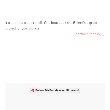
It a boat. It’s a book shelf. It’s a boat book shelf! Here’s a great
project for you nautical
{continue reading...}
Follow DIYFunIdeas on Pinterest!