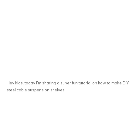
Hey kids, today I’m sharing a super fun tutorial on how to make DIY
steel cable suspension shelves.