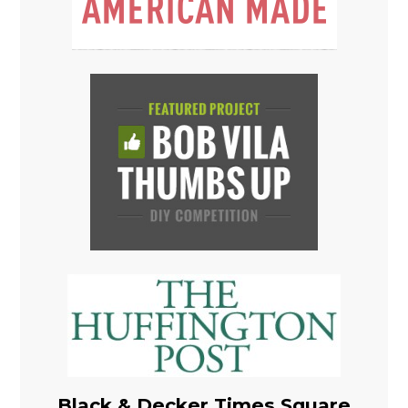
Black & Decker Times Square