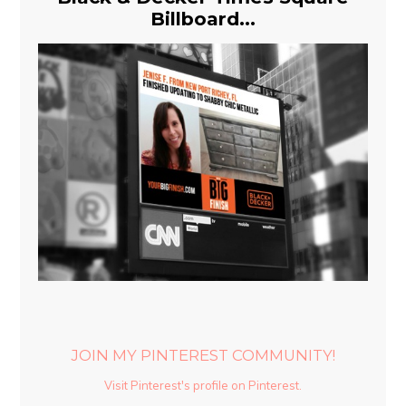
Billboard...
JOIN MY PINTEREST COMMUNITY!
Visit Pinterest's profile on Pinterest.