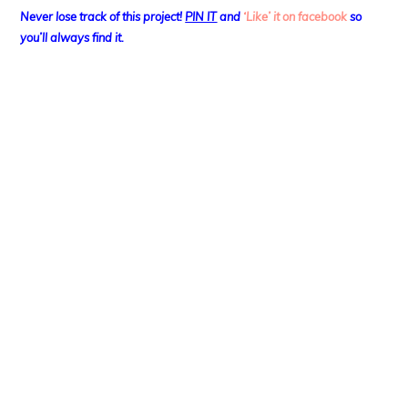
Never lose track of this project!
PIN IT
and
‘Like’ it on facebook
so
you’ll always find it.