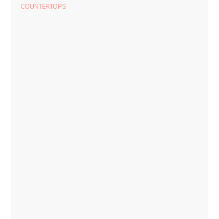
COUNTERTOPS