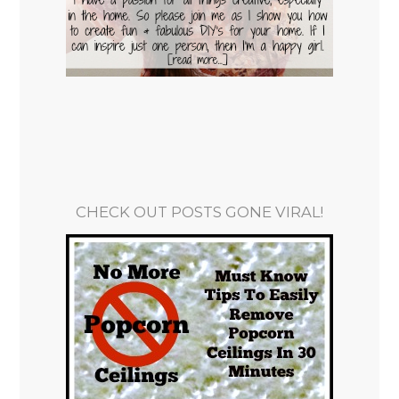
CHECK OUT POSTS GONE VIRAL!