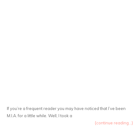
If you’re a frequent reader you may have noticed that I’ve been
M.I.A. for a little while. Well, I took a
{continue reading...}