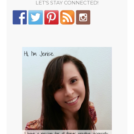
LET'S STAY CONNECTED!