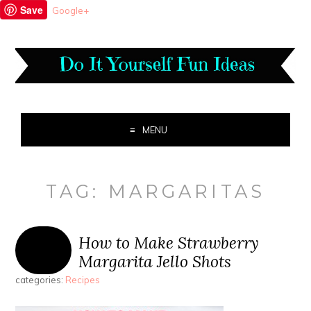
Save
Google+
MENU
TAG:
MARGARITAS
How to Make Strawberry
Margarita Jello Shots
categories:
Recipes