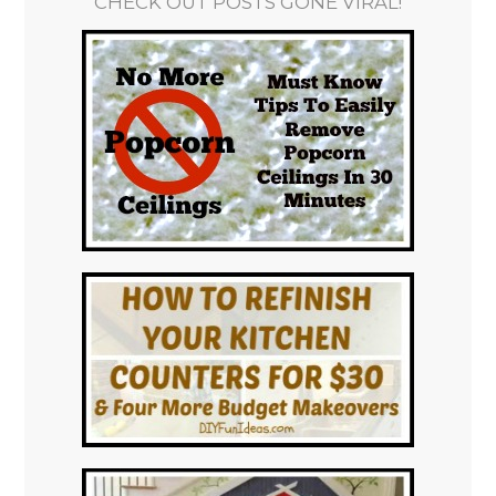
CHECK OUT POSTS GONE VIRAL!