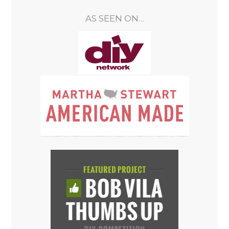
AS SEEN ON…