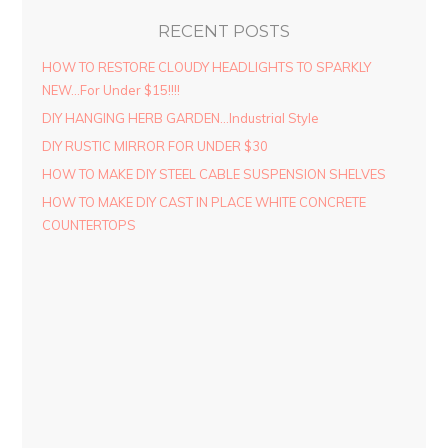
RECENT POSTS
HOW TO RESTORE CLOUDY HEADLIGHTS TO SPARKLY
NEW…For Under $15!!!!
DIY HANGING HERB GARDEN…Industrial Style
DIY RUSTIC MIRROR FOR UNDER $30
HOW TO MAKE DIY STEEL CABLE SUSPENSION SHELVES
HOW TO MAKE DIY CAST IN PLACE WHITE CONCRETE
COUNTERTOPS