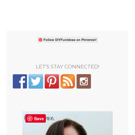
Follow DIYFunIdeas on Pinterest!
LET'S STAY CONNECTED!
Save