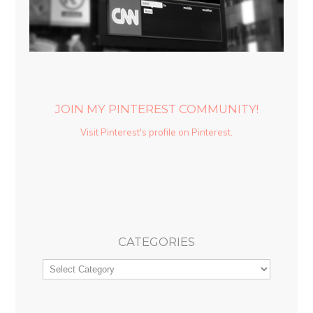
JOIN MY PINTEREST COMMUNITY!
Visit Pinterest's profile on Pinterest.
CATEGORIES