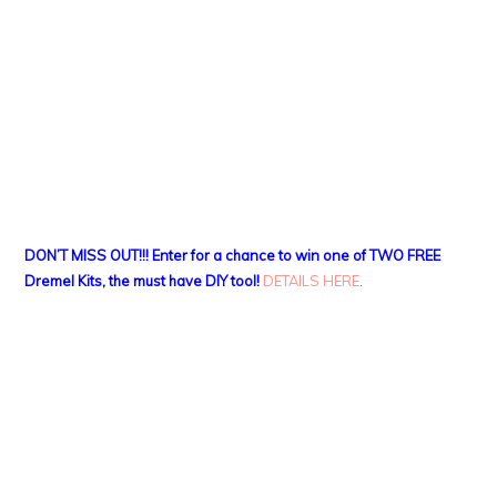
DON’T MISS OUT!!! Enter for a chance to win one of TWO FREE
Dremel Kits, the must have DIY tool!
DETAILS HERE
.