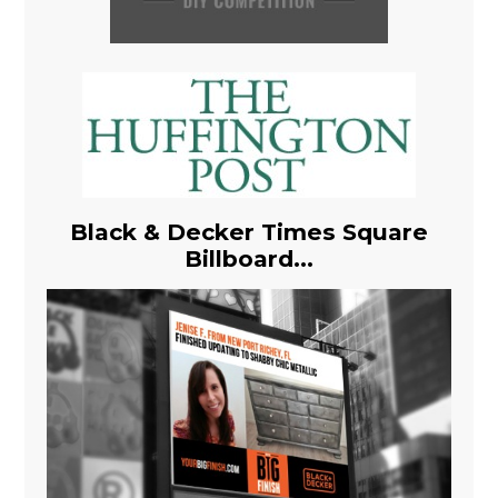
Black & Decker Times Square
Billboard...