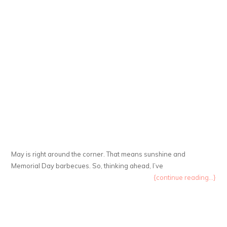
May is right around the corner. That means sunshine and
Memorial Day barbecues. So, thinking ahead, I’ve
{continue reading...}