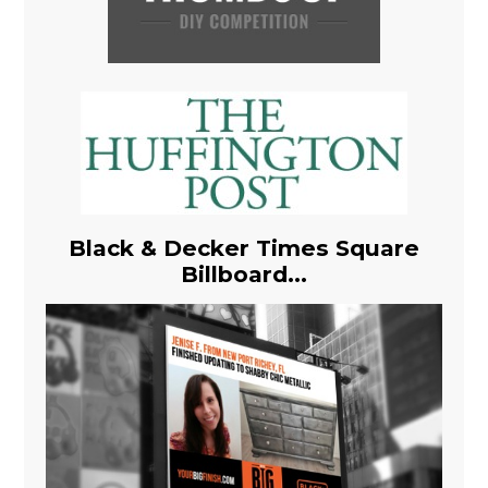
Black & Decker Times Square
Billboard...