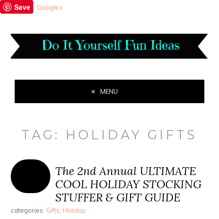
Save
Google+
MENU
TAG:
HOLIDAY GIFTS
The 2nd Annual ULTIMATE
COOL HOLIDAY STOCKING
STUFFER & GIFT GUIDE
categories:
Gifts
,
Holiday