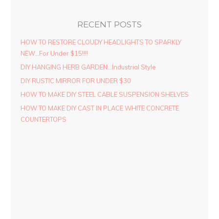
RECENT POSTS
HOW TO RESTORE CLOUDY HEADLIGHTS TO SPARKLY
NEW…For Under $15!!!!
DIY HANGING HERB GARDEN…Industrial Style
DIY RUSTIC MIRROR FOR UNDER $30
HOW TO MAKE DIY STEEL CABLE SUSPENSION SHELVES
HOW TO MAKE DIY CAST IN PLACE WHITE CONCRETE
COUNTERTOPS