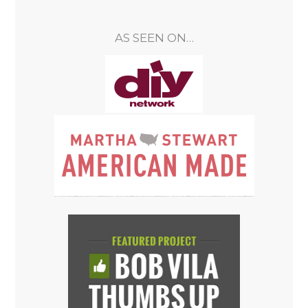
AS SEEN ON…