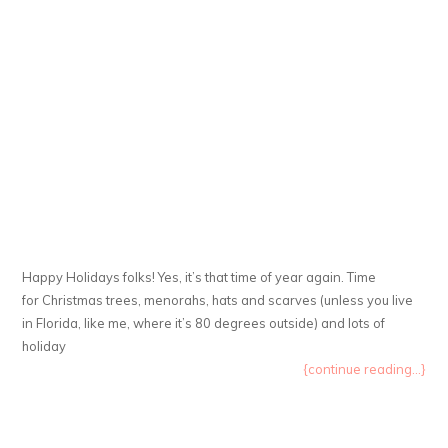
Happy Holidays folks! Yes, it’s that time of year again. Time
for Christmas trees, menorahs, hats and scarves (unless you live
in Florida, like me, where it’s 80 degrees outside) and lots of
holiday
{continue reading...}