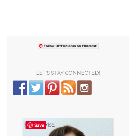
Follow DIYFunIdeas on Pinterest!
LET'S STAY CONNECTED!
Save