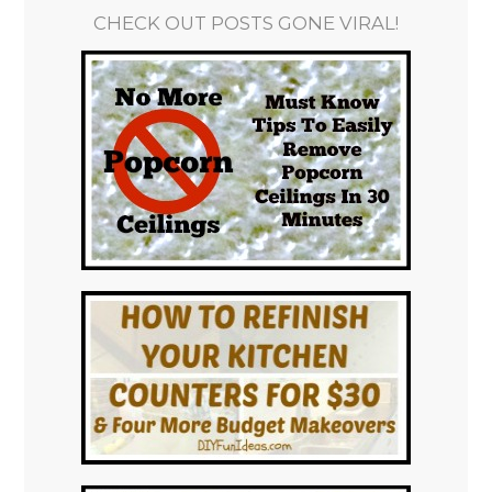
CHECK OUT POSTS GONE VIRAL!