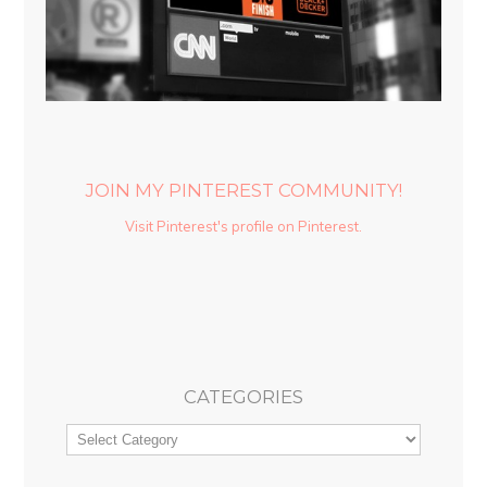
JOIN MY PINTEREST COMMUNITY!
Visit Pinterest's profile on Pinterest.
CATEGORIES