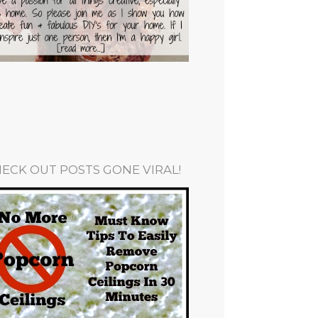
ECK OUT POSTS GONE VIRAL!