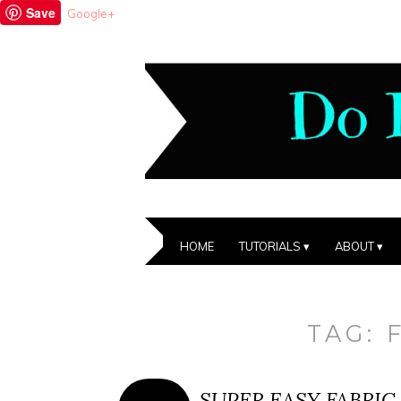
Save
Google+
HOME
TUTORIALS
ABOUT
TAG:
SUPER EASY FABRIC