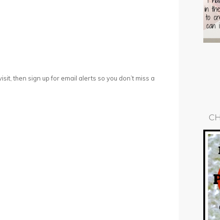
 visit, then sign up for email alerts so you don’t miss a
CH