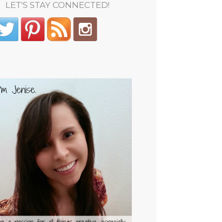
LET'S STAY CONNECTED!