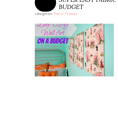
BUDGET
categories:
Decor
,
Frames