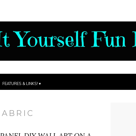
FEATURES & LINKS!
FABRIC
 PANEL DIY WALL ART ON A