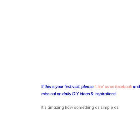
If this is your first visit, please
‘Like’ us on facebook
an
miss out on daily DIY ideas & inspirations!
It’s amazing how something as simple as