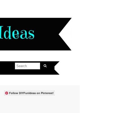
Follow DIYFunIdeas on Pinterest!