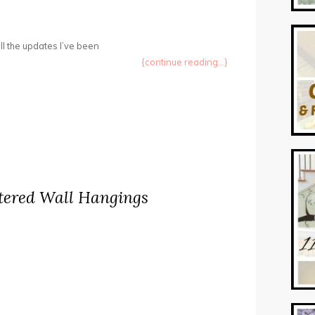
ll the updates I’ve been
{continue reading...}
tered Wall Hangings