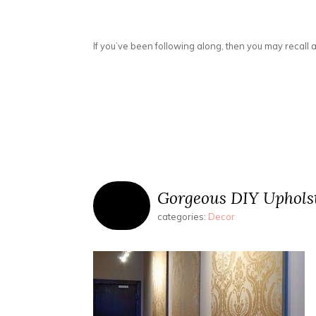
If you’ve been following along, then you may recall a
Gorgeous DIY Uphols
categories:
Decor