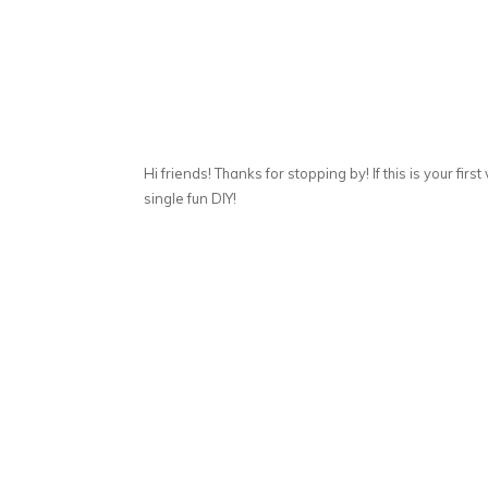
Hi friends! Thanks for stopping by! If this is your first
single fun DIY!