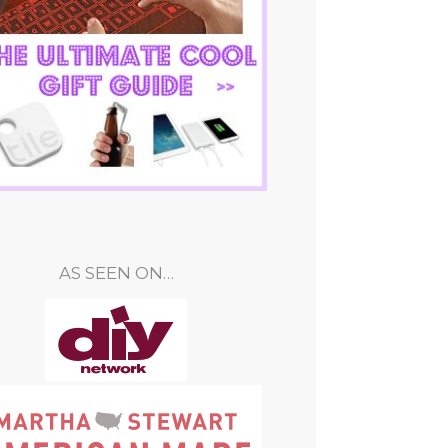
AS SEEN ON…