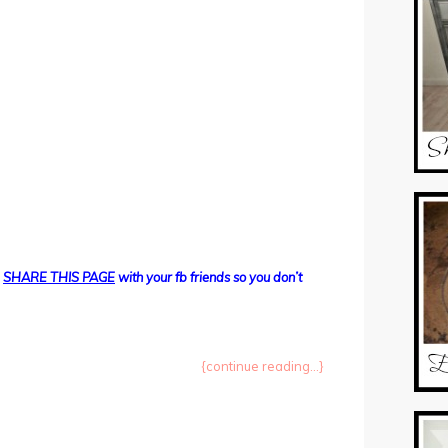
d
SHARE THIS PAGE
with your fb friends so you don’t
{continue reading...}