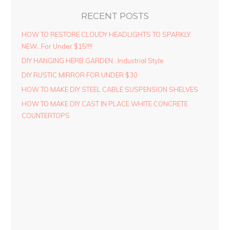
RECENT POSTS
HOW TO RESTORE CLOUDY HEADLIGHTS TO SPARKLY
NEW…For Under $15!!!!
DIY HANGING HERB GARDEN…Industrial Style
DIY RUSTIC MIRROR FOR UNDER $30
HOW TO MAKE DIY STEEL CABLE SUSPENSION SHELVES
HOW TO MAKE DIY CAST IN PLACE WHITE CONCRETE
COUNTERTOPS