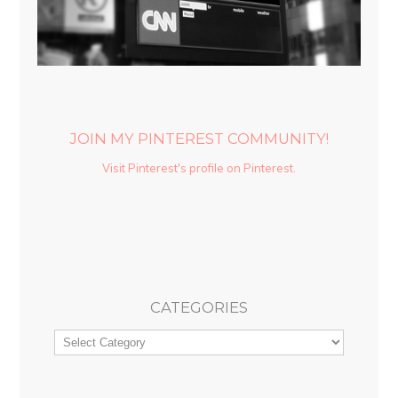
JOIN MY PINTEREST COMMUNITY!
Visit Pinterest's profile on Pinterest.
CATEGORIES