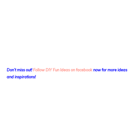
Don’t miss out!
Follow DIY Fun Ideas on facebook
now for more ideas
and inspirations!