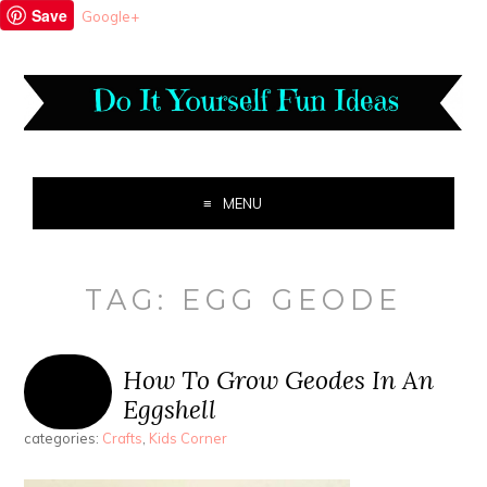
Save
Google+
MENU
TAG:
EGG GEODE
How To Grow Geodes In An
Eggshell
categories:
Crafts
,
Kids Corner