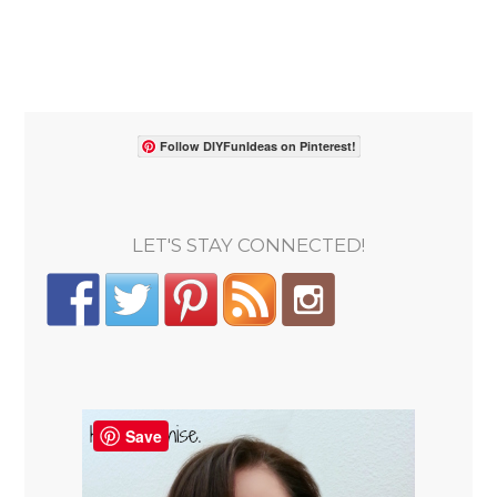
Follow DIYFunIdeas on Pinterest!
LET'S STAY CONNECTED!
Save