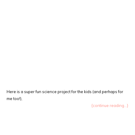
Here is a super fun science project for the kids (and perhaps for
me too!),
{continue reading...}