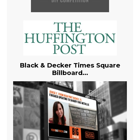
Black & Decker Times Square
Billboard...