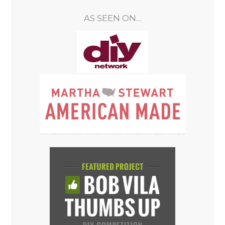
AS SEEN ON…