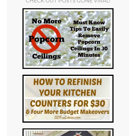
CHECK OUT POSTS GONE VIRAL!