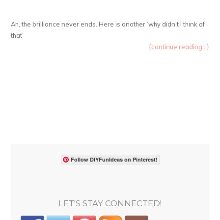
Ah, the brilliance never ends. Here is another ‘why didn’t I think of
that’
{continue reading...}
Follow DIYFunIdeas on Pinterest!
LET'S STAY CONNECTED!