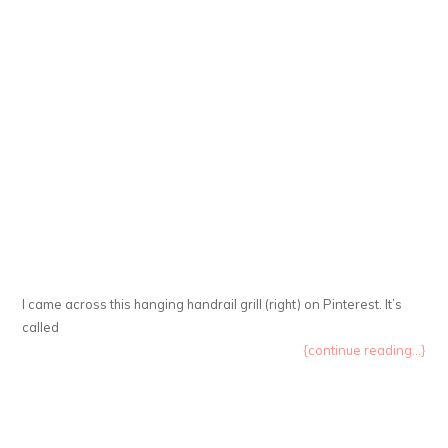
I came across this hanging handrail grill (right) on Pinterest. It’s
called
{continue reading...}