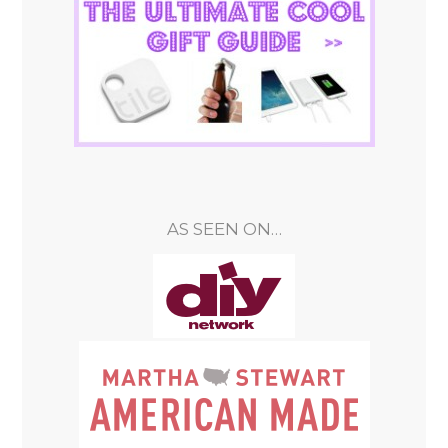
AS SEEN ON…