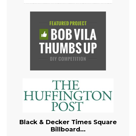
Black & Decker Times Square
Billboard...