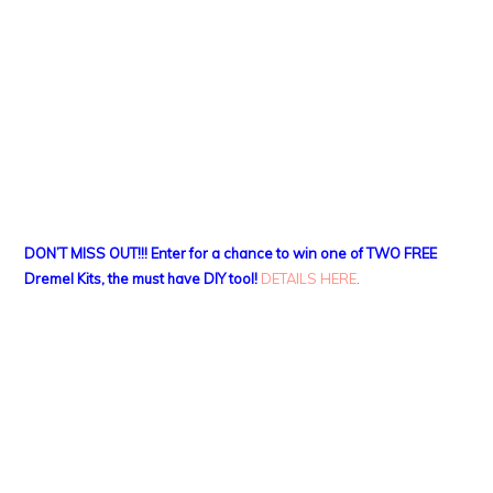
DON’T MISS OUT!!! Enter for a chance to win one of TWO FREE
Dremel Kits, the must have DIY tool!
DETAILS HERE
.