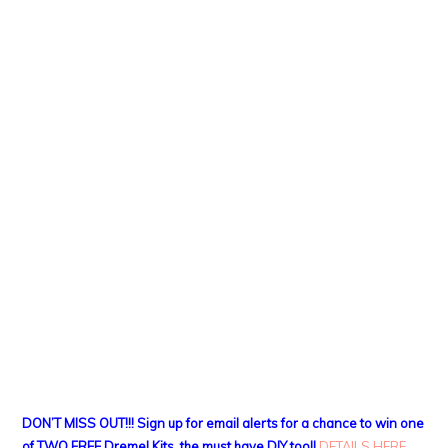
DON’T MISS OUT!!! Sign up for email alerts for a chance to win one
of TWO FREE Dremel Kits, the must have DIY tool!
DETAILS HERE
.