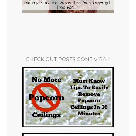
CHECK OUT POSTS GONE VIRAL!