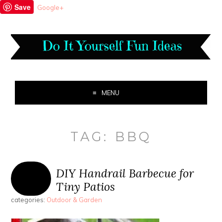
Save
Google+
MENU
TAG:
BBQ
DIY Handrail Barbecue for
Tiny Patios
categories:
Outdoor & Garden