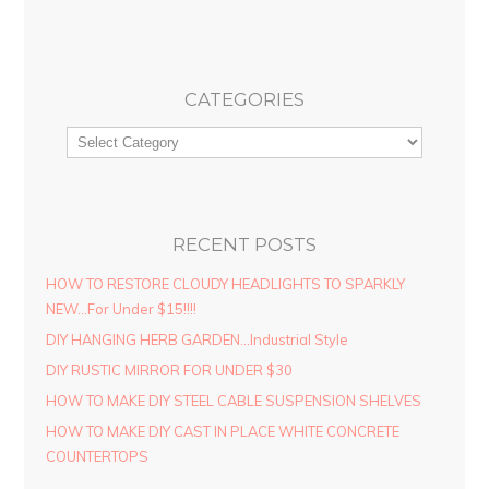
CATEGORIES
RECENT POSTS
HOW TO RESTORE CLOUDY HEADLIGHTS TO SPARKLY
NEW…For Under $15!!!!
DIY HANGING HERB GARDEN…Industrial Style
DIY RUSTIC MIRROR FOR UNDER $30
HOW TO MAKE DIY STEEL CABLE SUSPENSION SHELVES
HOW TO MAKE DIY CAST IN PLACE WHITE CONCRETE
COUNTERTOPS