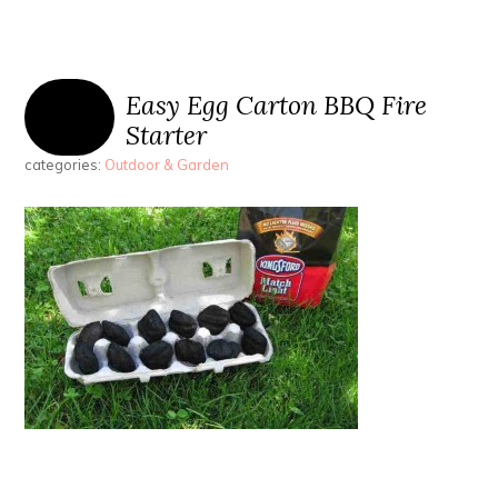
Easy Egg Carton BBQ Fire
Starter
categories:
Outdoor & Garden