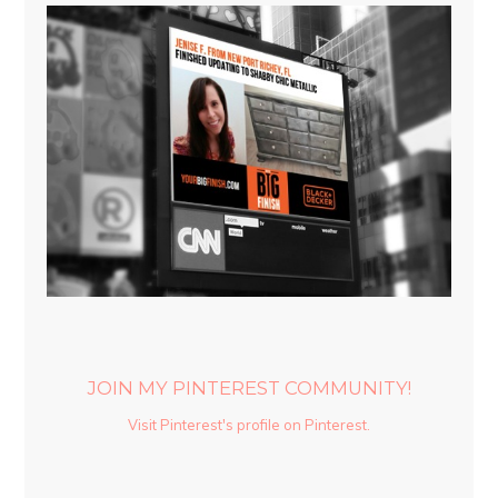
JOIN MY PINTEREST COMMUNITY!
Visit Pinterest's profile on Pinterest.