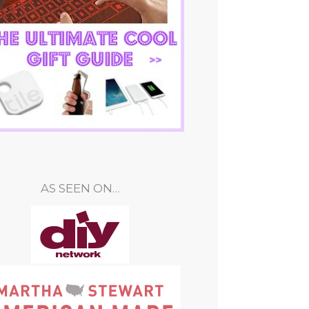
AS SEEN ON…