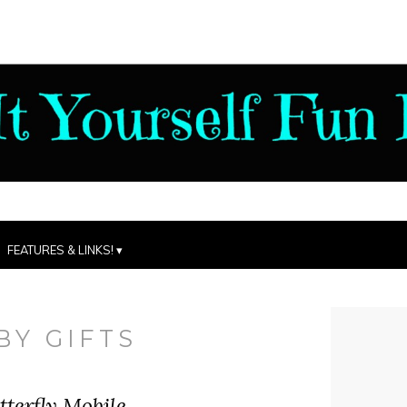
FEATURES & LINKS!
BY GIFTS
terfly Mobile