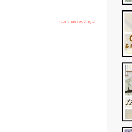
{continue reading...}