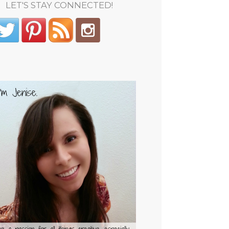
LET'S STAY CONNECTED!