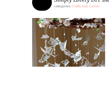
categories:
Crafts
,
Kids Corner