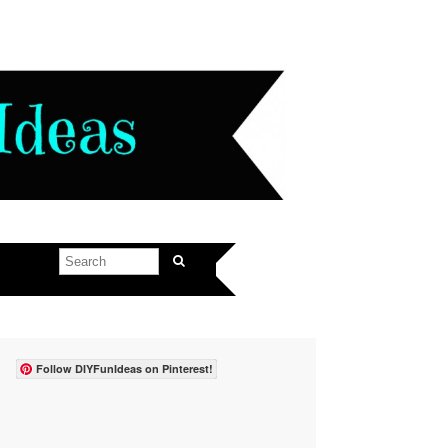
Follow DIYFunIdeas on Pinterest!