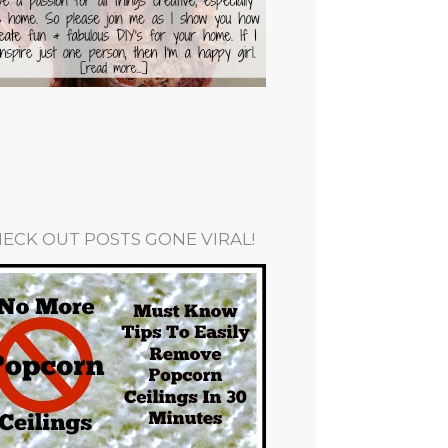
ECK OUT POSTS GONE VIRAL!