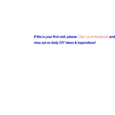
If this is your first visit, please
‘Like’ us on facebook
an
miss out on daily DIY ideas & inspirations!