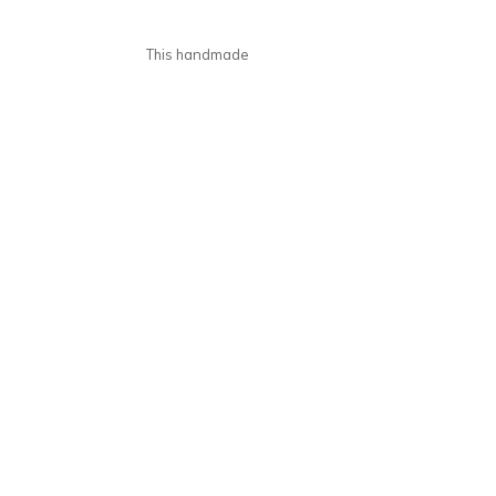
This handmade