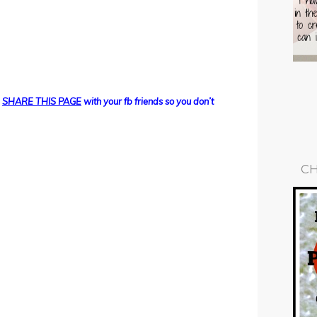
d
SHARE THIS PAGE
with your fb friends so you don’t
CH