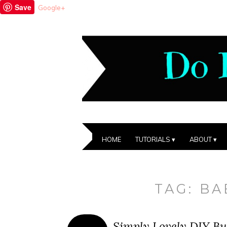
Save
Google+
HOME
TUTORIALS
ABOUT
TAG:
BA
Simply Lovely DIY But