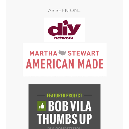
AS SEEN ON…