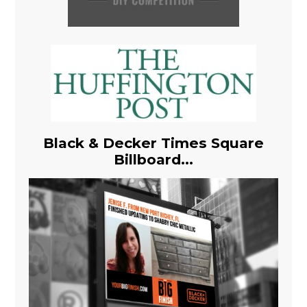
Black & Decker Times Square
Billboard...