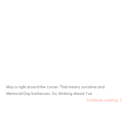
May is right around the corner. That means sunshine and
Memorial Day barbecues. So, thinking ahead, I’ve
{continue reading...}