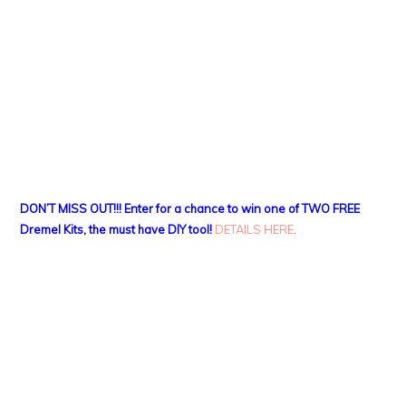
DON’T MISS OUT!!! Enter for a chance to win one of TWO FREE
Dremel Kits, the must have DIY tool!
DETAILS HERE
.