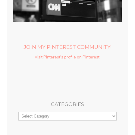
JOIN MY PINTEREST COMMUNITY!
Visit Pinterest's profile on Pinterest.
CATEGORIES