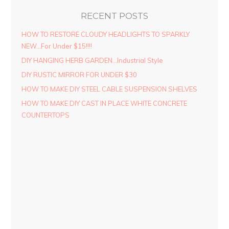
RECENT POSTS
HOW TO RESTORE CLOUDY HEADLIGHTS TO SPARKLY
NEW…For Under $15!!!!
DIY HANGING HERB GARDEN…Industrial Style
DIY RUSTIC MIRROR FOR UNDER $30
HOW TO MAKE DIY STEEL CABLE SUSPENSION SHELVES
HOW TO MAKE DIY CAST IN PLACE WHITE CONCRETE
COUNTERTOPS