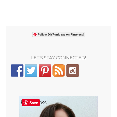
Follow DIYFunIdeas on Pinterest!
LET'S STAY CONNECTED!
Save