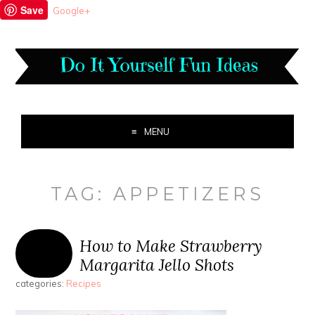
Save
Google+
MENU
TAG:
APPETIZERS
How to Make Strawberry
Margarita Jello Shots
categories:
Recipes