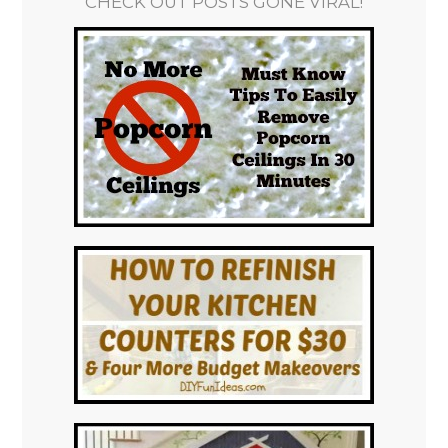
CHECK OUT POSTS GONE VIRAL!