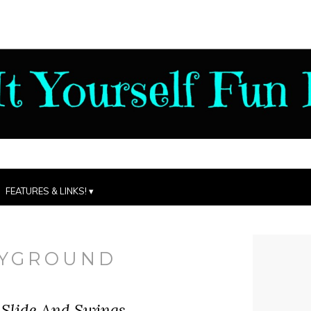
FEATURES & LINKS!
AYGROUND
 Slide And Swings