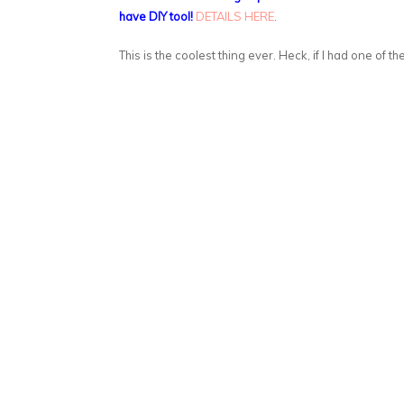
have DIY tool!
DETAILS HERE
.
This is the coolest thing ever. Heck, if I had one of th