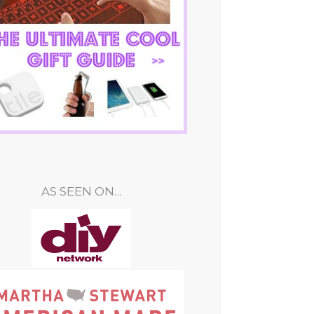
AS SEEN ON…