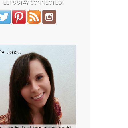
LET'S STAY CONNECTED!