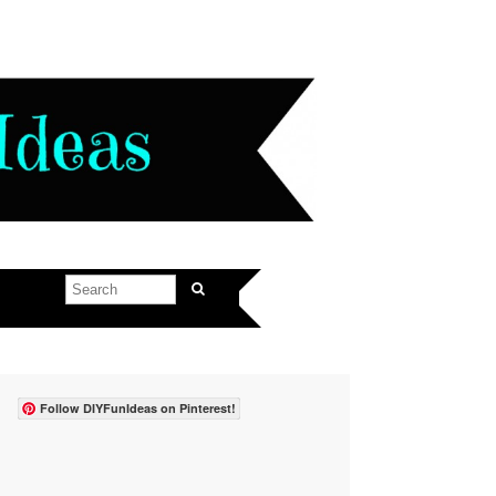
Follow DIYFunIdeas on Pinterest!