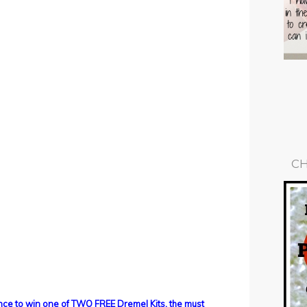
CH
ance to win one of TWO FREE Dremel Kits, the must