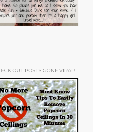
ECK OUT POSTS GONE VIRAL!