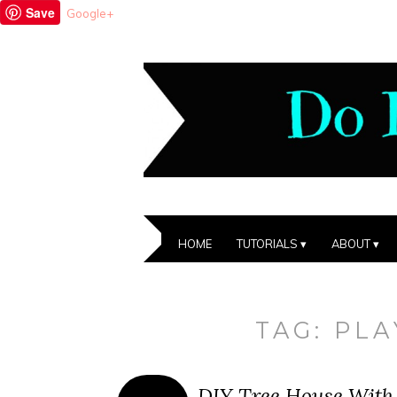
Save
Google+
HOME
TUTORIALS
ABOUT
TAG:
PL
DIY Tree House With