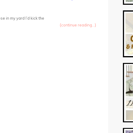
ese in my yard I’d kick the
{continue reading...}