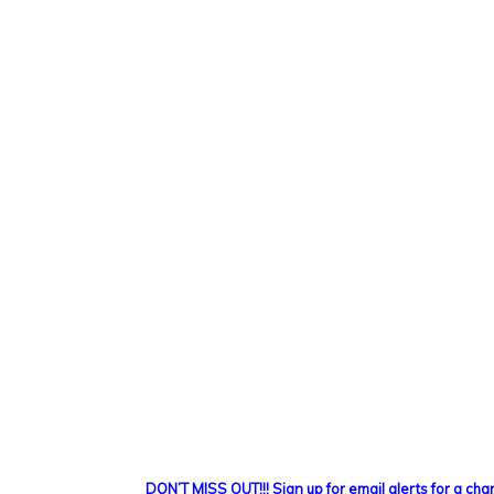
DON’T MISS OUT!!! Sign up for email alerts for a ch