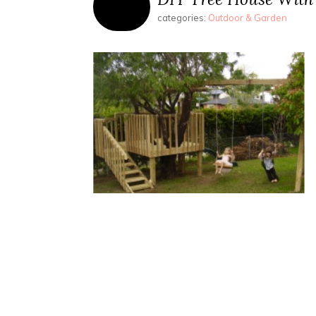
categories:
Outdoor & Garden