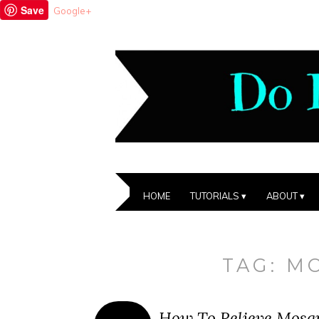
Save
Google+
HOME
TUTORIALS
ABOUT
TAG:
M
How To Relieve Mosqu