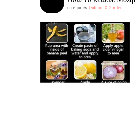
categories:
Outdoor & Garden