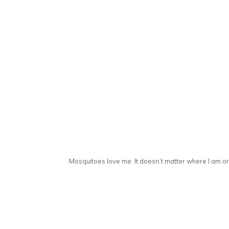
Mosquitoes love me. It doesn’t matter where I am or w