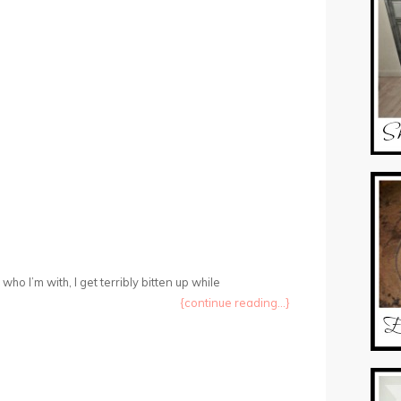
ho I’m with, I get terribly bitten up while
{continue reading...}