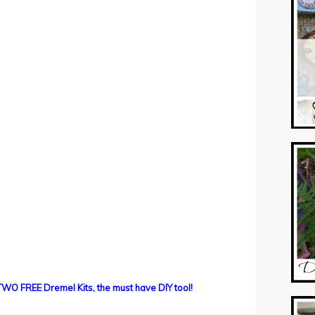
TWO FREE Dremel Kits, the must have DIY tool!