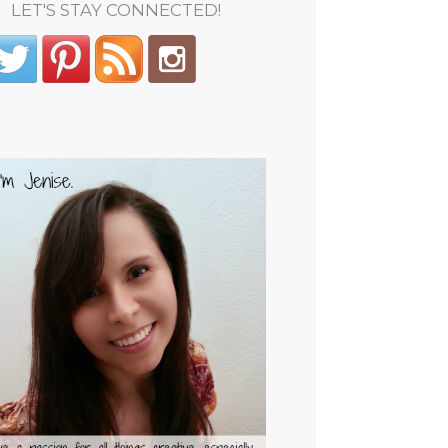
LET'S STAY CONNECTED!