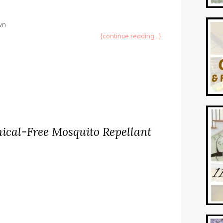
own
{continue reading...}
ical-Free Mosquito Repellant