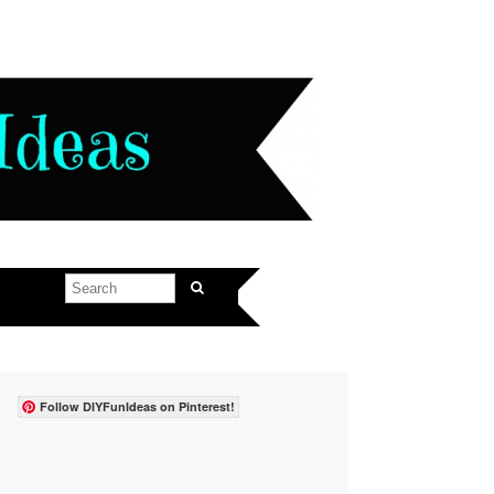
Follow DIYFunIdeas on Pinterest!