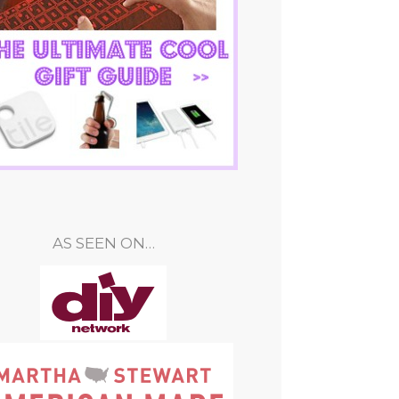
AS SEEN ON…