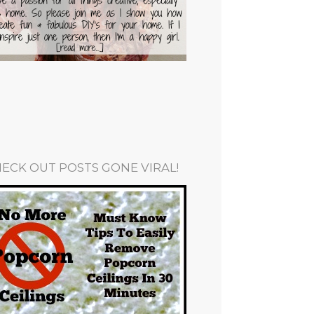
ECK OUT POSTS GONE VIRAL!