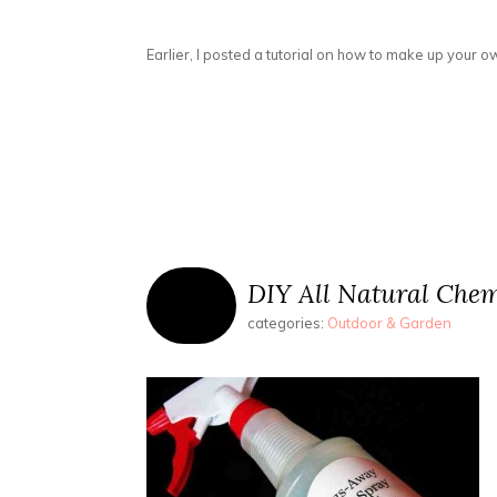
Earlier, I posted a tutorial on how to make up your 
DIY All Natural Chem
categories:
Outdoor & Garden