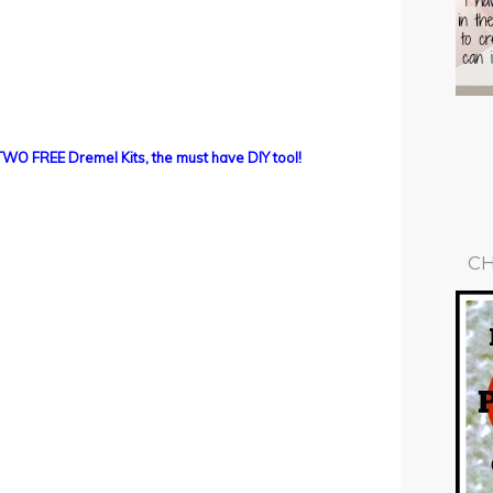
TWO FREE Dremel Kits, the must have DIY tool!
CH