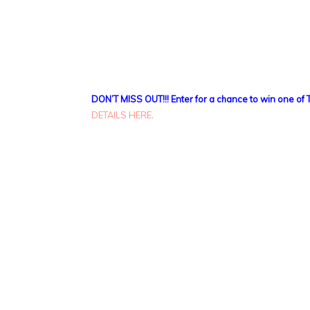
DON’T MISS OUT!!! Enter for a chance to win one of 
DETAILS HERE
.