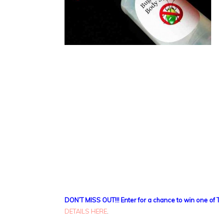
DON’T MISS OUT!!! Enter for a chance to win one of 
DETAILS HERE
.