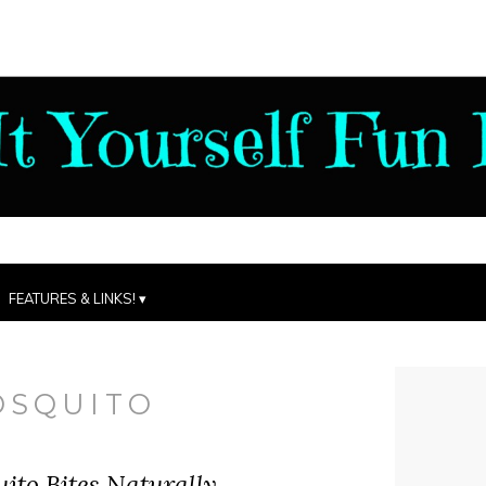
FEATURES & LINKS!
OSQUITO
ito Bites Naturally