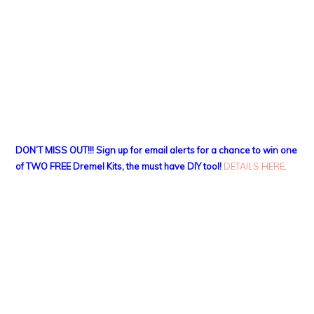
DON’T MISS OUT!!! Sign up for email alerts for a chance to win one
of TWO FREE Dremel Kits, the must have DIY tool!
DETAILS HERE
.