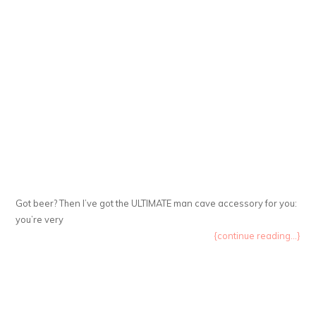
Got beer? Then I’ve got the ULTIMATE man cave accessory for you:
you’re very
{continue reading...}