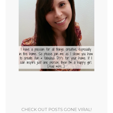
CHECK OUT POSTS GONE VIRAL!