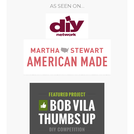
AS SEEN ON…