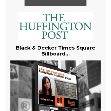
Black & Decker Times Square
Billboard...