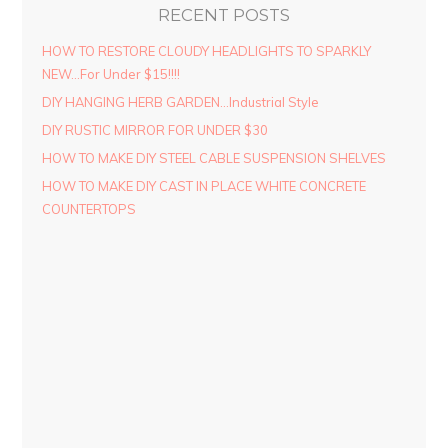
RECENT POSTS
HOW TO RESTORE CLOUDY HEADLIGHTS TO SPARKLY
NEW…For Under $15!!!!
DIY HANGING HERB GARDEN…Industrial Style
DIY RUSTIC MIRROR FOR UNDER $30
HOW TO MAKE DIY STEEL CABLE SUSPENSION SHELVES
HOW TO MAKE DIY CAST IN PLACE WHITE CONCRETE
COUNTERTOPS