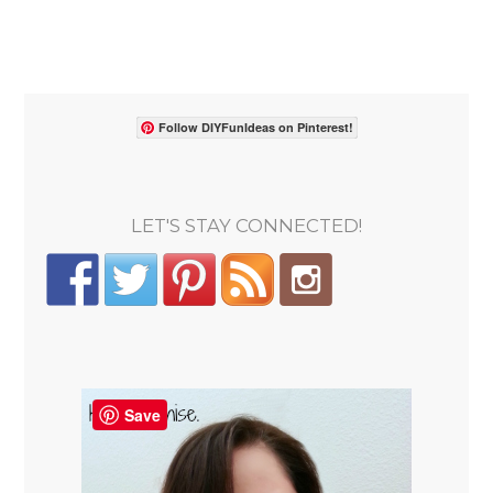
Follow DIYFunIdeas on Pinterest!
LET'S STAY CONNECTED!
Save