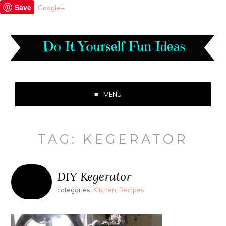
Save
Google+
MENU
TAG:
KEGERATOR
DIY Kegerator
categories:
Kitchen
,
Recipes