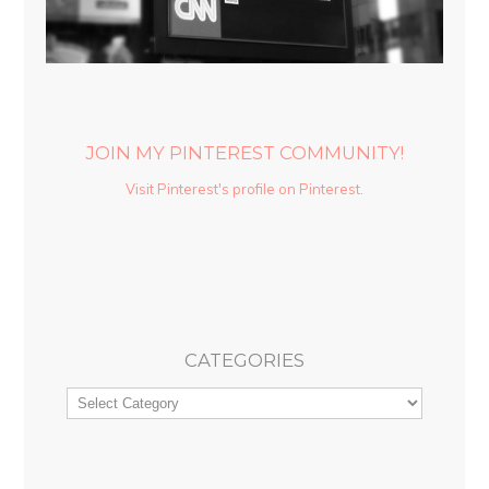
JOIN MY PINTEREST COMMUNITY!
Visit Pinterest's profile on Pinterest.
CATEGORIES