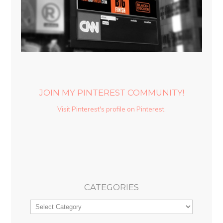
JOIN MY PINTEREST COMMUNITY!
Visit Pinterest's profile on Pinterest.
CATEGORIES