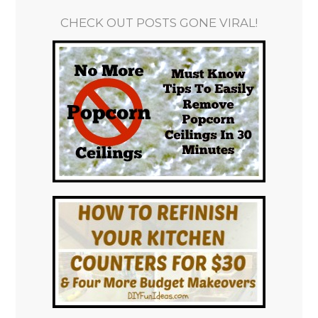
CHECK OUT POSTS GONE VIRAL!