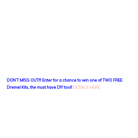
DON’T MISS OUT!!! Enter for a chance to win one of TWO FREE
Dremel Kits, the must have DIY tool!
DETAILS HERE
.