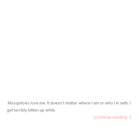
Mosquitoes love me. It doesn’t matter where I am or who I’m with, I
get terribly bitten up while
{continue reading...}