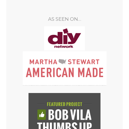
AS SEEN ON…