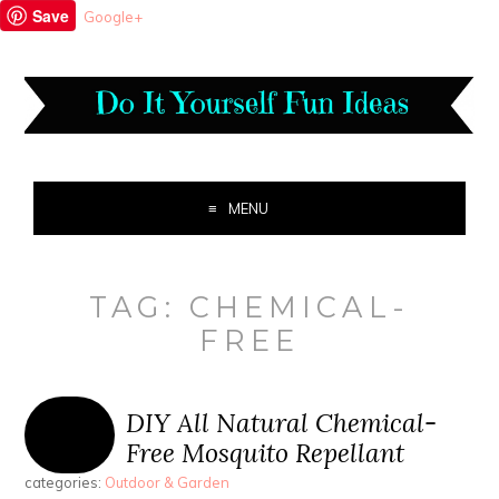
Save
Google+
MENU
TAG:
CHEMICAL-
FREE
DIY All Natural Chemical-
Free Mosquito Repellant
categories:
Outdoor & Garden