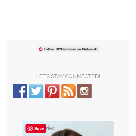
Follow DIYFunIdeas on Pinterest!
LET'S STAY CONNECTED!
Save