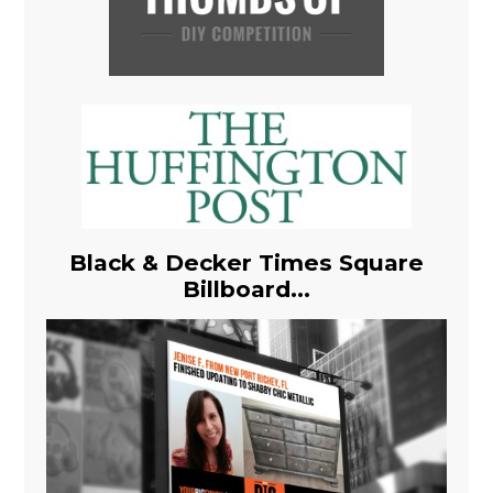
Black & Decker Times Square
Billboard...