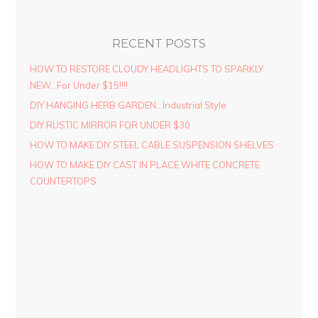
RECENT POSTS
HOW TO RESTORE CLOUDY HEADLIGHTS TO SPARKLY
NEW…For Under $15!!!!
DIY HANGING HERB GARDEN…Industrial Style
DIY RUSTIC MIRROR FOR UNDER $30
HOW TO MAKE DIY STEEL CABLE SUSPENSION SHELVES
HOW TO MAKE DIY CAST IN PLACE WHITE CONCRETE
COUNTERTOPS