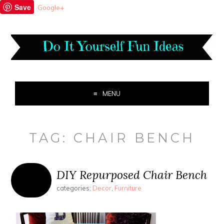
Save
Google+
MENU
TAG:
CHAIR BENCH
DIY Repurposed Chair Bench
categories:
Decor
,
Furniture