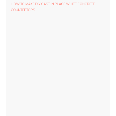
HOW TO MAKE DIY CAST IN PLACE WHITE CONCRETE
COUNTERTOPS