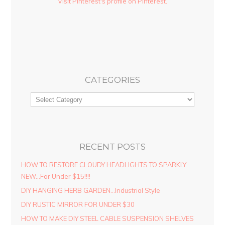
Visit Pinterest's profile on Pinterest.
CATEGORIES
RECENT POSTS
HOW TO RESTORE CLOUDY HEADLIGHTS TO SPARKLY
NEW…For Under $15!!!!
DIY HANGING HERB GARDEN…Industrial Style
DIY RUSTIC MIRROR FOR UNDER $30
HOW TO MAKE DIY STEEL CABLE SUSPENSION SHELVES