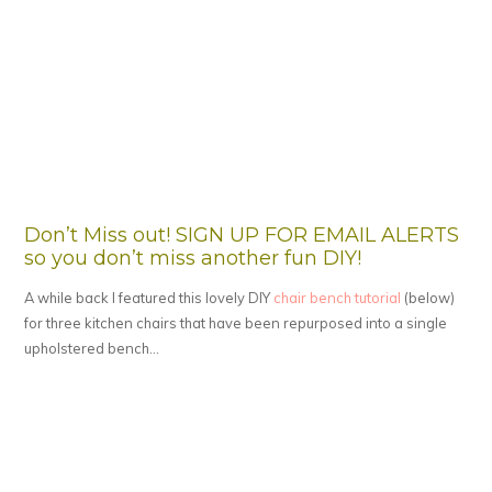
Don’t Miss out! SIGN UP FOR EMAIL ALERTS
so you don’t miss another fun DIY!
A while back I featured this lovely DIY
chair bench tutorial
(below)
for three kitchen chairs that have been repurposed into a single
upholstered bench…