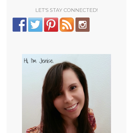
LET'S STAY CONNECTED!