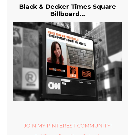
Black & Decker Times Square
Billboard...
JOIN MY PINTEREST COMMUNITY!