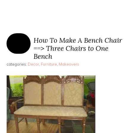
How To Make A Bench Chair
==> Three Chairs to One
Bench
categories:
Decor
,
Furniture
,
Makeovers