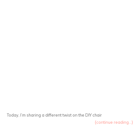
Today, I’m sharing a different twist on the DIY chair
{continue reading...}