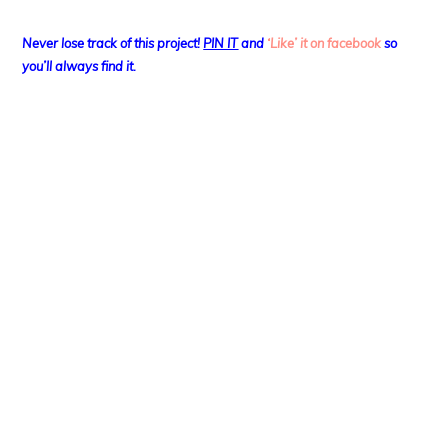
Never lose track of this project!
PIN IT
and
‘Like’ it on facebook
so
you’ll always find it.