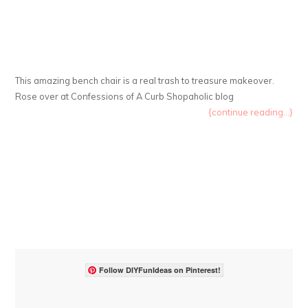
This amazing bench chair is a real trash to treasure makeover.
Rose over at Confessions of A Curb Shopaholic blog
{continue reading...}
Follow DIYFunIdeas on Pinterest!