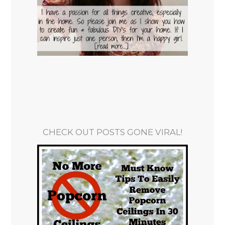
CHECK OUT POSTS GONE VIRAL!