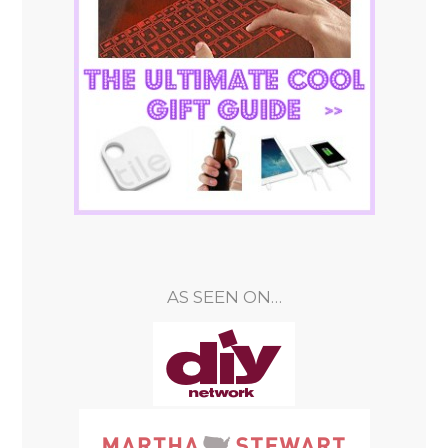
AS SEEN ON…