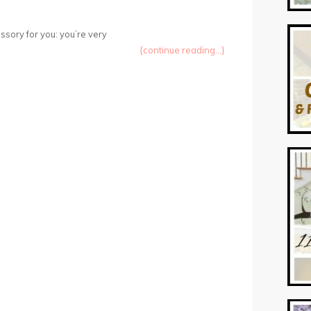
sory for you: you’re very
{continue reading...}