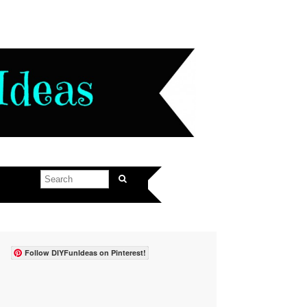
Follow DIYFunIdeas on Pinterest!