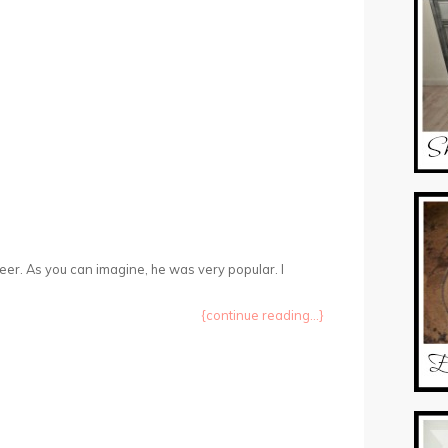
eer. As you can imagine, he was very popular. I
{continue reading...}