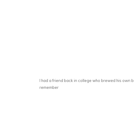
I had a friend back in college who brewed his own b
remember