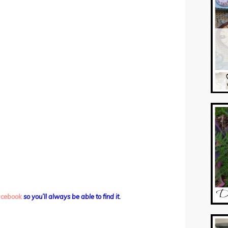
facebook
so you’ll always be able to find it.