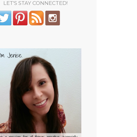
LET'S STAY CONNECTED!