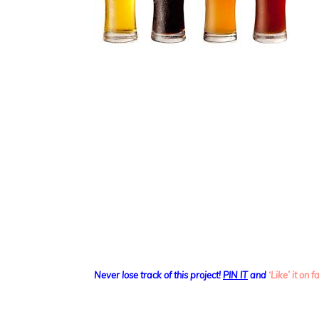
Never lose track of this project!
PIN IT
and
‘Like’ it on 