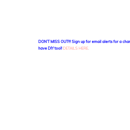
DON’T MISS OUT!!! Sign up for email alerts for a ch
have DIY tool!
DETAILS HERE
.