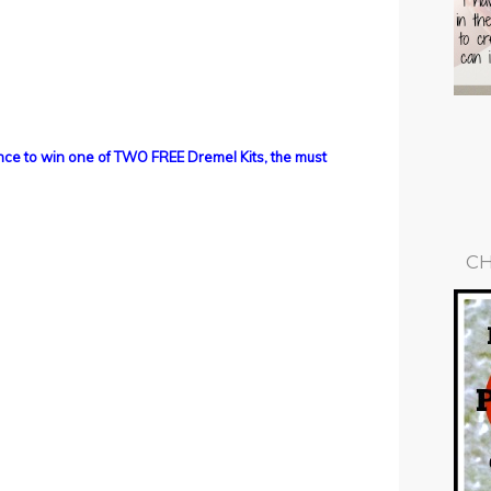
ance to win one of TWO FREE Dremel Kits, the must
CH