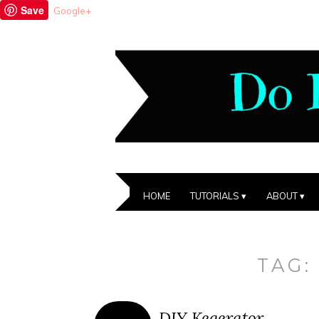
Save
Google+
HOME
TUTORIALS
ABOUT
TAG
DIY Kegerator