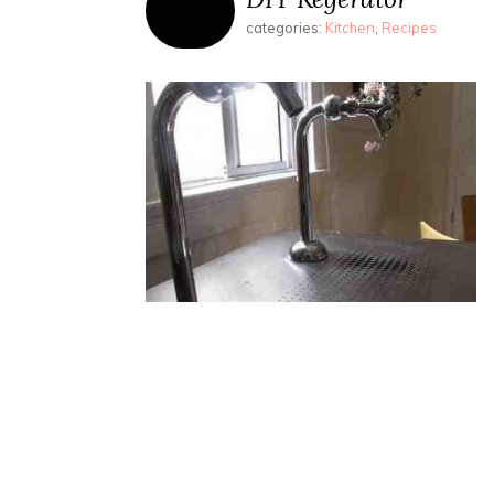
categories:
Kitchen
,
Recipes