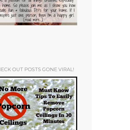
ECK OUT POSTS GONE VIRAL!