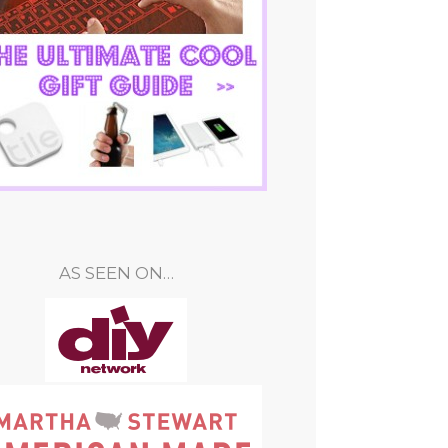
AS SEEN ON…