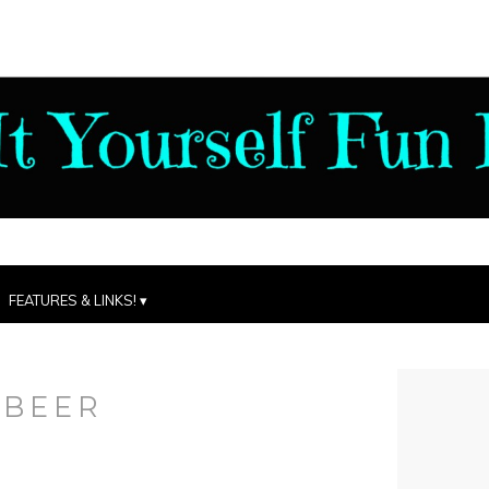
FEATURES & LINKS!
:
BEER