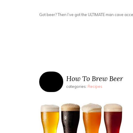
Got beer? Then I’ve got the ULTIMATE man cave acces
How To Brew Beer
categories:
Recipes