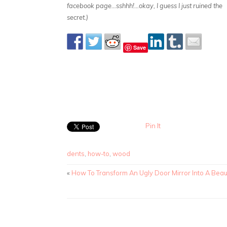
facebook page…sshhh!…okay, I guess I just ruined the
secret.)
Save
Pin It
dents
,
how-to
,
wood
«
How To Transform An Ugly Door Mirror Into A Beaut