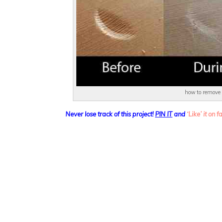
how to remove
Never lose track of this project!
PIN IT
and
‘Like’ it on 