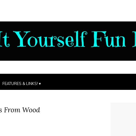
FEATURES & LINKS!
s From Wood