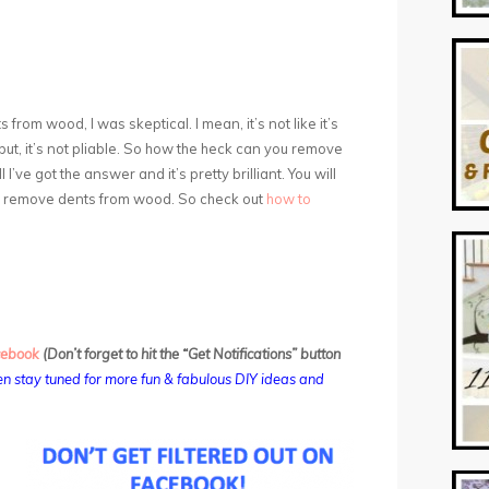
s from wood, I was skeptical. I mean, it’s not like it’s
y put, it’s not pliable. So how the heck can you remove
I’ve got the answer and it’s pretty brilliant. You will
to remove dents from wood. So check out
how to
cebook
(Don’t forget to hit the “Get Notifications” button
n stay tuned for more fun & fabulous DIY ideas and