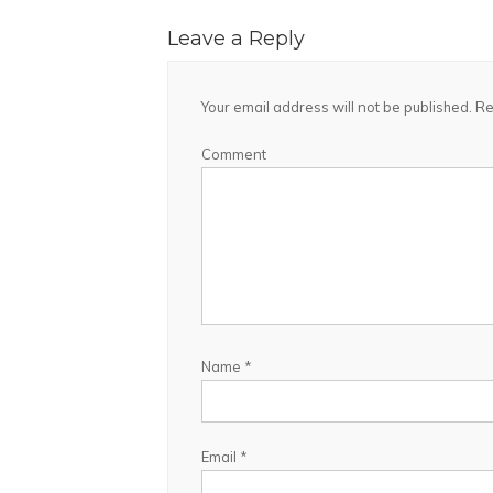
Leave a Reply
Your email address will not be published.
Re
Comment
Name
*
Email
*