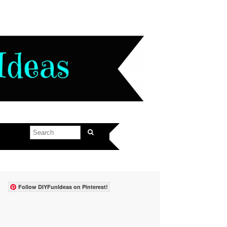
Follow DIYFunIdeas on Pinterest!