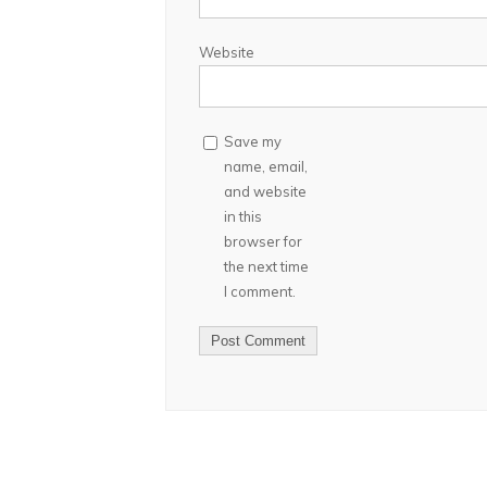
Website
Save my
name, email,
and website
in this
browser for
the next time
I comment.