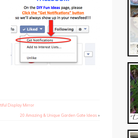
iful Display Mirror
20 Amazing & Unique Garden Gate Ideas
»