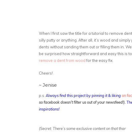
When I first saw the title for a tutorial to remove dent
silly putty or anything. After all, it’s wood and simpl
dents without sanding them out or filling them in. Well 
be surprised how straightforward and easy this is 
remove a dent from wood
for the easy fix.
Cheers!
~ Jenise
p.s.
Always find this project by pinning it & liking
on fa
so facebook doesn’t filter us out of your newsfeed!).
The
inspirations!
(Secret: There’s some exclusive content on that thar