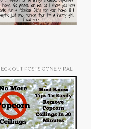
ECK OUT POSTS GONE VIRAL!