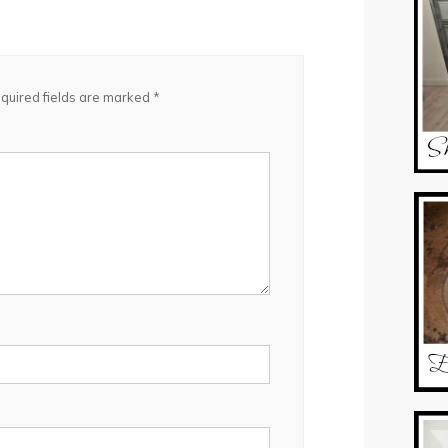
quired fields are marked
*