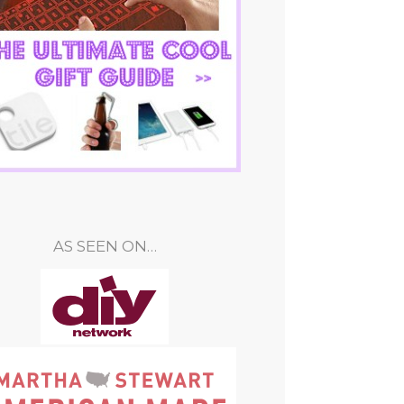
AS SEEN ON…