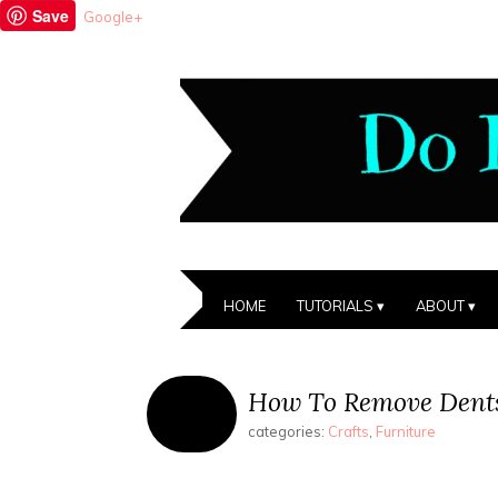
Save
Google+
HOME
TUTORIALS
ABOUT
How To Remove Dent
categories:
Crafts
,
Furniture