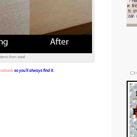
 dents from wood
facebook
so you’ll always find it.
CH