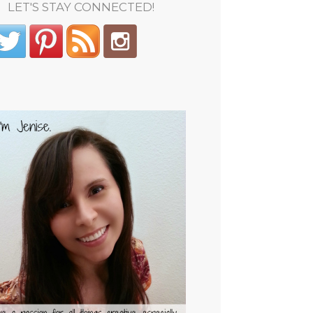
LET'S STAY CONNECTED!