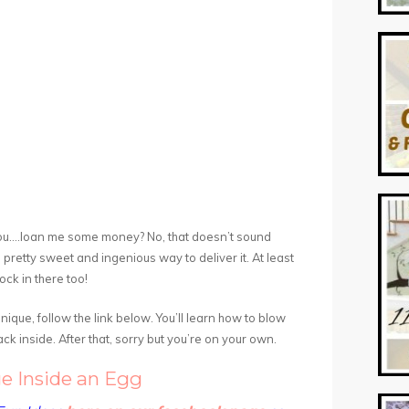
l you….loan me some money? No, that doesn’t sound
 pretty sweet and ingenious way to deliver it. At least
rock in there too!
ique, follow the link below. You’ll learn how to blow
ck inside. After that, sorry but you’re on your own.
e Inside an Egg