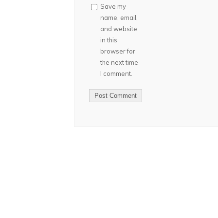
Save my
name, email,
and website
in this
browser for
the next time
I comment.