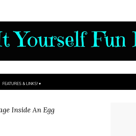
FEATURES & LINKS!
ge Inside An Egg