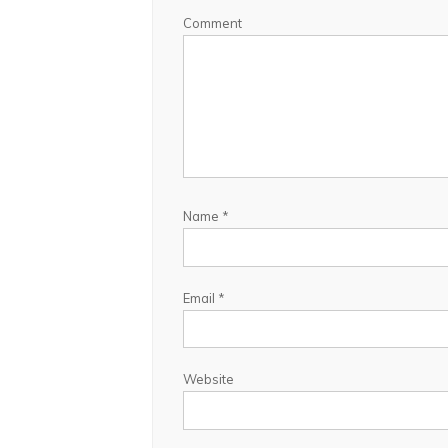
Comment
Name
*
Email
*
Website