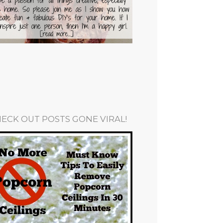
ECK OUT POSTS GONE VIRAL!