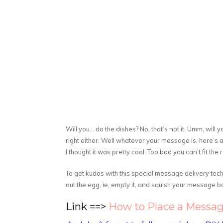
Will you… do the dishes? No, that’s not it. Umm, wil
right either. Well whatever your message is, here’s a
I thought it was pretty cool. Too bad you can’t fit the 
To get kudos with this special message delivery techn
out the egg, ie, empty it, and squish your message ba
Link ==>
How to Place a Messag