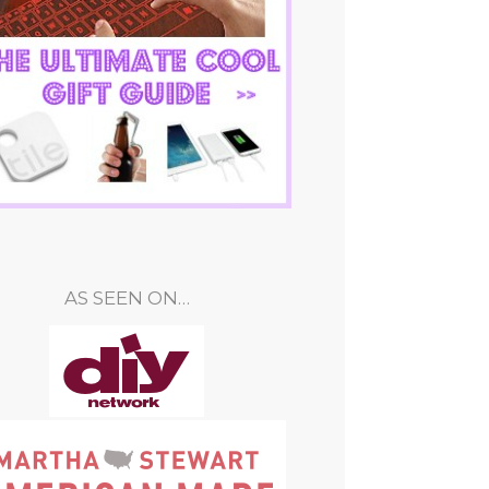
AS SEEN ON…