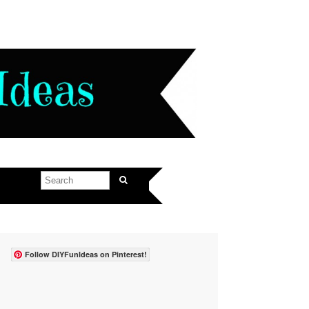
Follow DIYFunIdeas on Pinterest!