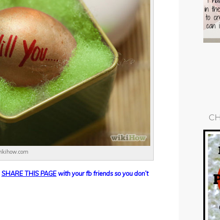
CH
wikihow.com
d
SHARE THIS PAGE
with your fb friends so you don’t