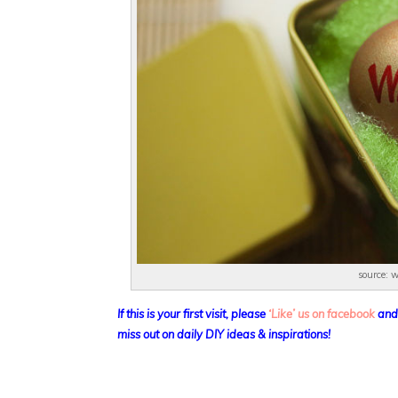
source: 
If this is your first visit, please
‘Like’ us on facebook
an
miss out on daily DIY ideas & inspirations!