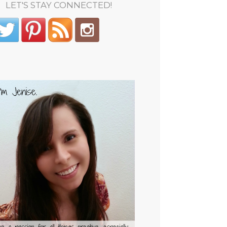
LET'S STAY CONNECTED!