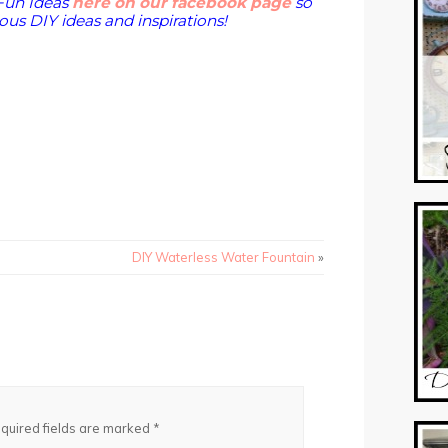
Fun Ideas
here on our facebook page
so
us DIY ideas and inspirations!
DIY Waterless Water Fountain
»
quired fields are marked
*