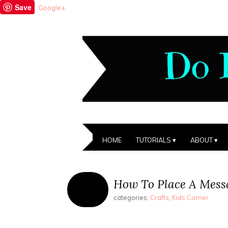
Save
Google+
HOME
TUTORIALS
ABOUT
How To Place A Messa
categories:
Crafts
,
Kids Corner