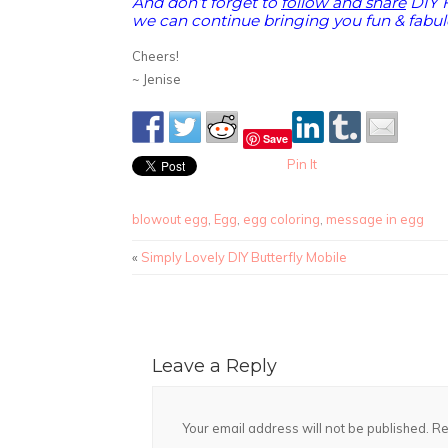
And don’t forget to
follow and share
DIY 
we can continue bringing you fun & fabulo
Cheers!
~ Jenise
Save
Pin It
blowout egg
,
Egg
,
egg coloring
,
message in egg
«
Simply Lovely DIY Butterfly Mobile
Leave a Reply
Your email address will not be published.
Re