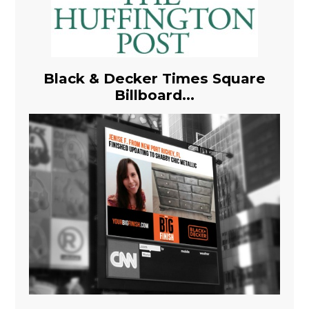
Black & Decker Times Square
Billboard...