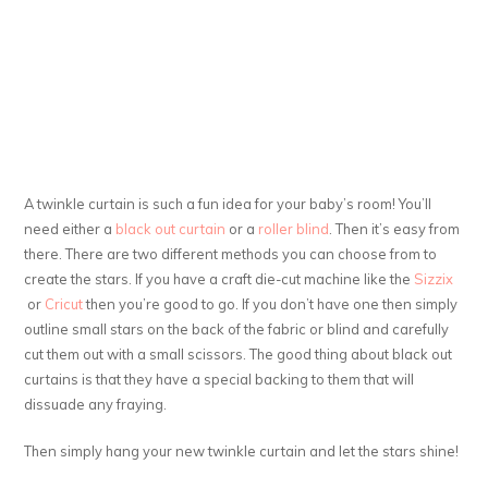
A twinkle curtain is such a fun idea for your baby’s room! You’ll
need either a
black out curtain
or a
roller blind
. Then it’s easy from
there. There are two different methods you can choose from to
create the stars. If you have a craft die-cut machine like the
Sizzix
or
Cricut
then you’re good to go. If you don’t have one then simply
outline small stars on the back of the fabric or blind and carefully
cut them out with a small scissors. The good thing about black out
curtains is that they have a special backing to them that will
dissuade any fraying.
Then simply hang your new twinkle curtain and let the stars shine!