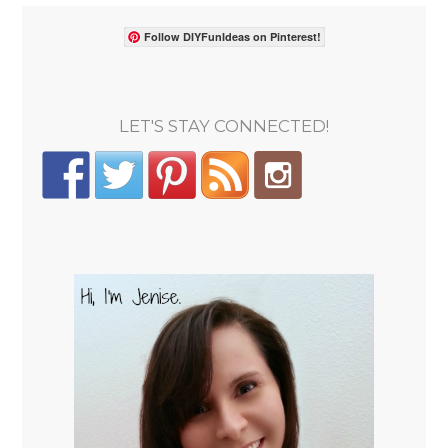
Follow DIYFunIdeas on Pinterest!
LET'S STAY CONNECTED!