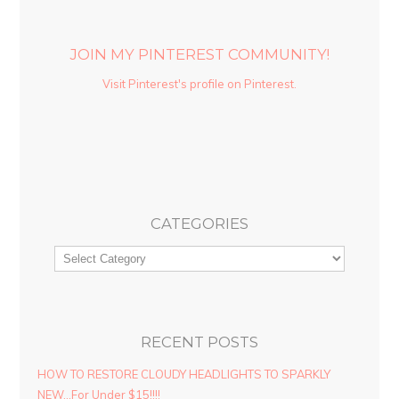
JOIN MY PINTEREST COMMUNITY!
Visit Pinterest's profile on Pinterest.
CATEGORIES
RECENT POSTS
HOW TO RESTORE CLOUDY HEADLIGHTS TO SPARKLY
NEW…For Under $15!!!!