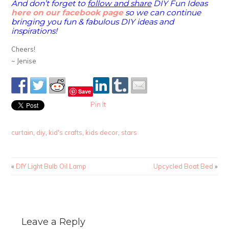
And don’t forget to
follow and share
DIY Fun Ideas
here on our facebook page
so we can continue
bringing you fun & fabulous DIY ideas and
inspirations!
Cheers!
~ Jenise
Save
Pin It
curtain
,
diy
,
kid's crafts
,
kids decor
,
stars
«
DIY Light Bulb Oil Lamp
Upcycled Boat Bed
»
Leave a Reply