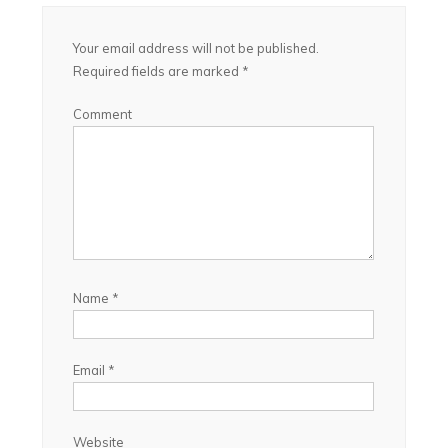
Your email address will not be published.
Required fields are marked
*
Comment
Name
*
Email
*
Website