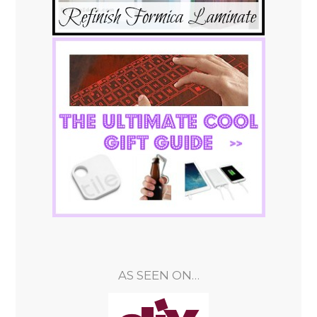
AS SEEN ON…