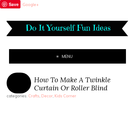
Save
Google+
MENU
How To Make A Twinkle
Curtain Or Roller Blind
categories:
Crafts
,
Decor
,
Kids Corner