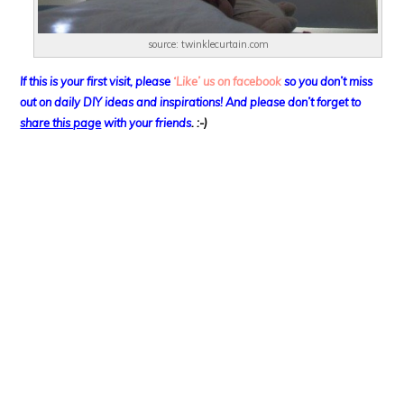
source: twinklecurtain.com
If this is your first visit, please
‘Like’ us on facebook
so you don’t miss
out on
daily DIY ideas and inspirations! And please don’t forget to
share this page
with your friends
. :-)