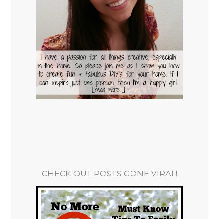
CHECK OUT POSTS GONE VIRAL!