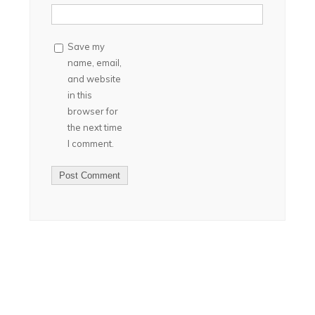
Save my
name, email,
and website
in this
browser for
the next time
I comment.