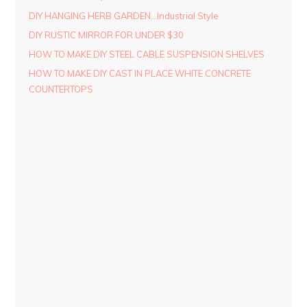
DIY HANGING HERB GARDEN…Industrial Style
DIY RUSTIC MIRROR FOR UNDER $30
HOW TO MAKE DIY STEEL CABLE SUSPENSION SHELVES
HOW TO MAKE DIY CAST IN PLACE WHITE CONCRETE
COUNTERTOPS