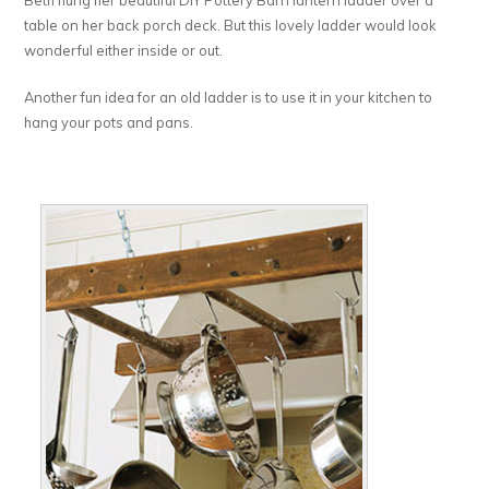
Beth hung her beautiful DIY Pottery Barn lantern ladder over a
table on her back porch deck. But this lovely ladder would look
wonderful either inside or out.
Another fun idea for an old ladder is to use it in your kitchen to
hang your pots and pans.