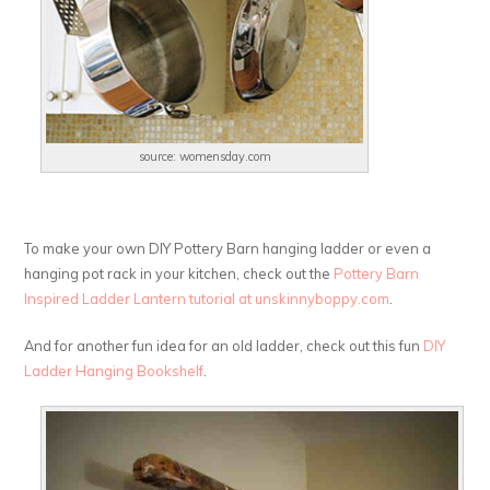
source: womensday.com
To make your own DIY Pottery Barn hanging ladder or even a
hanging pot rack in your kitchen, check out the
Pottery Barn
Inspired Ladder Lantern tutorial at unskinnyboppy.com
.
And for another fun idea for an old ladder, check out this fun
DIY
Ladder Hanging Bookshelf
.