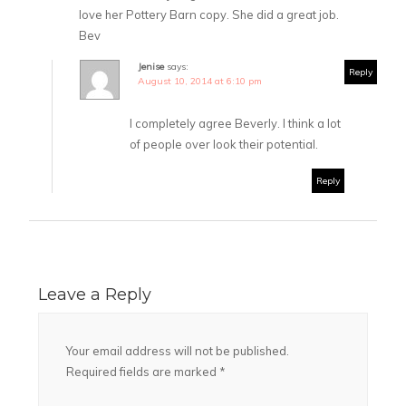
love her Pottery Barn copy. She did a great job.
Bev
Jenise
says:
Reply
August 10, 2014 at 6:10 pm
I completely agree Beverly. I think a lot
of people over look their potential.
Reply
Leave a Reply
Your email address will not be published.
Required fields are marked
*