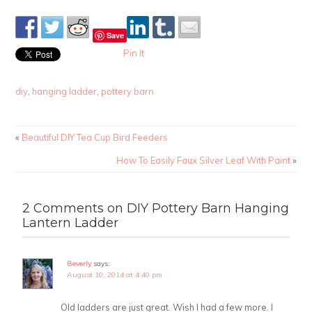
Save
Pin It
diy
,
hanging ladder
,
pottery barn
«
Beautiful DIY Tea Cup Bird Feeders
How To Easily Faux Silver Leaf With Paint
»
2 Comments on DIY Pottery Barn Hanging
Lantern Ladder
Beverly
says:
August 10, 2014 at 4:40 pm
Old ladders are just great. Wish I had a few more. I