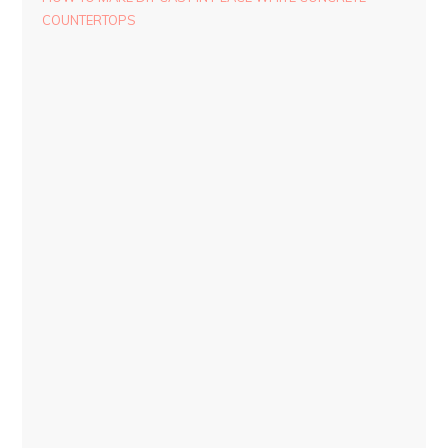
COUNTERTOPS