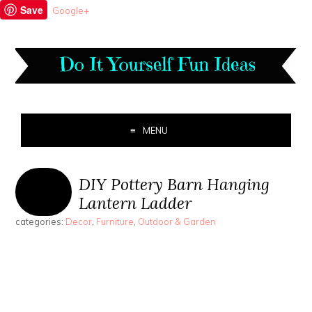
Save
Google+
MENU
DIY Pottery Barn Hanging
Lantern Ladder
categories:
Decor
,
Furniture
,
Outdoor & Garden