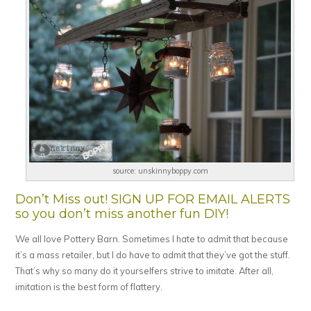
source: unskinnyboppy.com
Don’t Miss out! SIGN UP FOR EMAIL ALERTS
so you don’t miss another fun DIY!
We all love Pottery Barn. Sometimes I hate to admit that because
it’s a mass retailer, but I do have to admit that they’ve got the stuff.
That’s why so many do it yourselfers strive to imitate. After all,
imitation is the best form of flattery.