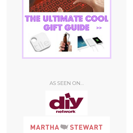
AS SEEN ON…