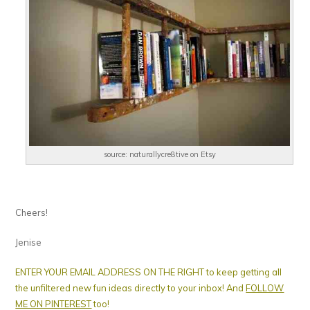
source: naturallycre8tive on Etsy
Cheers!
Jenise
ENTER YOUR EMAIL ADDRESS ON THE RIGHT to keep getting all
the unfiltered new fun ideas directly to your inbox! And
FOLLOW
ME ON PINTEREST
too!