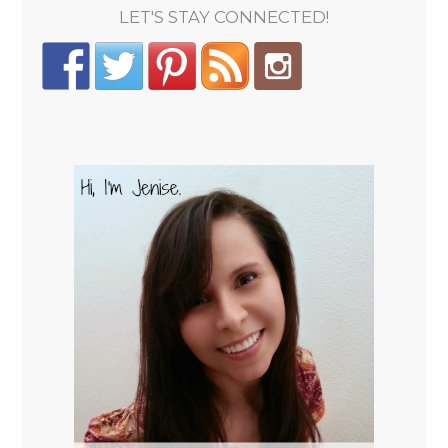
LET'S STAY CONNECTED!