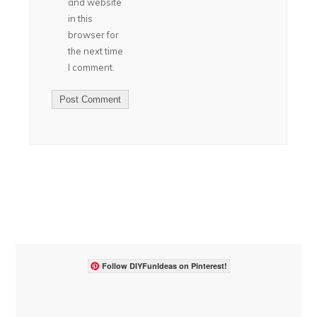
and website
in this
browser for
the next time
I comment.
Follow DIYFunIdeas on Pinterest!