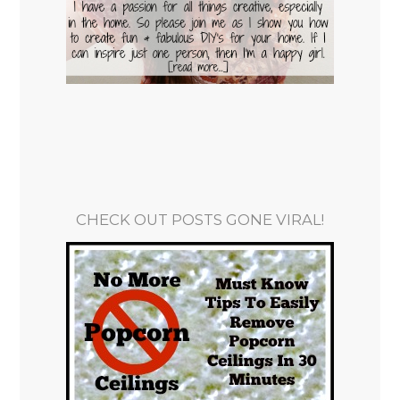
CHECK OUT POSTS GONE VIRAL!