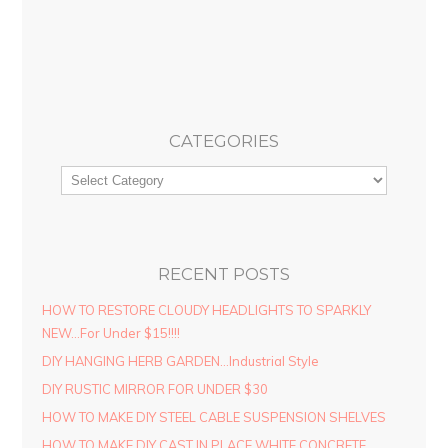
CATEGORIES
RECENT POSTS
HOW TO RESTORE CLOUDY HEADLIGHTS TO SPARKLY
NEW…For Under $15!!!!
DIY HANGING HERB GARDEN…Industrial Style
DIY RUSTIC MIRROR FOR UNDER $30
HOW TO MAKE DIY STEEL CABLE SUSPENSION SHELVES
HOW TO MAKE DIY CAST IN PLACE WHITE CONCRETE