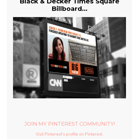
Black & Decker Times Square
Billboard...
JOIN MY PINTEREST COMMUNITY!
Visit Pinterest's profile on Pinterest.