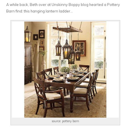
A while back, Beth over at Unskinny Boppy blog hearted a Pottery
Barn find: this hanging lantern ladder…
source: pottery barn