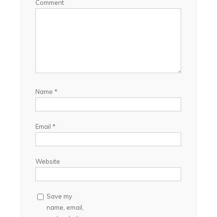
Comment
Name
*
Email
*
Website
Save my
name, email,