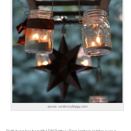
source: unskinnyboppy.com