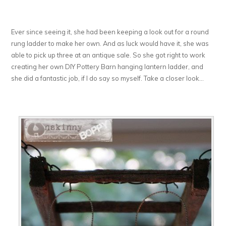
Ever since seeing it, she had been keeping a look out for a round
rung ladder to make her own. And as luck would have it, she was
able to pick up three at an antique sale. So she got right to work
creating her own DIY Pottery Barn hanging lantern ladder, and
she did a fantastic job, if I do say so myself. Take a closer look…