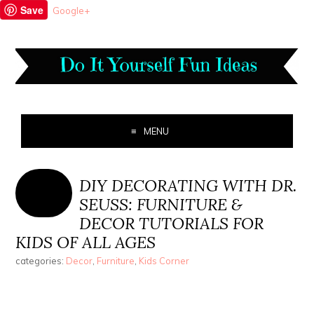
Save
Google+
MENU
DIY DECORATING WITH DR.
SEUSS: FURNITURE &
DECOR TUTORIALS FOR
KIDS OF ALL AGES
categories:
Decor
,
Furniture
,
Kids Corner