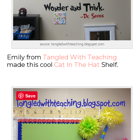
source: tangledwithteaching.blogspot.com
Emily from
Tangled With Teaching
made this cool
Cat In The Hat
Shelf.
Save