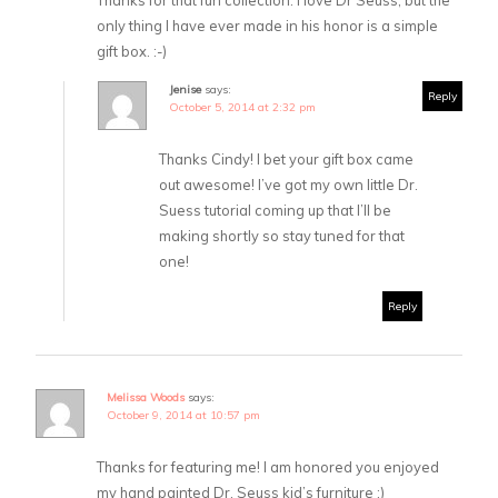
Thanks for that fun collection. I love Dr Seuss, but the
only thing I have ever made in his honor is a simple
gift box. :-)
Jenise
says:
Reply
October 5, 2014 at 2:32 pm
Thanks Cindy! I bet your gift box came
out awesome! I’ve got my own little Dr.
Suess tutorial coming up that I’ll be
making shortly so stay tuned for that
one!
Reply
Melissa Woods
says:
October 9, 2014 at 10:57 pm
Thanks for featuring me! I am honored you enjoyed
my hand painted Dr. Seuss kid’s furniture :)