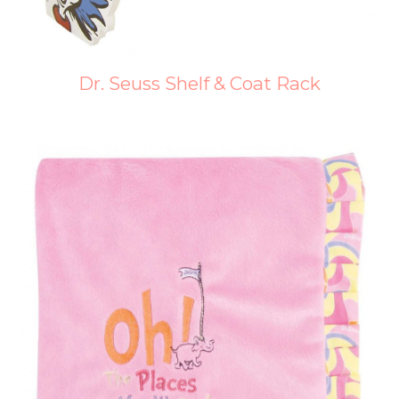
Dr. Seuss Shelf & Coat Rack