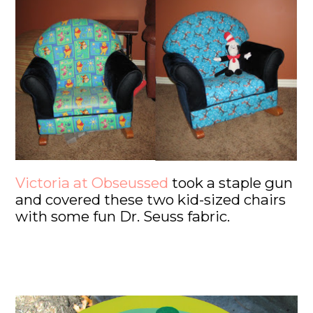
Victoria at Obseussed
took a staple gun
and covered these two kid-sized chairs
with some fun Dr. Seuss fabric.