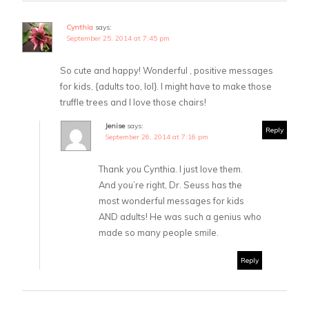
Cynthia
says:
September 25, 2014 at 7:45 pm
So cute and happy! Wonderful , positive messages
for kids, {adults too, lol}. I might have to make those
truffle trees and I love those chairs!
Jenise
says:
Reply
September 26, 2014 at 7:16 pm
Thank you Cynthia. I just love them.
And you’re right, Dr. Seuss has the
most wonderful messages for kids
AND adults! He was such a genius who
made so many people smile.
Reply