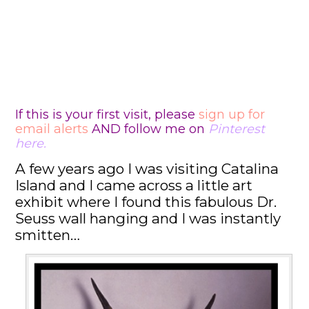
If this is your first visit, please
sign up for
email alerts
AND follow me on
Pinterest
here
.
A few years ago I was visiting Catalina
Island and I came across a little art
exhibit where I found this fabulous Dr.
Seuss wall hanging and I was instantly
smitten…