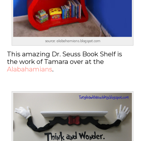
source: alabahamians.blogspot.com
This amazing Dr. Seuss Book Shelf is
the work of Tamara over at the
Alabahamians
.