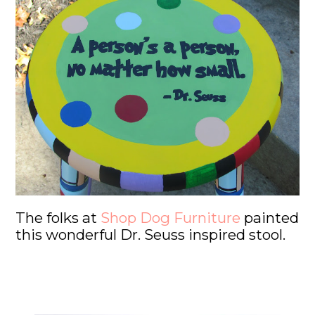
The folks at
Shop Dog Furniture
painted
this wonderful Dr. Seuss inspired stool.