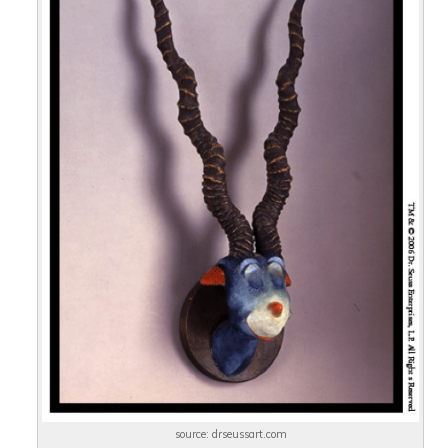
source: drseussart.com