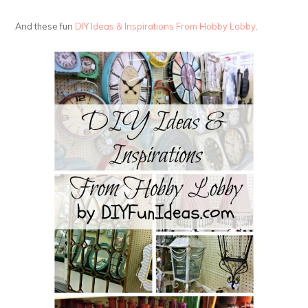
And these fun
DIY Ideas & Inspirations From Hobby Lobby
.