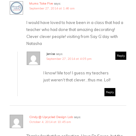
Mums Take Five
says:
September 27, 2014 at 1:46 am
I would have loved to have been in a class that had a
teacher who had done that amazing decorating!
Clever clever people! visiting from Say G’day with
Natasha
Jenise
says:
Reply
September 27, 2014 at 4:05 pm
I know! Me too! I guess my teachers
just weren’t that clever…thus me. Lol!
Reply
Cindy @ Upcycled Design Lab
says:
October 4, 2014 at 10:45 am