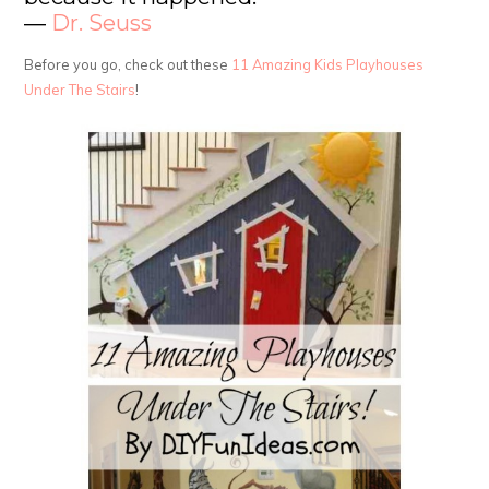
―
Dr. Seuss
Before you go, check out these
11 Amazing Kids Playhouses
Under The Stairs
!