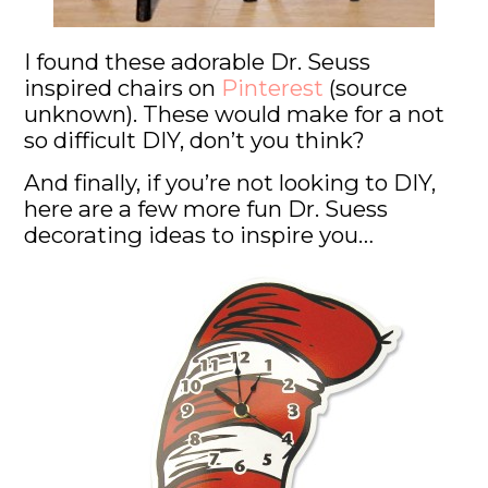
I found these adorable Dr. Seuss
inspired chairs on
Pinterest
(source
unknown). These would make for a not
so difficult DIY, don’t you think?
And finally, if you’re not looking to DIY,
here are a few more fun Dr. Suess
decorating ideas to inspire you…