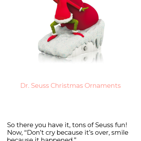
Dr. Seuss Christmas Ornaments
So there you have it, tons of Seuss fun!
Now, “Don’t cry because it’s over, smile
because it happened.”