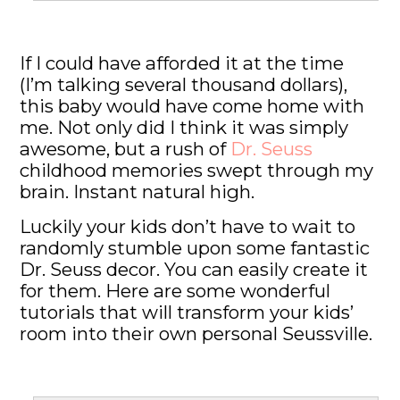
If I could have afforded it at the time
(I’m talking several thousand dollars),
this baby would have come home with
me. Not only did I think it was simply
awesome, but a rush of
Dr. Seuss
childhood memories swept through my
brain. Instant natural high.
Luckily your kids don’t have to wait to
randomly stumble upon some fantastic
Dr. Seuss decor. You can easily create it
for them. Here are some wonderful
tutorials that will transform your kids’
room into their own personal Seussville.