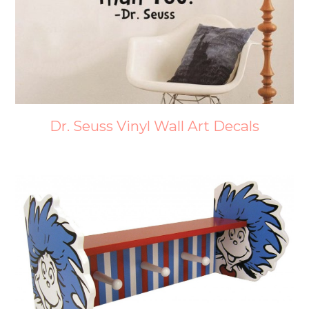
Dr. Seuss Vinyl Wall Art Decals