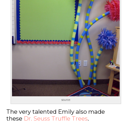
source:
The very talented Emily also made
these
Dr. Seuss Truffle Trees
.