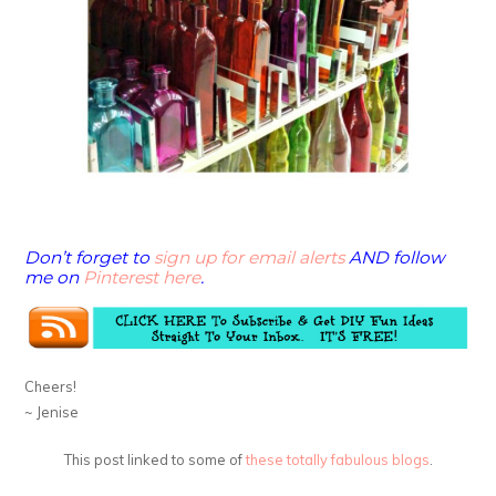
Don’t forget to
sign up for email alerts
AND follow
me on
Pinterest here
.
Cheers!
~ Jenise
This post linked to some of
these totally fabulous blogs
.