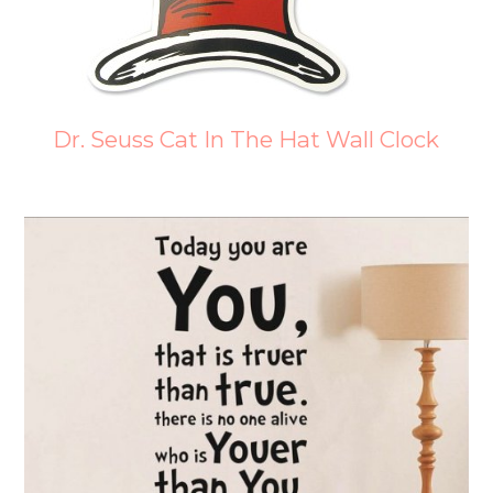
Dr. Seuss Cat In The Hat Wall Clock