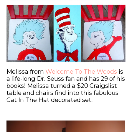
Melissa from
Welcome To The Woods
is
a life-long Dr. Seuss fan and has 29 of his
books! Melissa turned a $20 Craigslist
table and chairs find into this fabulous
Cat In The Hat decorated set.