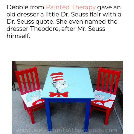
Debbie from
Painted Therapy
gave an
old dresser a little Dr. Seuss flair with a
Dr. Seuss quote. She even named the
dresser Theodore, after Mr. Seuss
himself.