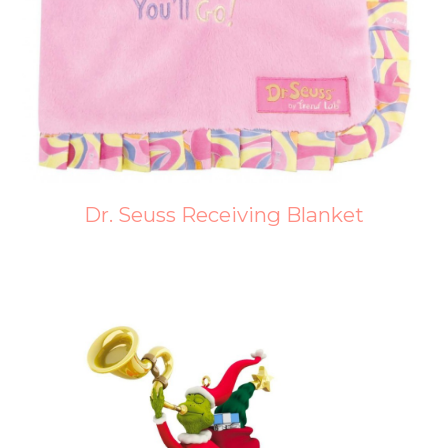
Dr. Seuss Receiving Blanket