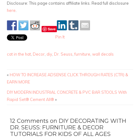
Disclosure: This page contains affiliate links. Read full disclosure
here
.
Save
Pin It
cat in the hat
,
Decor
,
diy
,
Dr. Seuss
,
furniture
,
wall decals
«
HOW TO INCREASE ADSENSE CLICK THROUGH RATES (CTR) &
EARN MORE
DIY MODERN INDUSTRIAL CONCRETE & PVC BAR STOOLS With
Rapid Set® Cement All®
»
12 Comments on DIY DECORATING WITH
DR. SEUSS: FURNITURE & DECOR
TUTORIALS FOR KIDS OF ALL AGES