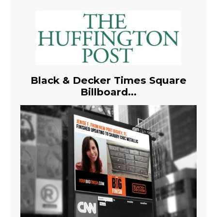
Black & Decker Times Square
Billboard...