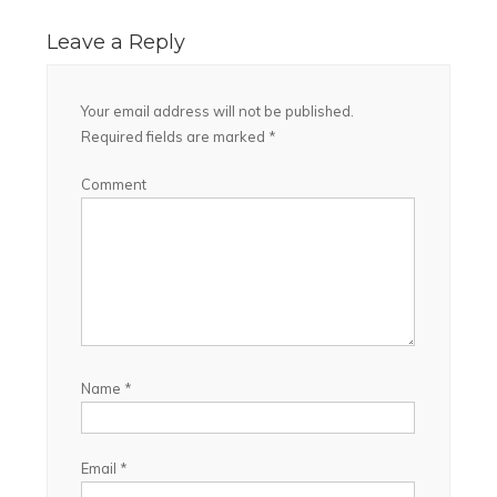
Leave a Reply
Your email address will not be published.
Required fields are marked
*
Comment
Name
*
Email
*