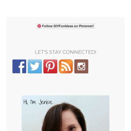
Follow DIYFunIdeas on Pinterest!
LET'S STAY CONNECTED!