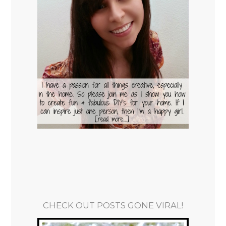
CHECK OUT POSTS GONE VIRAL!