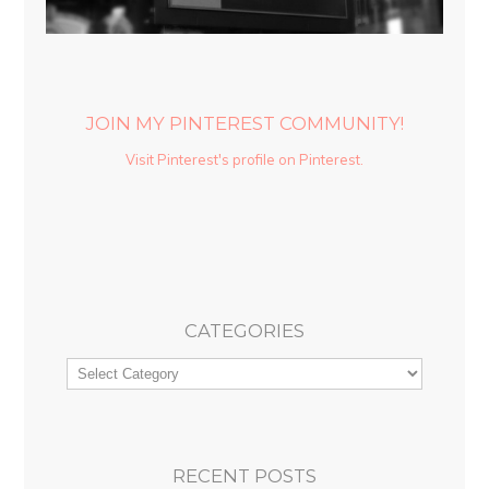
JOIN MY PINTEREST COMMUNITY!
Visit Pinterest's profile on Pinterest.
CATEGORIES
RECENT POSTS