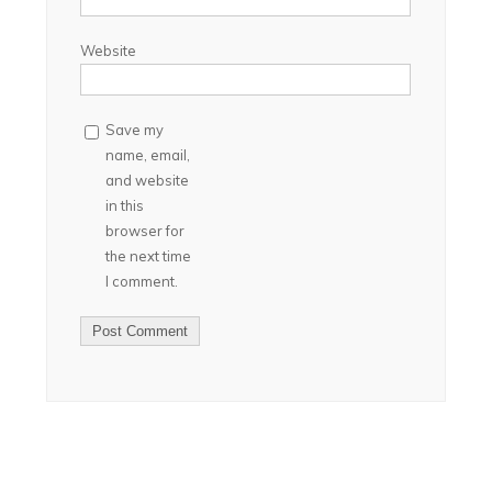
Website
Save my
name, email,
and website
in this
browser for
the next time
I comment.