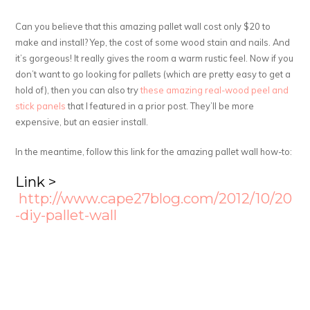
Can you believe that this amazing pallet wall cost only $20 to
make and install? Yep, the cost of some wood stain and nails. And
it’s gorgeous! It really gives the room a warm rustic feel. Now if you
don’t want to go looking for pallets (which are pretty easy to get a
hold of), then you can also try
these amazing real-wood peel and
stick panels
that I featured in a prior post. They’ll be more
expensive, but an easier install.
In the meantime, follow this link for the amazing pallet wall how-to:
Link >
http://www.cape27blog.com/2012/10/20
-diy-pallet-wall