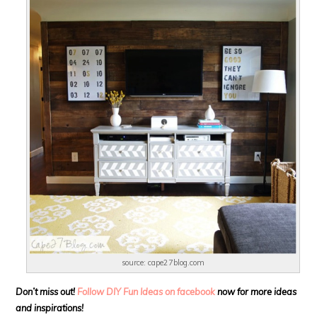
source: cape27blog.com
Don’t miss out!
Follow DIY Fun Ideas on facebook
now for more ideas
and inspirations!