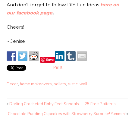
And don’t forget to follow DIY Fun Ideas
here on
our facebook page
.
Cheers!
~ Jenise
Save
Pin It
Decor
,
home makeovers
,
pallets
,
rustic
,
wall
«
Darling Crocheted Baby Feet Sandals — 25 Free Patterns
Chocolate Pudding Cupcakes with Strawberry Surprise! Yummm!
»