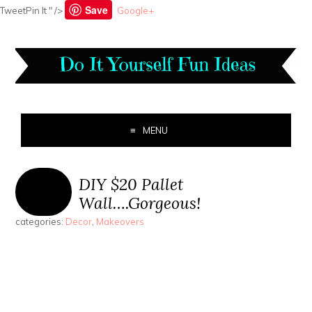
Save
TweetPin It " />
Google+
MENU
DIY $20 Pallet
Wall….Gorgeous!
categories:
Decor
,
Makeovers