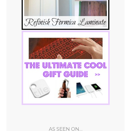
AS SEEN ON…