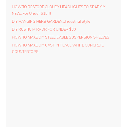
HOW TO RESTORE CLOUDY HEADLIGHTS TO SPARKLY
NEW…For Under $15!!!!
DIY HANGING HERB GARDEN…Industrial Style
DIY RUSTIC MIRROR FOR UNDER $30
HOW TO MAKE DIY STEEL CABLE SUSPENSION SHELVES
HOW TO MAKE DIY CAST IN PLACE WHITE CONCRETE
COUNTERTOPS