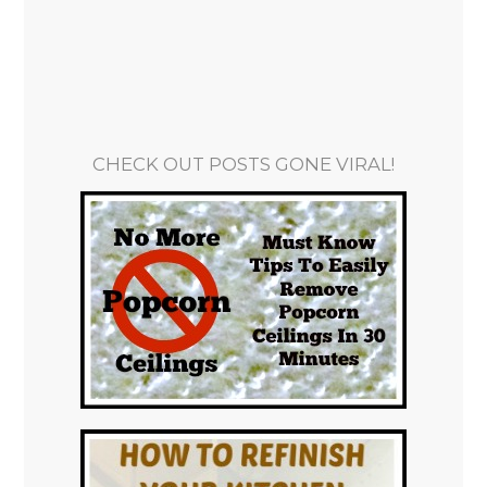
CHECK OUT POSTS GONE VIRAL!