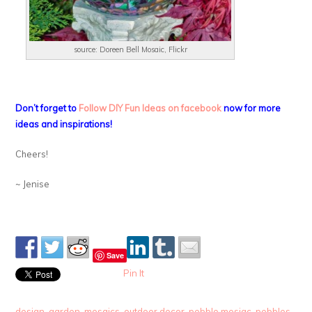
source: Doreen Bell Mosaic, Flickr
Don’t forget to
Follow DIY Fun Ideas on facebook
now for more
ideas and inspirations!
Cheers!
~ Jenise
Save
Pin It
design
,
garden
,
mosaics
,
outdoor decor
,
pebble mosiac
,
pebbles