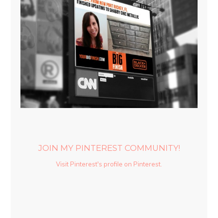
JOIN MY PINTEREST COMMUNITY!
Visit Pinterest's profile on Pinterest.