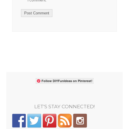
I comment.
Follow DIYFunIdeas on Pinterest!
LET'S STAY CONNECTED!