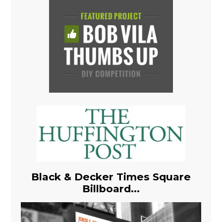
Black & Decker Times Square
Billboard...