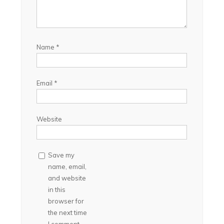
Name
*
Email
*
Website
Save my
name, email,
and website
in this
browser for
the next time