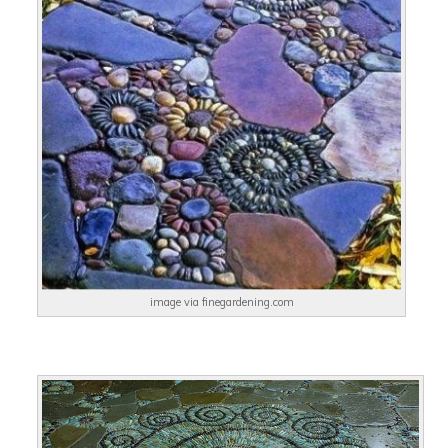
image via finegardening.com