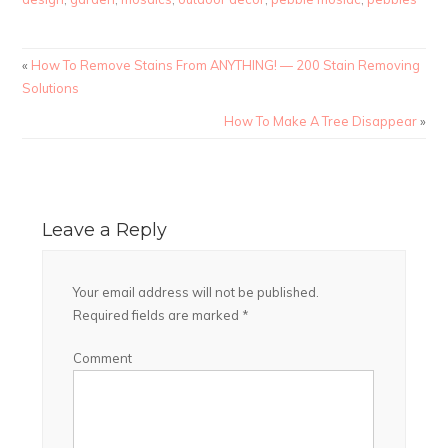
«
How To Remove Stains From ANYTHING! — 200 Stain Removing
Solutions
How To Make A Tree Disappear
»
Leave a Reply
Your email address will not be published.
Required fields are marked
*
Comment