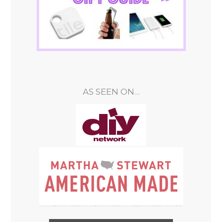
AS SEEN ON…