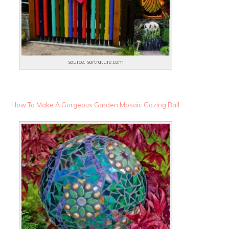
source: sortrature.com
How To Make A Gorgeous Garden Mosaic Gazing Ball