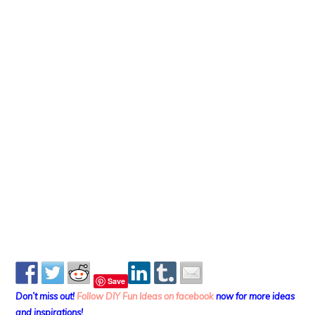
Save
Don’t miss out!
Follow DIY Fun Ideas on facebook
now for more ideas
and inspirations!