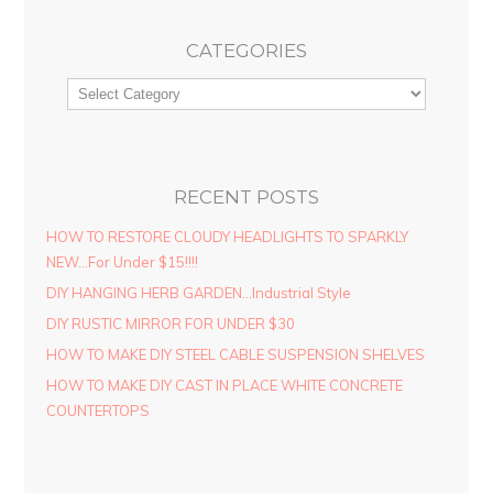
CATEGORIES
RECENT POSTS
HOW TO RESTORE CLOUDY HEADLIGHTS TO SPARKLY
NEW…For Under $15!!!!
DIY HANGING HERB GARDEN…Industrial Style
DIY RUSTIC MIRROR FOR UNDER $30
HOW TO MAKE DIY STEEL CABLE SUSPENSION SHELVES
HOW TO MAKE DIY CAST IN PLACE WHITE CONCRETE
COUNTERTOPS