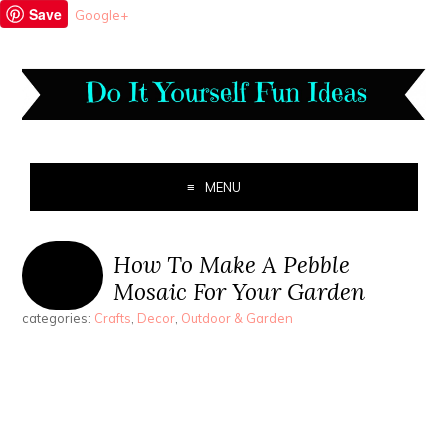
Save
Google+
MENU
How To Make A Pebble
Mosaic For Your Garden
categories:
Crafts
,
Decor
,
Outdoor & Garden