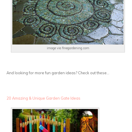
image via finegardening.com
And looking for more fun garden ideas? Check out these…
20 Amazing & Unique Garden Gate Ideas