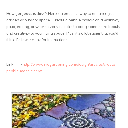
How gorgeous is this??? Here’s a beautiful way to enhance your
garden or outdoor space. Create a pebble mosaic on a walkway,
patio, edging, or where ever you’d like to bring some extra beauty
and creativity to your living space. Plus, it’s a lot easier that you’d
think. Follow the link for instructions.
Link —–>
http://www.finegardening.com/design/articles/create-
pebble-mosaic.aspx