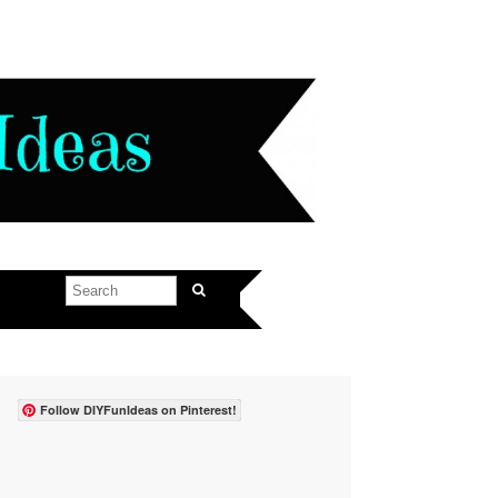
Follow DIYFunIdeas on Pinterest!