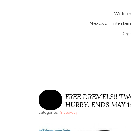
Welcom
Nexus of Enterta
Org
FREE DREMELS!! T
HURRY, ENDS MAY 1st
categories:
Giveaway