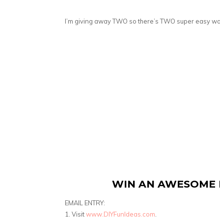
I’m giving away TWO so there’s TWO super easy wa
WIN AN AWESOME 
EMAIL ENTRY:
1. Visit
www.DIYFunIdeas.com
.