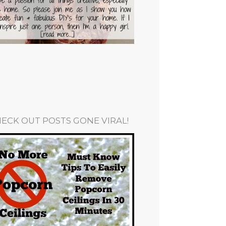
ECK OUT POSTS GONE VIRAL!