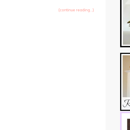
{continue reading...}