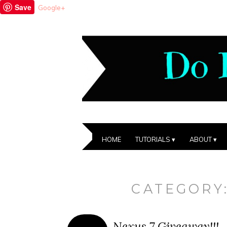
Save
Google+
HOME
TUTORIALS
ABOUT
CATEGORY
Nexus 7 Giveaway!!!