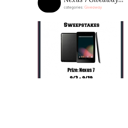
categories:
Giveaway