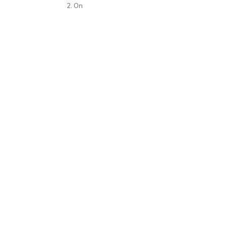
2. On