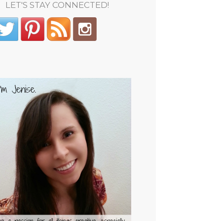
LET'S STAY CONNECTED!