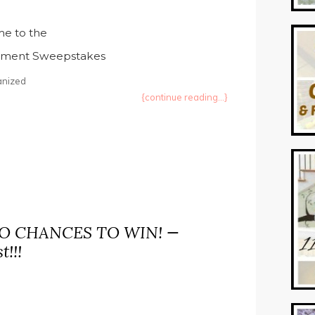
e to the
inment Sweepstakes
anized
{continue reading...}
WO CHANCES TO WIN! —
!!!