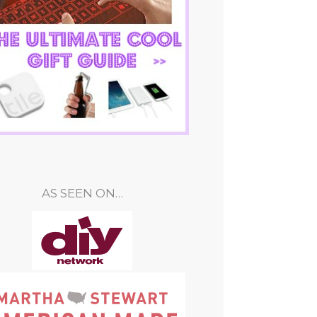
AS SEEN ON…