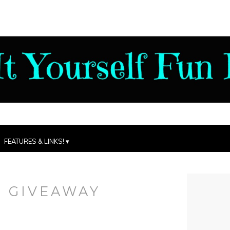
FEATURES & LINKS!
:
GIVEAWAY