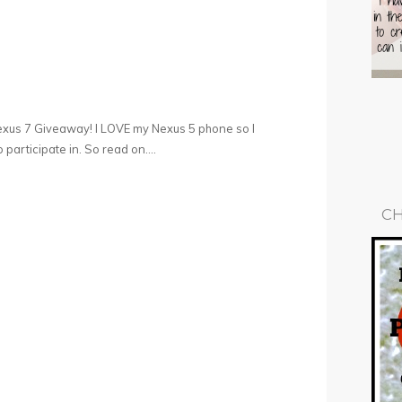
exus 7 Giveaway! I LOVE my Nexus 5 phone so I
participate in. So read on….
CH