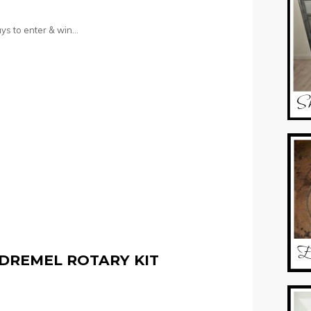
ys to enter & win…
DREMEL ROTARY KIT