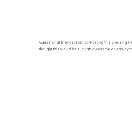
Guess what friends? I am co-hosting this amazing N
thought this would be such an awesome giveaway to 