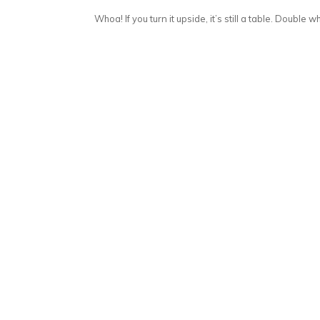
Whoa! If you turn it upside, it’s still a table. Double wh