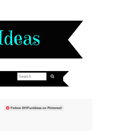
Follow DIYFunIdeas on Pinterest!