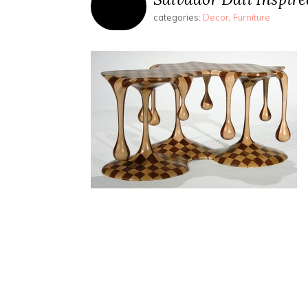
categories:
Decor
,
Furniture