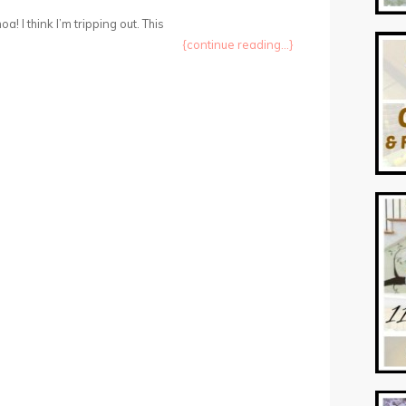
oa! I think I’m tripping out. This
{continue reading...}