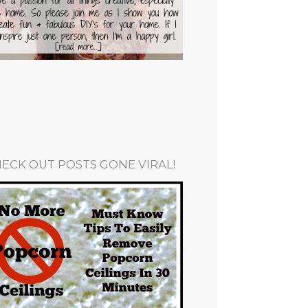
ECK OUT POSTS GONE VIRAL!