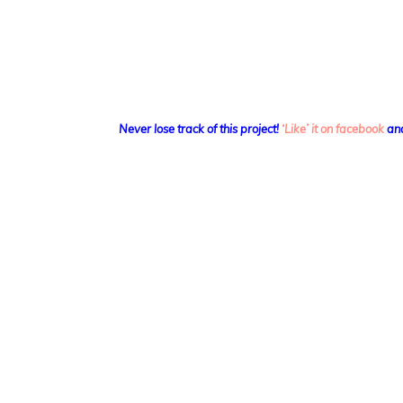
Never lose track of this project!
‘Like’ it on facebook
and