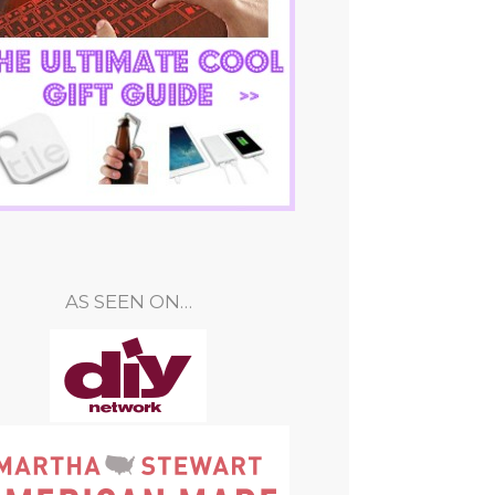
AS SEEN ON…