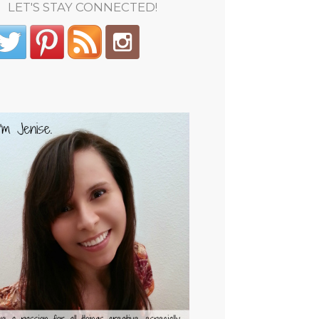
LET'S STAY CONNECTED!