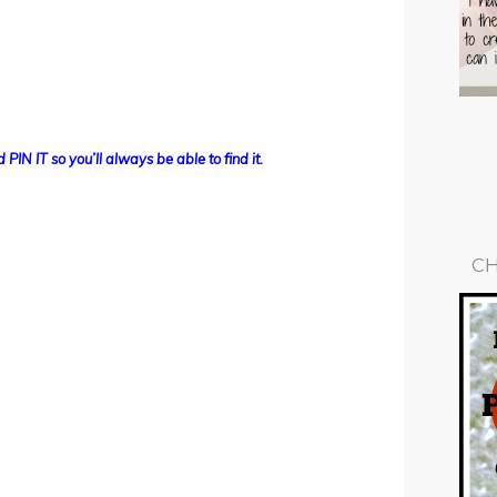
 PIN IT so you’ll always be able to find it.
CH