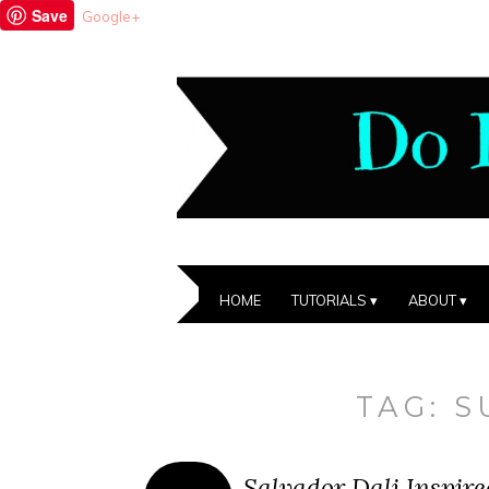
Save
Google+
HOME
TUTORIALS
ABOUT
TAG:
S
Salvador Dali Inspire