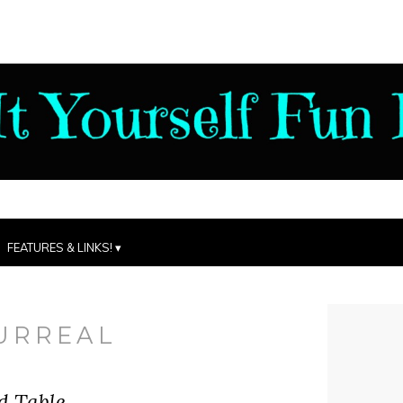
FEATURES & LINKS!
URREAL
d Table