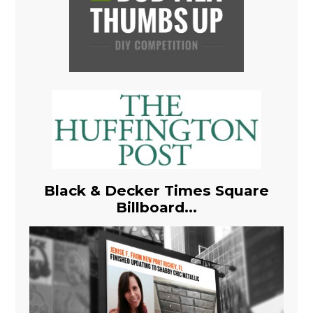
Black & Decker Times Square
Billboard...