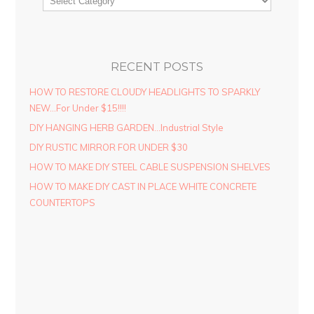
RECENT POSTS
HOW TO RESTORE CLOUDY HEADLIGHTS TO SPARKLY
NEW…For Under $15!!!!
DIY HANGING HERB GARDEN…Industrial Style
DIY RUSTIC MIRROR FOR UNDER $30
HOW TO MAKE DIY STEEL CABLE SUSPENSION SHELVES
HOW TO MAKE DIY CAST IN PLACE WHITE CONCRETE
COUNTERTOPS