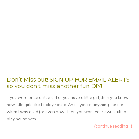
Don’t Miss out! SIGN UP FOR EMAIL ALERTS
so you don’t miss another fun DIY!
If you were once a little girl or you have a little girl, then you know
how little girls like to play house. And if you’re anything like me
when I was a kid (or even now), then you want your own stuff to
play house with.
{continue reading...}