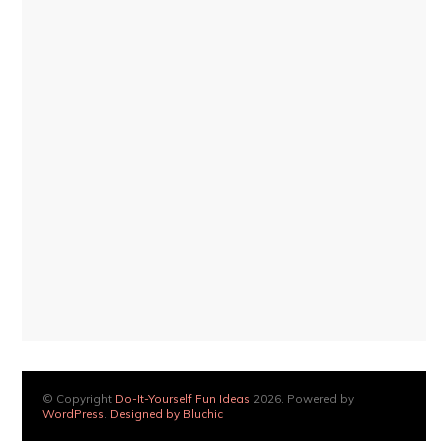
© Copyright
Do-It-Yourself Fun Ideas
2026. Powered by
WordPress
.
Designed by Bluchic