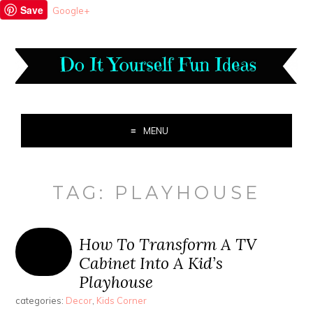
Save
Google+
MENU
TAG:
PLAYHOUSE
How To Transform A TV
Cabinet Into A Kid’s
Playhouse
categories:
Decor
,
Kids Corner