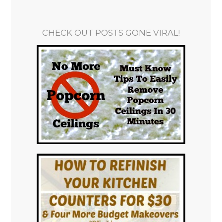
CHECK OUT POSTS GONE VIRAL!