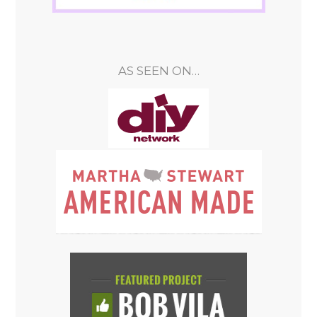
AS SEEN ON…