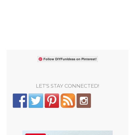
Follow DIYFunIdeas on Pinterest!
LET'S STAY CONNECTED!