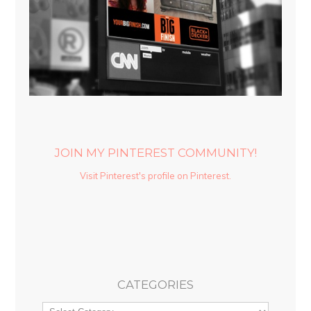
JOIN MY PINTEREST COMMUNITY!
Visit Pinterest's profile on Pinterest.
CATEGORIES