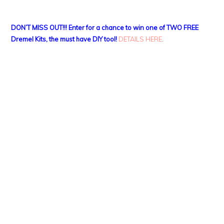
DON’T MISS OUT!!! Enter for a chance to win one of TWO FREE
Dremel Kits, the must have DIY tool!
DETAILS HERE
.