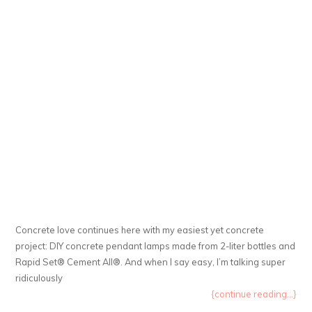
Concrete love continues here with my easiest yet concrete
project: DIY concrete pendant lamps made from 2-liter bottles and
Rapid Set® Cement All®. And when I say easy, I’m talking super
ridiculously
{continue reading...}