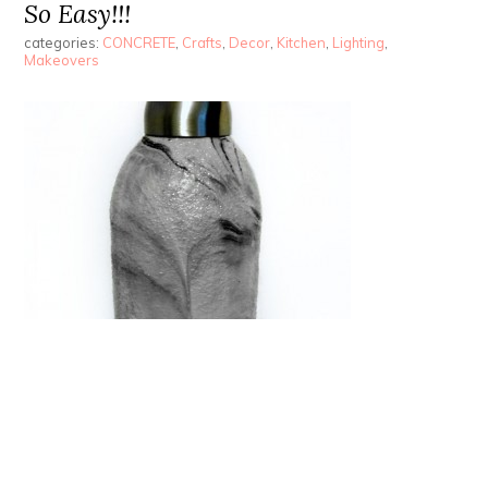
So Easy!!!
categories:
CONCRETE
,
Crafts
,
Decor
,
Kitchen
,
Lighting
,
Makeovers