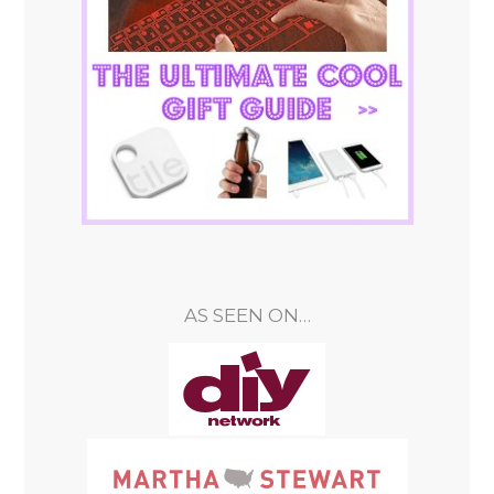
AS SEEN ON…