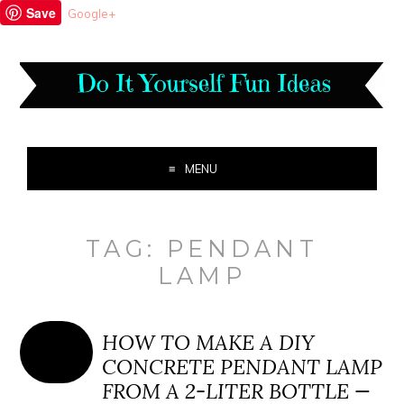
Save
Google+
MENU
TAG:
PENDANT
LAMP
HOW TO MAKE A DIY
CONCRETE PENDANT LAMP
FROM A 2-LITER BOTTLE —