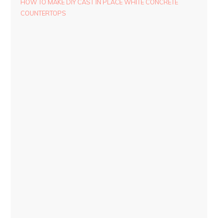
HOW TO MAKE DIY CAST IN PLACE WHITE CONCRETE
COUNTERTOPS