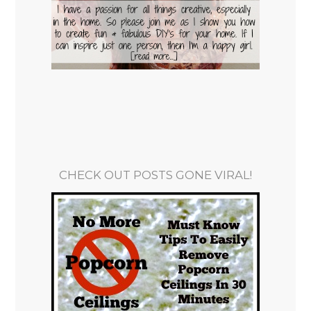
CHECK OUT POSTS GONE VIRAL!