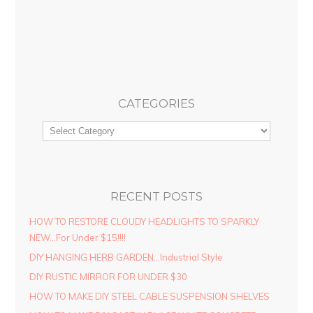
CATEGORIES
RECENT POSTS
HOW TO RESTORE CLOUDY HEADLIGHTS TO SPARKLY
NEW…For Under $15!!!!
DIY HANGING HERB GARDEN…Industrial Style
DIY RUSTIC MIRROR FOR UNDER $30
HOW TO MAKE DIY STEEL CABLE SUSPENSION SHELVES