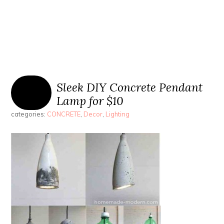
Sleek DIY Concrete Pendant
Lamp for $10
categories:
CONCRETE
,
Decor
,
Lighting