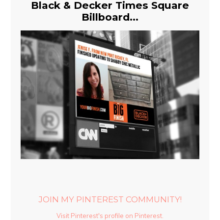
Black & Decker Times Square
Billboard...
JOIN MY PINTEREST COMMUNITY!
Visit Pinterest's profile on Pinterest.