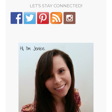
LET'S STAY CONNECTED!