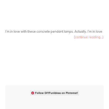
I’m in love with these concrete pendant lamps. Actually, I’m in love
{continue reading...}
Follow DIYFunIdeas on Pinterest!