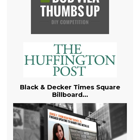
Black & Decker Times Square
Billboard...