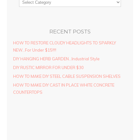
RECENT POSTS
HOW TO RESTORE CLOUDY HEADLIGHTS TO SPARKLY
NEW…For Under $15!!!!
DIY HANGING HERB GARDEN…Industrial Style
DIY RUSTIC MIRROR FOR UNDER $30
HOW TO MAKE DIY STEEL CABLE SUSPENSION SHELVES
HOW TO MAKE DIY CAST IN PLACE WHITE CONCRETE
COUNTERTOPS