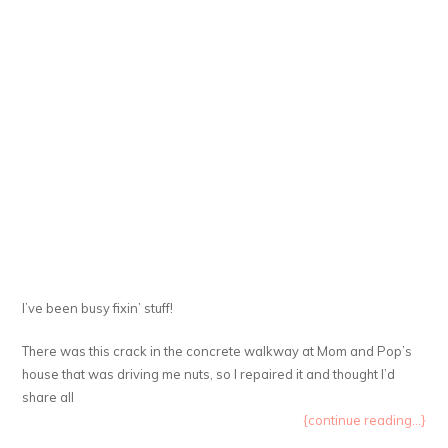
I’ve been busy fixin’ stuff!
There was this crack in the concrete walkway at Mom and Pop’s
house that was driving me nuts, so I repaired it and thought I’d
share all
{continue reading...}