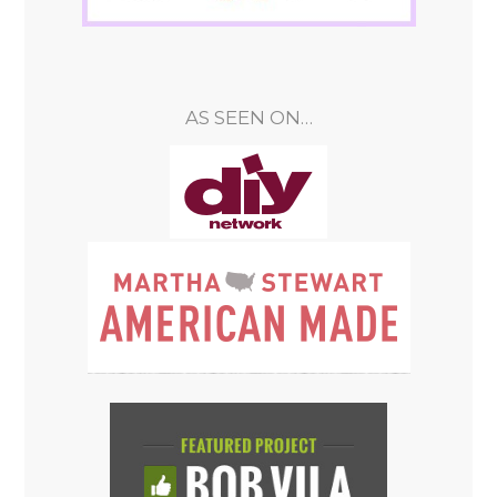
AS SEEN ON…