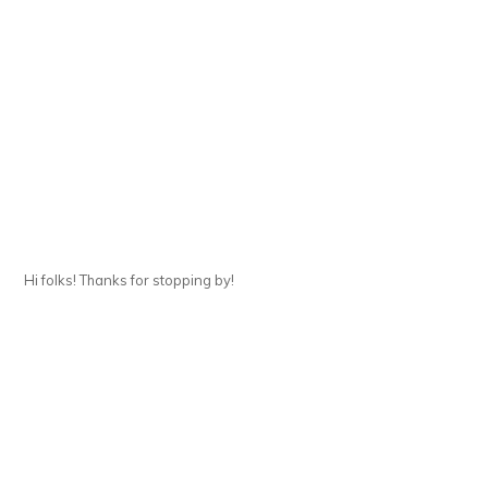
Hi folks! Thanks for stopping by!