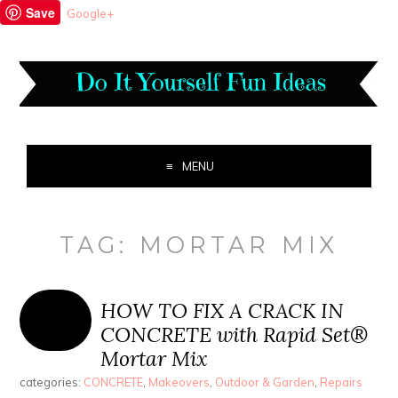
Save
Google+
MENU
TAG:
MORTAR MIX
HOW TO FIX A CRACK IN
CONCRETE with Rapid Set®
Mortar Mix
categories:
CONCRETE
,
Makeovers
,
Outdoor & Garden
,
Repairs