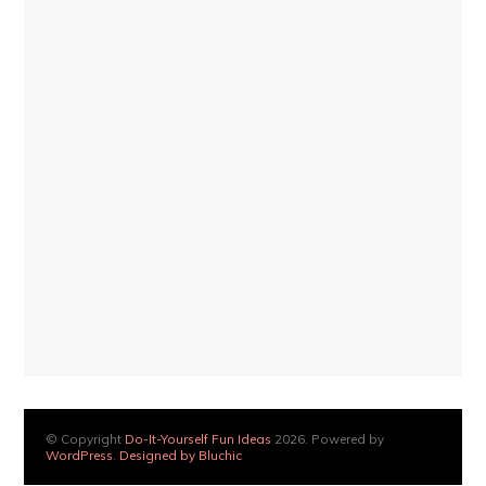
© Copyright
Do-It-Yourself Fun Ideas
2026. Powered by
WordPress
.
Designed by Bluchic