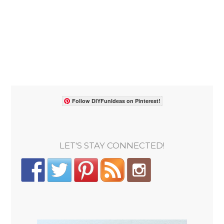
Follow DIYFunIdeas on Pinterest!
LET'S STAY CONNECTED!