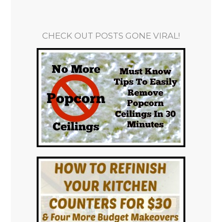
CHECK OUT POSTS GONE VIRAL!