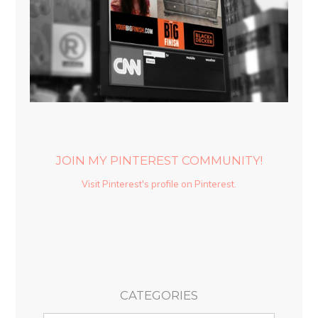
JOIN MY PINTEREST COMMUNITY!
Visit Pinterest's profile on Pinterest.
CATEGORIES