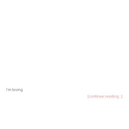
I’m loving
{continue reading...}