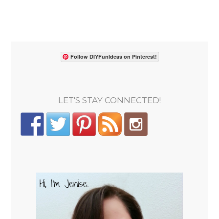
Follow DIYFunIdeas on Pinterest!
LET'S STAY CONNECTED!