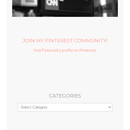
JOIN MY PINTEREST COMMUNITY!
Visit Pinterest's profile on Pinterest.
CATEGORIES