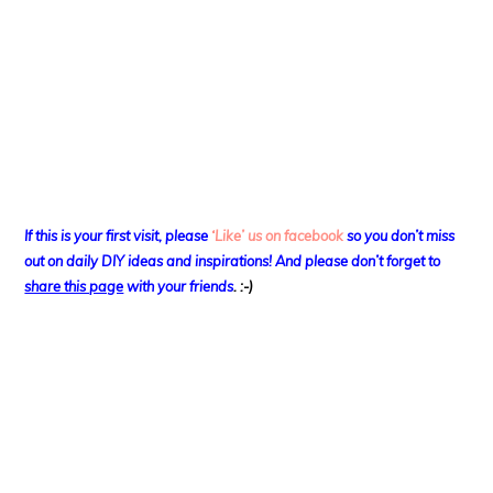
If this is your first visit, please
‘Like’ us on facebook
so you don’t miss
out on
daily DIY ideas and inspirations! And please don’t forget to
share this page
with your friends
. :-)