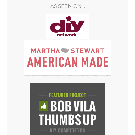
AS SEEN ON…