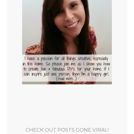
CHECK OUT POSTS GONE VIRAL!