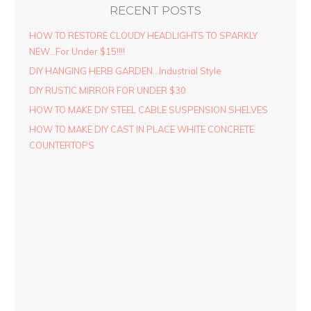
RECENT POSTS
HOW TO RESTORE CLOUDY HEADLIGHTS TO SPARKLY
NEW…For Under $15!!!!
DIY HANGING HERB GARDEN…Industrial Style
DIY RUSTIC MIRROR FOR UNDER $30
HOW TO MAKE DIY STEEL CABLE SUSPENSION SHELVES
HOW TO MAKE DIY CAST IN PLACE WHITE CONCRETE
COUNTERTOPS