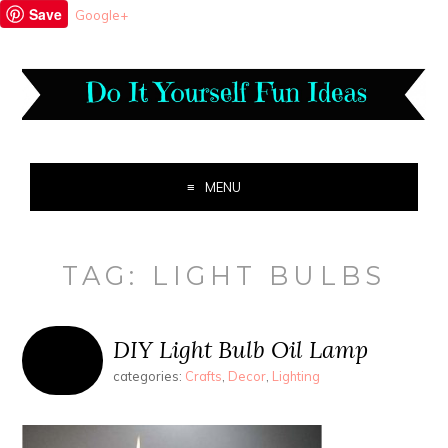
Save
Google+
MENU
TAG:
LIGHT BULBS
DIY Light Bulb Oil Lamp
categories:
Crafts
,
Decor
,
Lighting