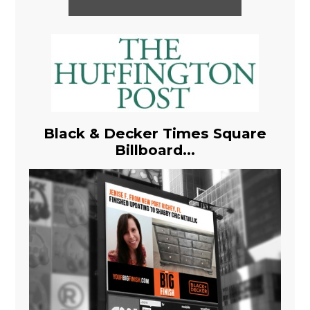
Black & Decker Times Square
Billboard...