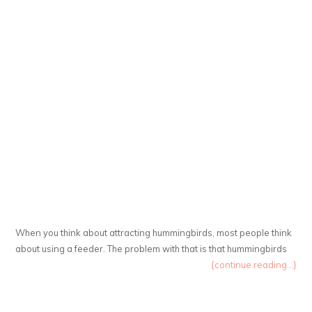
When you think about attracting hummingbirds, most people think
about using a feeder. The problem with that is that hummingbirds
{continue reading...}