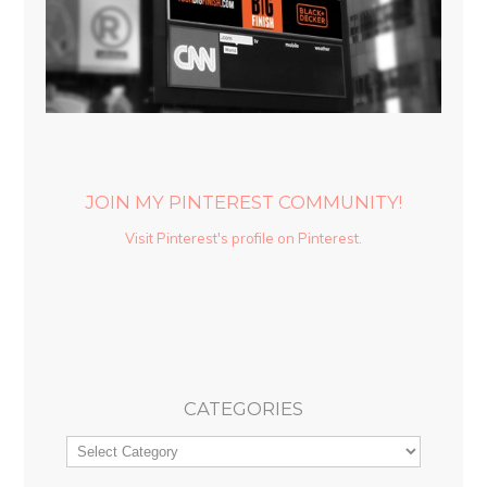
JOIN MY PINTEREST COMMUNITY!
Visit Pinterest's profile on Pinterest.
CATEGORIES