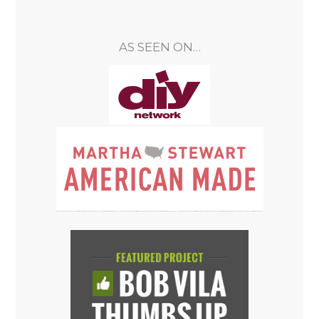
AS SEEN ON…