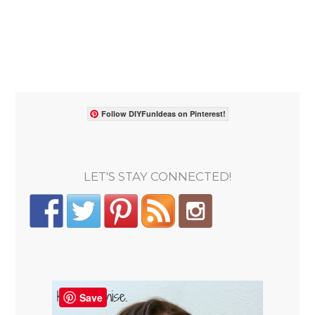
Follow DIYFunIdeas on Pinterest!
LET'S STAY CONNECTED!
Save