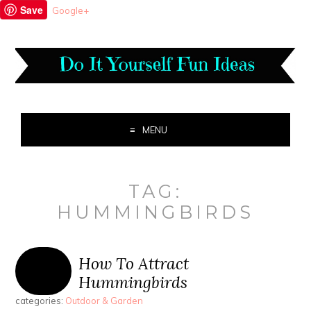
Save
Google+
MENU
TAG:
HUMMINGBIRDS
How To Attract
Hummingbirds
categories:
Outdoor & Garden