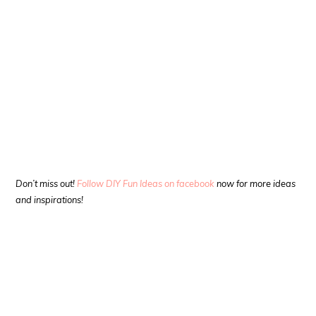
Don’t miss out!
Follow DIY Fun Ideas on facebook
now for more ideas
and inspirations!