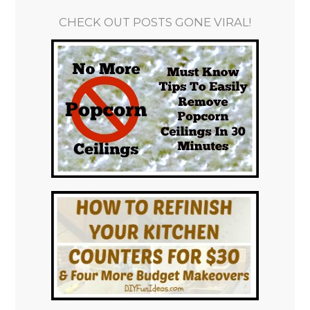
CHECK OUT POSTS GONE VIRAL!