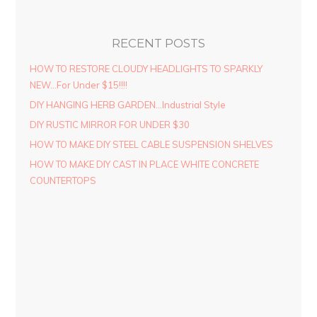
RECENT POSTS
HOW TO RESTORE CLOUDY HEADLIGHTS TO SPARKLY
NEW…For Under $15!!!!
DIY HANGING HERB GARDEN…Industrial Style
DIY RUSTIC MIRROR FOR UNDER $30
HOW TO MAKE DIY STEEL CABLE SUSPENSION SHELVES
HOW TO MAKE DIY CAST IN PLACE WHITE CONCRETE
COUNTERTOPS