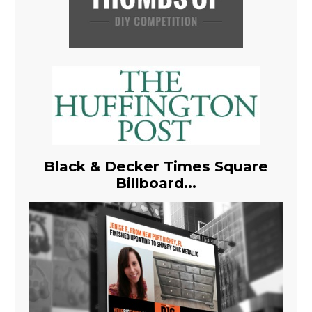
Black & Decker Times Square
Billboard...