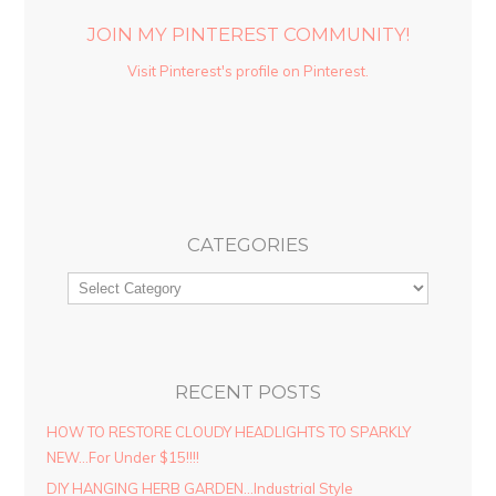
JOIN MY PINTEREST COMMUNITY!
Visit Pinterest's profile on Pinterest.
CATEGORIES
RECENT POSTS
HOW TO RESTORE CLOUDY HEADLIGHTS TO SPARKLY
NEW…For Under $15!!!!
DIY HANGING HERB GARDEN…Industrial Style