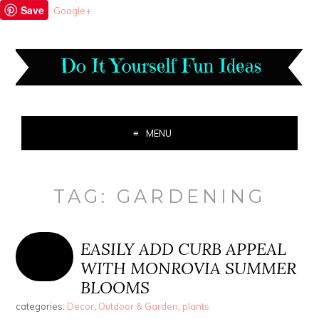
Save
Google+
MENU
TAG:
GARDENING
EASILY ADD CURB APPEAL
WITH MONROVIA SUMMER
BLOOMS
categories:
Decor
,
Outdoor & Garden
,
plants