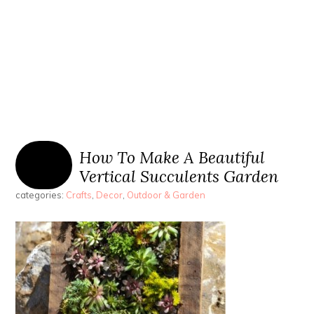
How To Make A Beautiful
Vertical Succulents Garden
categories:
Crafts
,
Decor
,
Outdoor & Garden