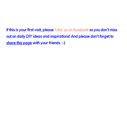
If this is your first visit, please
‘Like’ us on facebook
so you don’t miss
out on
daily DIY ideas and inspirations! And please don’t forget to
share this page
with your friends
. :-)