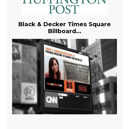
Black & Decker Times Square
Billboard...