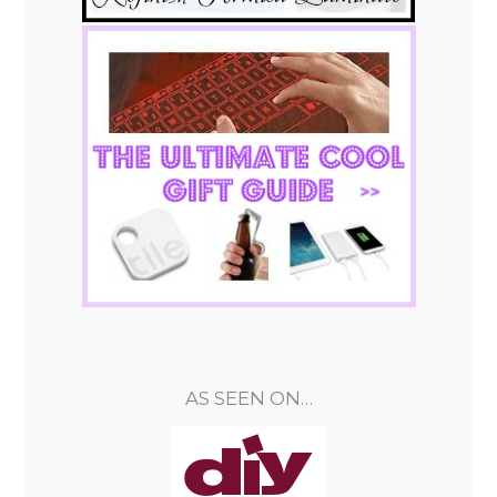
AS SEEN ON…