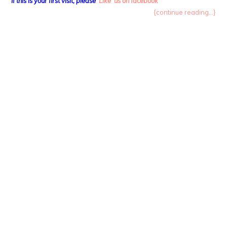
If this is your first visit, please
‘Like’ us on facebook
{continue reading...}