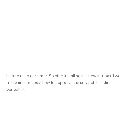
I am so not a gardener. So after installing this new mailbox, I was
a little unsure about how to approach the ugly patch of dirt
beneath it.