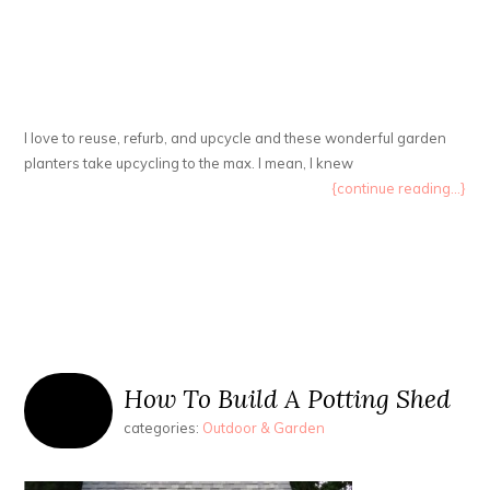
I love to reuse, refurb, and upcycle and these wonderful garden
planters take upcycling to the max. I mean, I knew
{continue reading...}
How To Build A Potting Shed
categories:
Outdoor & Garden