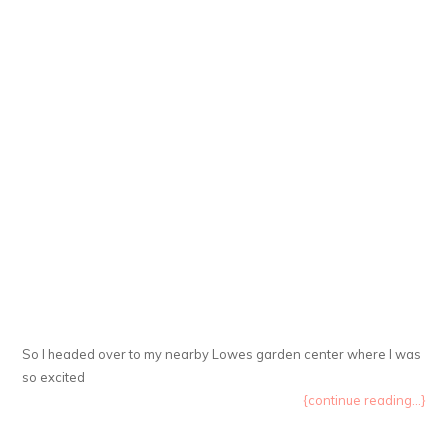
So I headed over to my nearby Lowes garden center where I was
so excited
{continue reading...}