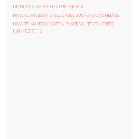
DIY RUSTIC MIRROR FOR UNDER $30
HOW TO MAKE DIY STEEL CABLE SUSPENSION SHELVES
HOW TO MAKE DIY CAST IN PLACE WHITE CONCRETE
COUNTERTOPS