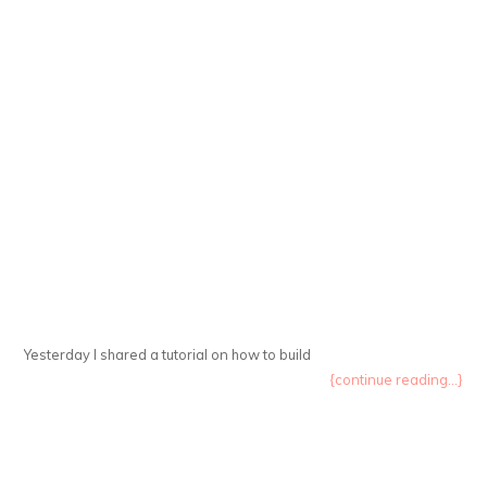
Yesterday I shared a tutorial on how to build
{continue reading...}