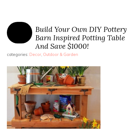
Build Your Own DIY Pottery
Barn Inspired Potting Table
And Save $1000!
categories:
Decor
,
Outdoor & Garden