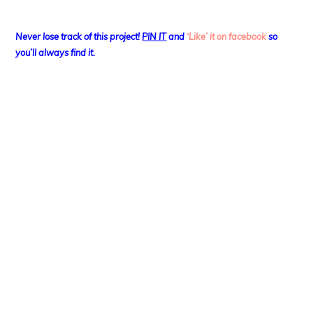
Never lose track of this project!
PIN IT
and
‘Like’ it on facebook
so
you’ll always find it.