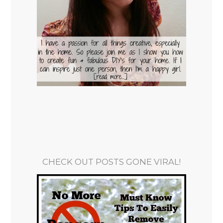
CHECK OUT POSTS GONE VIRAL!