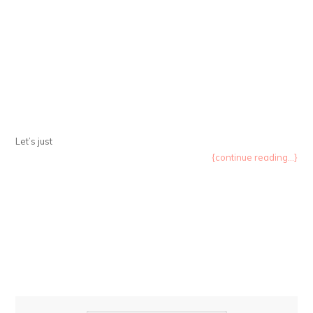
Let’s just
{continue reading...}