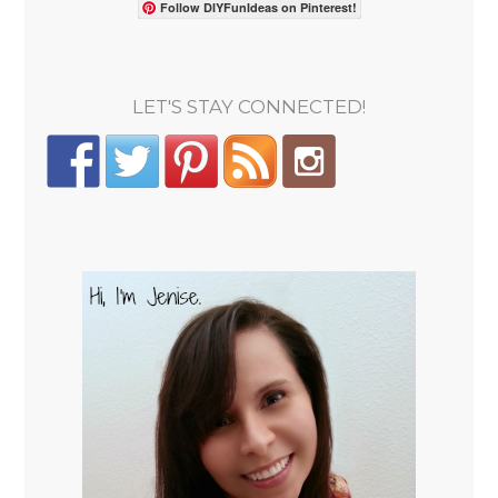
Follow DIYFunIdeas on Pinterest!
LET'S STAY CONNECTED!