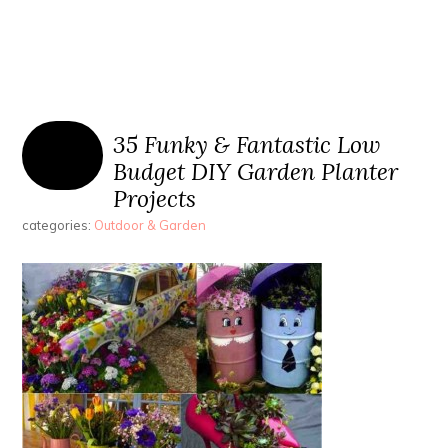
35 Funky & Fantastic Low
Budget DIY Garden Planter
Projects
categories:
Outdoor & Garden