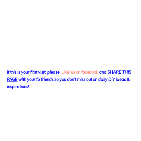
If this is your first visit, please
‘Like’ us on facebook
and
SHARE THIS
PAGE
with your fb friends so you don’t miss out on daily DIY ideas &
inspirations!