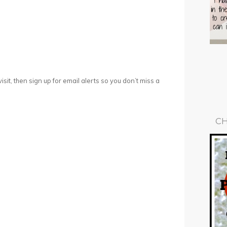
 visit, then sign up for email alerts so you don’t miss a
CH