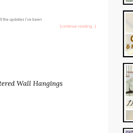
ll the updates I’ve been
{continue reading...}
tered Wall Hangings