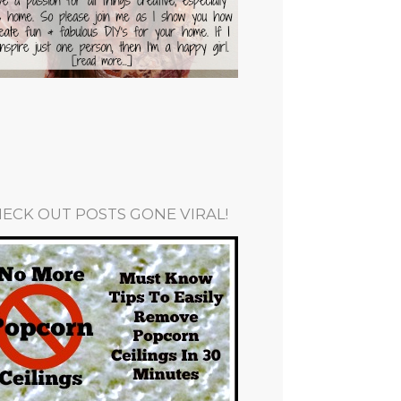
ECK OUT POSTS GONE VIRAL!