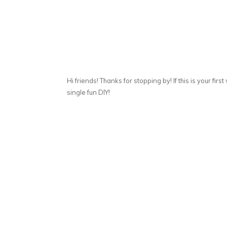
Hi friends! Thanks for stopping by! If this is your first
single fun DIY!