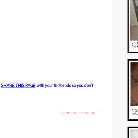
d
SHARE THIS PAGE
with your fb friends so you don’t
{continue reading...}