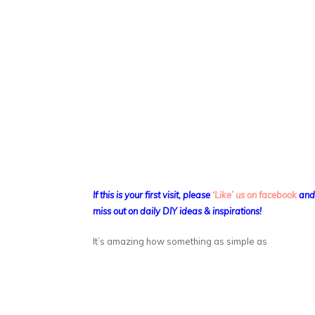
If this is your first visit, please
‘Like’ us on facebook
an
miss out on daily DIY ideas & inspirations!
It’s amazing how something as simple as