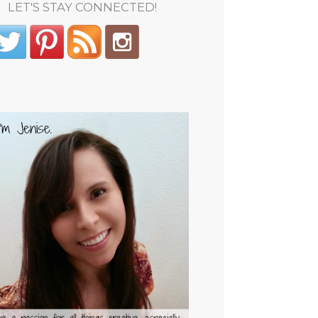
LET'S STAY CONNECTED!