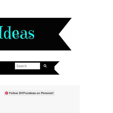
Follow DIYFunIdeas on Pinterest!