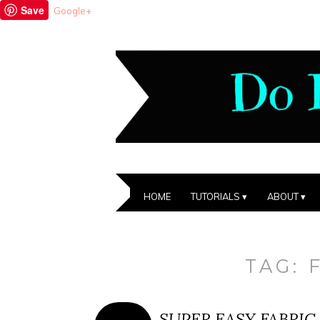
Save
Google+
HOME
TUTORIALS
ABOUT
TAG:
SUPER EASY FABRIC