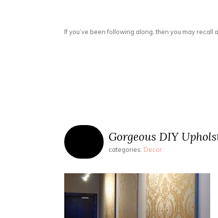
If you’ve been following along, then you may recall a
Gorgeous DIY Uphols
categories:
Decor