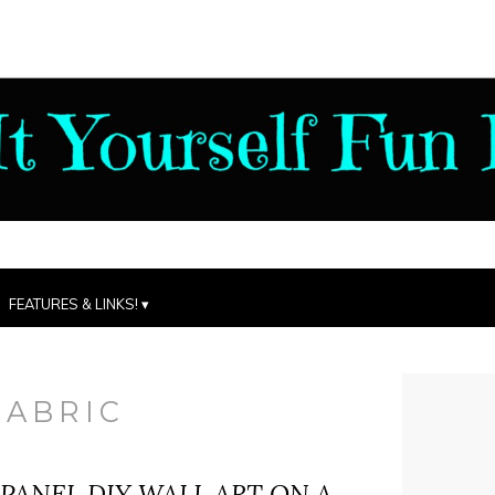
FEATURES & LINKS!
FABRIC
 PANEL DIY WALL ART ON A