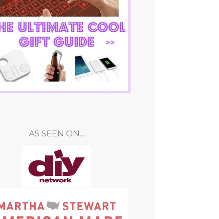
AS SEEN ON…