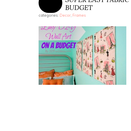
BUDGET
categories:
Decor
,
Frames