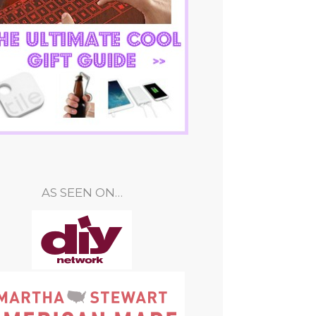
AS SEEN ON…