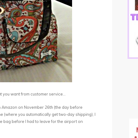
hat you want from customer service…
from Amazon on November 26th (the day before
 (where you automatically get two-day shipping), I
e bag before I had to leave for the airport on