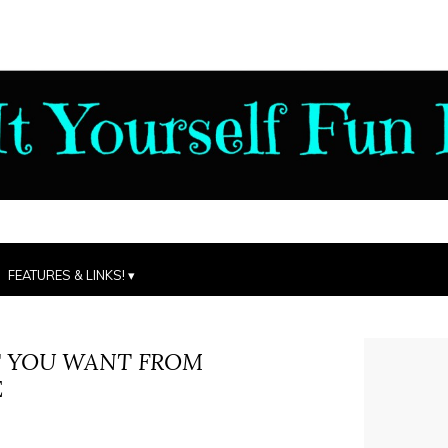
FEATURES & LINKS!
 YOU WANT FROM
E