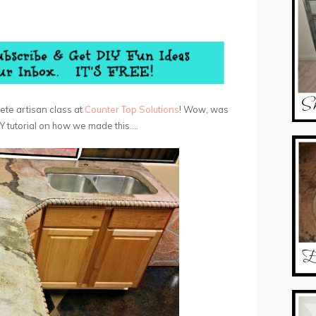
ete artisan class at
Counter Top Solutions
! Wow, was
 DIY tutorial on how we made this….