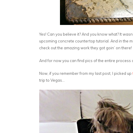
Yes! Can you believe it? And you know what? It wasn’
upcoming concrete countertop tutorial. And in the 
check out the amazing work they got goin’ on there!
And for now you can find pics of the entire process
Now, if you remember from my last post, I picked up
trip to Vegas…