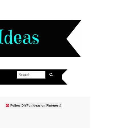
Follow DIYFunIdeas on Pinterest!