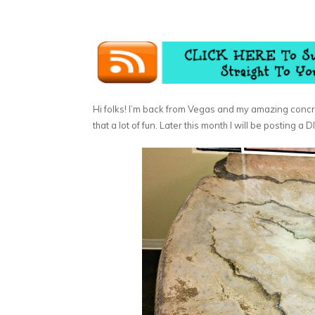
Hi folks! I’m back from Vegas and my amazing concr
that a lot of fun. Later this month I will be posting a