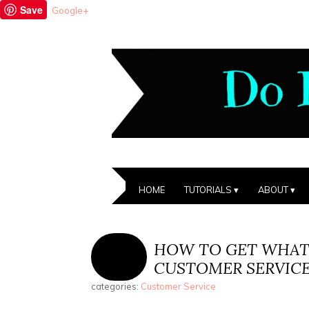
Save
Google+
HOME
TUTORIALS
ABOUT
HOW TO GET WHAT
CUSTOMER SERVIC
categories:
Customer Service