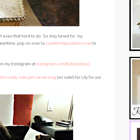
t even that hard to do. So stay tuned for my
meantime, pop on over to
countertopsolutions.net
to
 on my Instagram at
instagram.com/diyfunideas1
.
this really cute pet carrier bag
(on sale!) for Lily for our