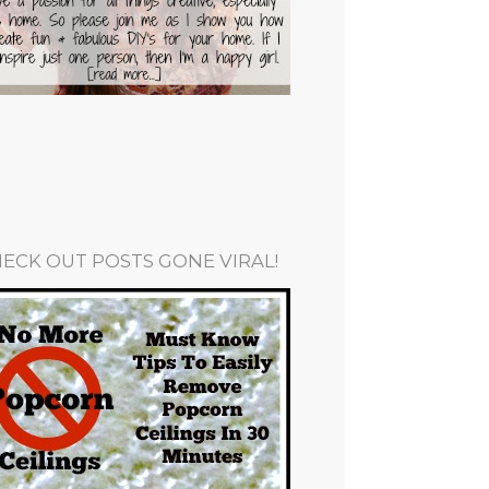
ECK OUT POSTS GONE VIRAL!