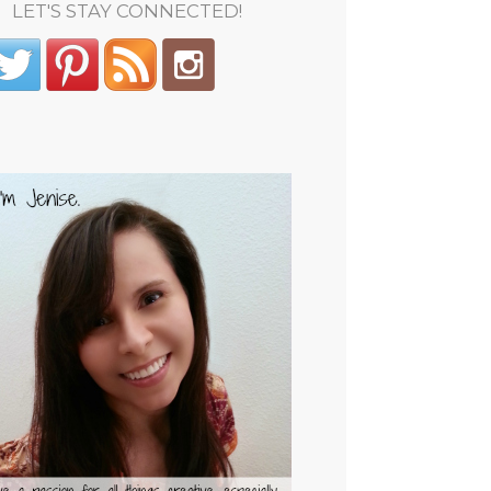
LET'S STAY CONNECTED!