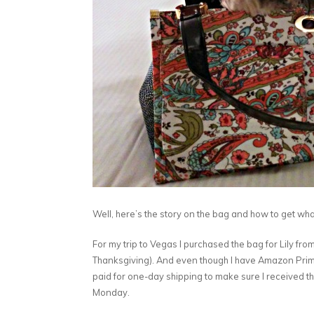
Well, here’s the story on the bag and how to get w
For my trip to Vegas I purchased the bag for Lily 
Thanksgiving). And even though I have Amazon Prime
paid for one-day shipping to make sure I received th
Monday.