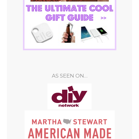
AS SEEN ON…