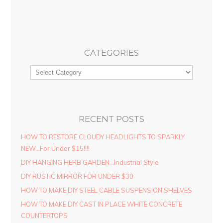
CATEGORIES
RECENT POSTS
HOW TO RESTORE CLOUDY HEADLIGHTS TO SPARKLY
NEW…For Under $15!!!!
DIY HANGING HERB GARDEN…Industrial Style
DIY RUSTIC MIRROR FOR UNDER $30
HOW TO MAKE DIY STEEL CABLE SUSPENSION SHELVES
HOW TO MAKE DIY CAST IN PLACE WHITE CONCRETE
COUNTERTOPS