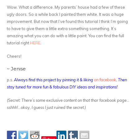
Wow. What a difference. My parents’ house had a few of these
ugly doors. So a while back I painted them white. It was a huge
improvement. But now that I’ve found this tutorial I think I’m going
to have to give them a little extra something something. It’s
amazing what you can do with a little paint. You can find the full
tutorial right
HERE
.
Cheers!
~ Jenise
p.s.
Always find this project by pinning it & liking
on facebook
.
Then
stay tuned for more fun & fabulous DIY ideas and inspirations!
(Secret: There’s some exclusive content on that thar facebook page…
sshhh!…okay, I guess I just ruined the secret.)