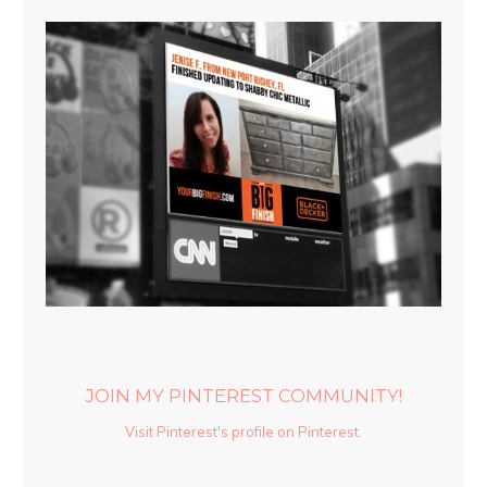
JOIN MY PINTEREST COMMUNITY!
Visit Pinterest's profile on Pinterest.