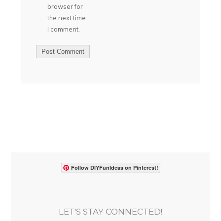
browser for
the next time
I comment.
Follow DIYFunIdeas on Pinterest!
LET'S STAY CONNECTED!