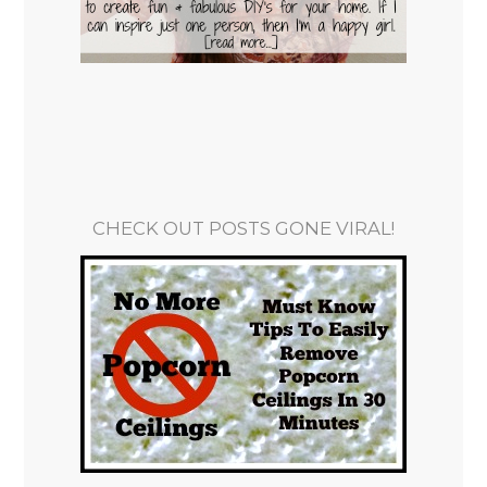
CHECK OUT POSTS GONE VIRAL!