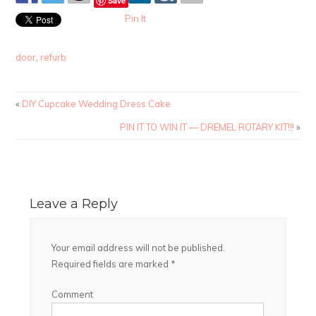
Save
Pin It
door
,
refurb
«
DIY Cupcake Wedding Dress Cake
PIN IT TO WIN IT — DREMEL ROTARY KIT!!!
»
Leave a Reply
Your email address will not be published.
Required fields are marked
*
Comment