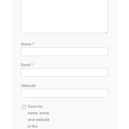
Name
*
Email
*
Website
Save my
name, email,
and website
in this