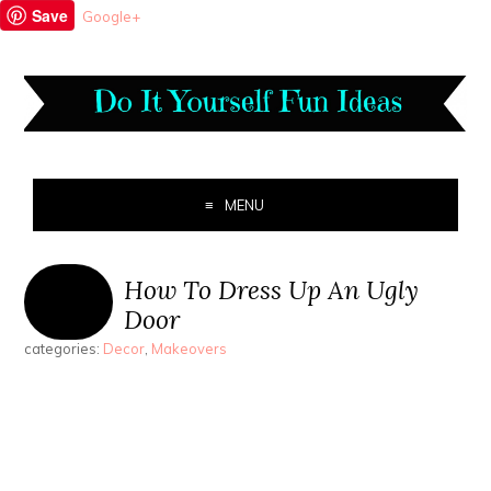
Save
Google+
MENU
How To Dress Up An Ugly
Door
categories:
Decor
,
Makeovers