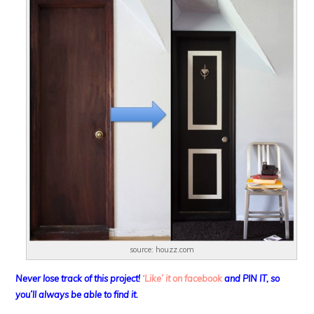
source: houzz.com
Never lose track of this project!
‘Like’ it on facebook
and PIN IT, so
you’ll always be able to find it.