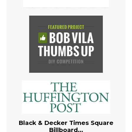
Black & Decker Times Square
Billboard...