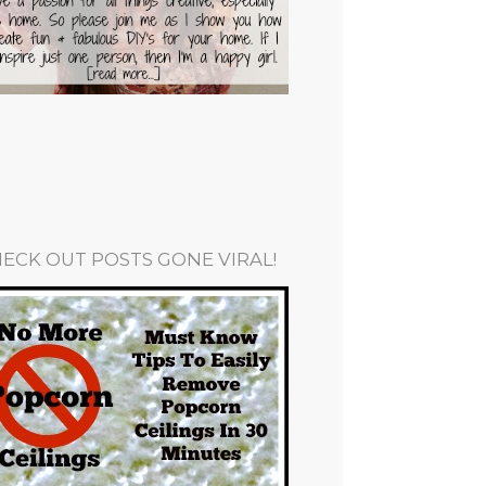
ECK OUT POSTS GONE VIRAL!