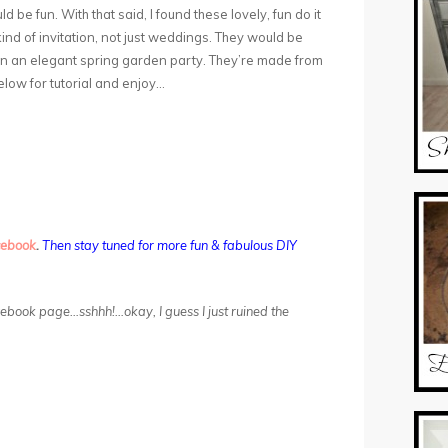
be fun. With that said, I found these lovely, fun do it
ind of invitation, not just weddings. They would be
n an elegant spring garden party. They’re made from
below for tutorial and enjoy…
cebook
.
Then stay tuned for more fun & fabulous DIY
acebook page…sshhh!…okay, I guess I just ruined the