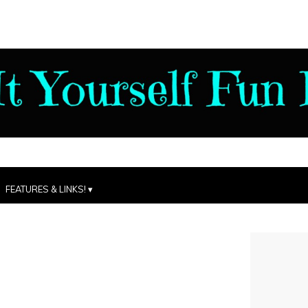
FEATURES & LINKS!