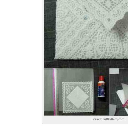
source: ruffledblog.com