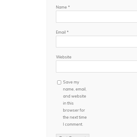
Name
*
Email
*
Website
Save my
name, email,
and website
in this
browser for
the next time
I comment.