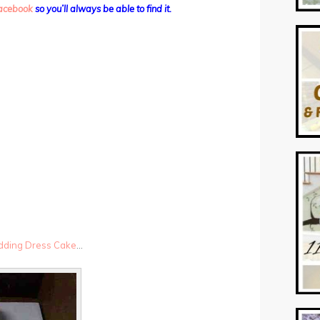
 facebook
so you’ll always be able to find it.
dding Dress Cake
…