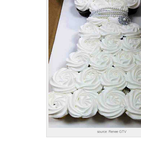
source: Renee GTV