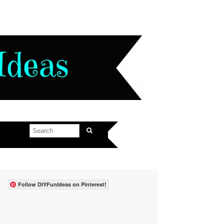
Follow DIYFunIdeas on Pinterest!