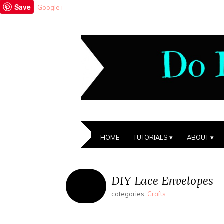
Save
Google+
HOME
TUTORIALS
ABOUT
DIY Lace Envelopes
categories:
Crafts