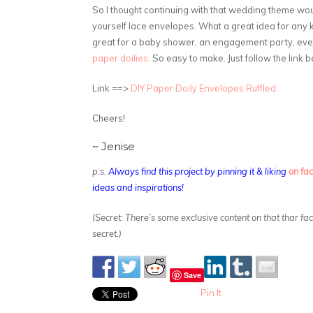
So I thought continuing with that wedding theme would 
yourself lace envelopes. What a great idea for any k
great for a baby shower, an engagement party, eve
paper doilies
. So easy to make. Just follow the link 
Link ==>
DIY Paper Doily Envelopes Ruffled
Cheers!
~ Jenise
p.s.
Always find this project by pinning it & liking
on fa
ideas and inspirations!
(Secret: There’s some exclusive content on that thar f
secret.)
Save
Pin It