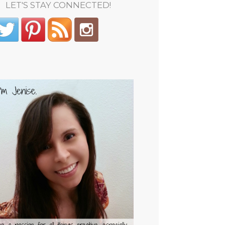
LET'S STAY CONNECTED!