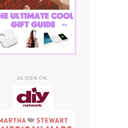
AS SEEN ON…