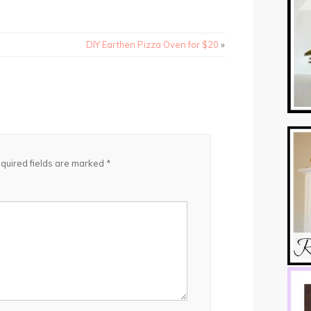
DIY Earthen Pizza Oven for $20
»
quired fields are marked
*