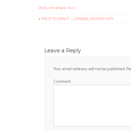
doily
,
envelope
,
lace
«
PIN IT TO WIN IT — DREMEL ROTARY KIT!!!
Leave a Reply
Your email address will not be published.
Re
Comment