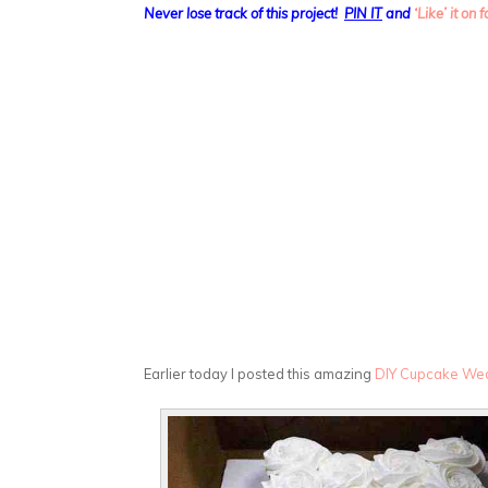
Never lose track of this project!
PIN IT
and
‘Like’ it on
Earlier today I posted this amazing
DIY Cupcake We