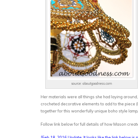
source: aboutgoodness.com
Her materials were all things she had laying around
crocheted decorative elements to add to the piece (N
together for this wonderfully unique boho style lamp
Follow link below for full details of how Mason cr
[Feb 18, 2016 Update: It looks like the link below is n