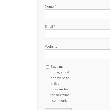
Name
*
Email
*
Website
Save my
name, email,
and website
in this
browser for
the next time
I comment.