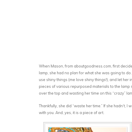
When Mason, from aboutgoodness.com, first decided s
lamp, she had no plan for what she was going to do.
use shiny things (me love shiny things!), and let her
pieces of various repurposed materials to the lamp
over the top and wasting her time on this “crazy” la
Thankfully, she did “waste her time.” If she hadn’t, I
with you. And, yes, it is a piece of art.