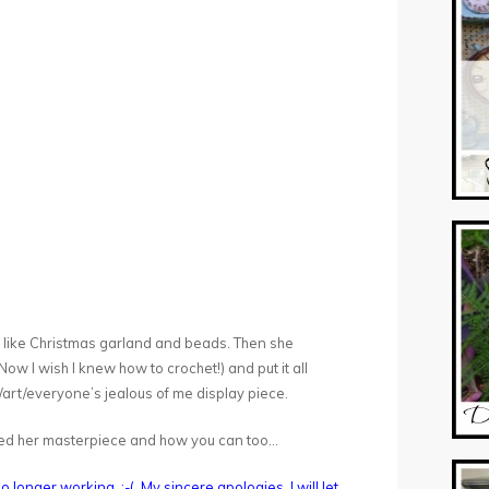
, like Christmas garland and beads. Then she
ow I wish I knew how to crochet!) and put it all
/art/everyone’s jealous of me display piece.
eated her masterpiece and how you can too…
o longer working. :-( My sincere apologies. I will let