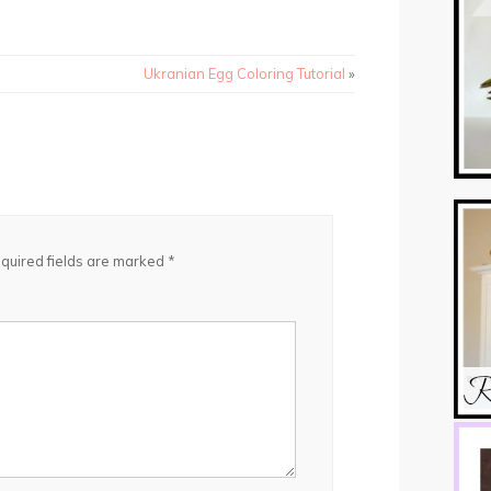
Ukranian Egg Coloring Tutorial
»
quired fields are marked
*