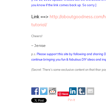
you know if the link comes back up. So sorry.]
Link ==>
http://aboutgoodness.com/
tutorial/
Cheers!
~ Jenise
p.s.
Please support this site by following and sharing 
continue bringing you fun & fabulous DIY ideas and ins
(Secret: There’s some exclusive content on that thar pa
Save
Pin It