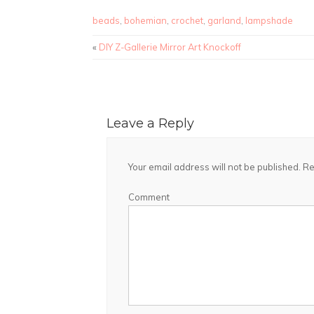
beads
,
bohemian
,
crochet
,
garland
,
lampshade
«
DIY Z-Gallerie Mirror Art Knockoff
Leave a Reply
Your email address will not be published.
Re
Comment