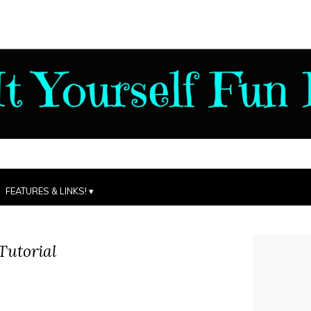
FEATURES & LINKS!
Tutorial