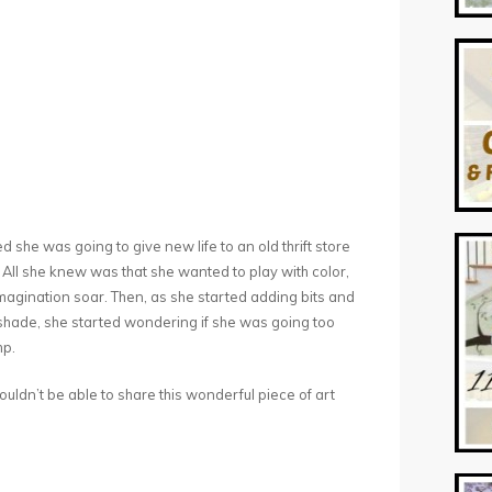
he was going to give new life to an old thrift store
 All she knew was that she wanted to play with color,
 imagination soar. Then, as she started adding bits and
 shade, she started wondering if she was going too
mp.
 wouldn’t be able to share this wonderful piece of art