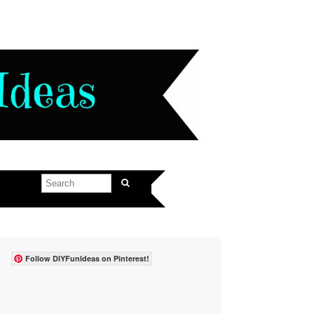
Follow DIYFunIdeas on Pinterest!