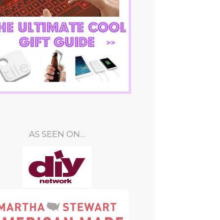
AS SEEN ON…