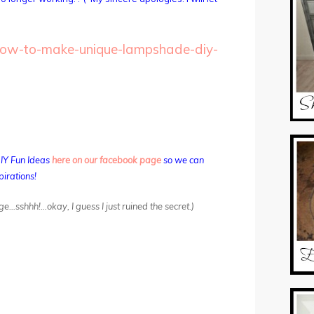
how-to-make-unique-lampshade-diy-
DIY Fun Ideas
here on our facebook page
so we can
pirations!
ge…sshhh!…okay, I guess I just ruined the secret.)