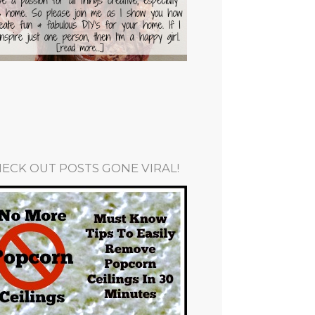
ECK OUT POSTS GONE VIRAL!