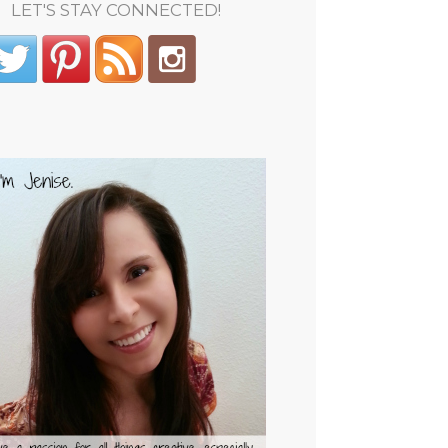
LET'S STAY CONNECTED!