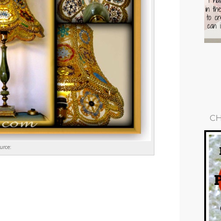
CH
urce: