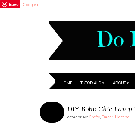
Save
Google+
HOME
TUTORIALS
ABOUT
DIY Boho Chic Lamp 
categories:
Crafts
,
Decor
,
Lighting