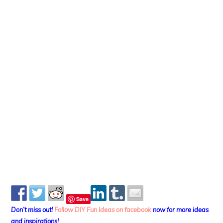
Save
Don’t miss out!
Follow DIY Fun Ideas on facebook
now for more ideas
and inspirations!