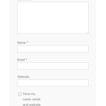
Name
*
Email
*
Website
Save my
name, email,
and website