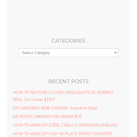
CATEGORIES
RECENT POSTS
HOW TO RESTORE CLOUDY HEADLIGHTS TO SPARKLY
NEW…For Under $15!!!!
DIY HANGING HERB GARDEN…Industrial Style
DIY RUSTIC MIRROR FOR UNDER $30
HOW TO MAKE DIY STEEL CABLE SUSPENSION SHELVES
HOW TO MAKE DIY CAST IN PLACE WHITE CONCRETE