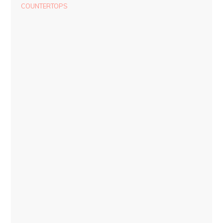
COUNTERTOPS