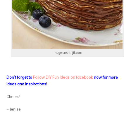
Image credit: jif.com
Don’t forget to
Follow DIY Fun Ideas on facebook
now for more
ideas and inspirations!
Cheers!
~ Jenise