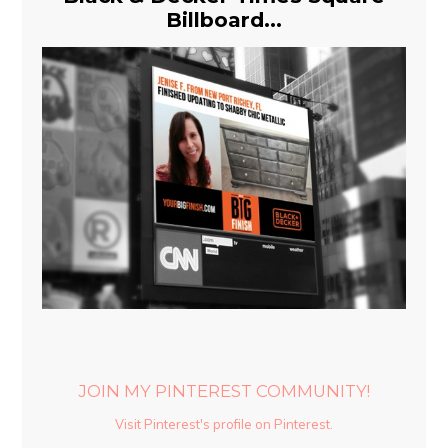
Billboard...
JOIN MY PINTEREST COMMUNITY!
Visit Pinterest's profile on Pinterest.