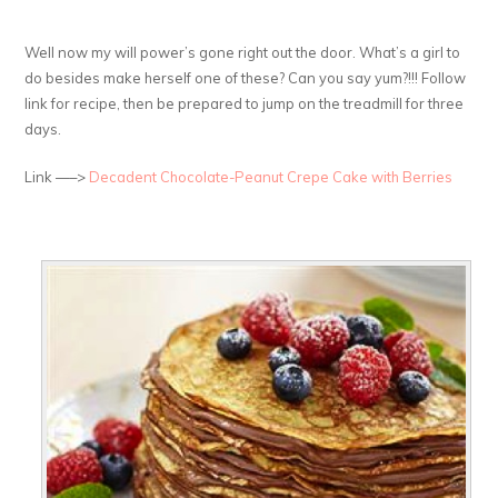
Well now my will power’s gone right out the door. What’s a girl to
do besides make herself one of these? Can you say yum?!!! Follow
link for recipe, then be prepared to jump on the treadmill for three
days.
Link —–>
Decadent Chocolate-Peanut Crepe Cake with Berries