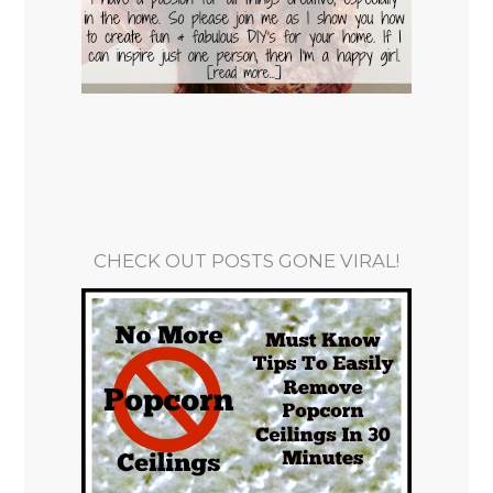
CHECK OUT POSTS GONE VIRAL!