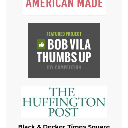
Black & Decker Times Square