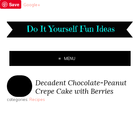
Save
Google+
MENU
Decadent Chocolate-Peanut
Crepe Cake with Berries
categories:
Recipes