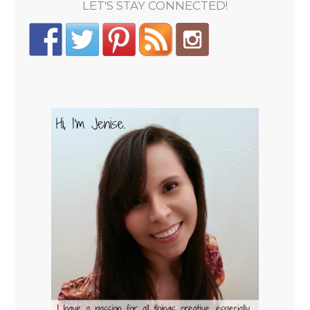
LET'S STAY CONNECTED!