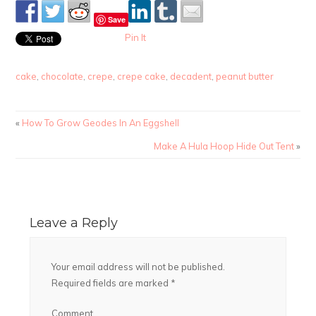
Save
Pin It
cake
,
chocolate
,
crepe
,
crepe cake
,
decadent
,
peanut butter
«
How To Grow Geodes In An Eggshell
Make A Hula Hoop Hide Out Tent
»
Leave a Reply
Your email address will not be published.
Required fields are marked
*
Comment