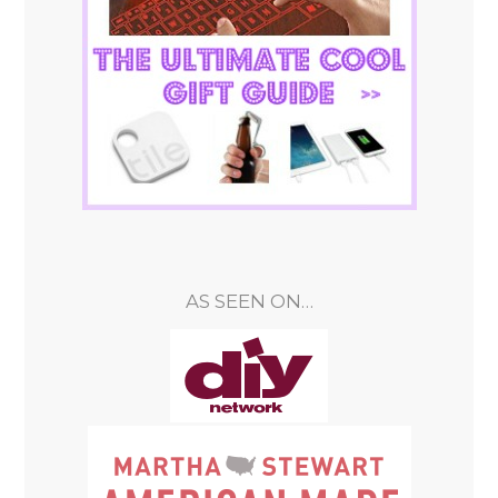
AS SEEN ON…