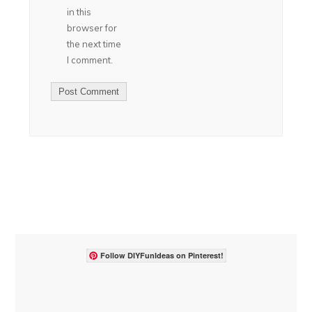
in this
browser for
the next time
I comment.
Follow DIYFunIdeas on Pinterest!