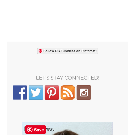
Follow DIYFunIdeas on Pinterest!
LET'S STAY CONNECTED!
Save