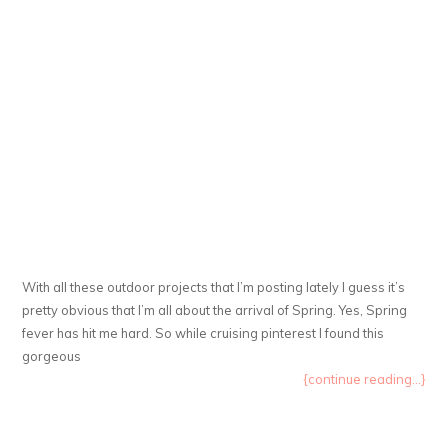
With all these outdoor projects that I’m posting lately I guess it’s
pretty obvious that I’m all about the arrival of Spring. Yes, Spring
fever has hit me hard. So while cruising pinterest I found this
gorgeous
{continue reading...}