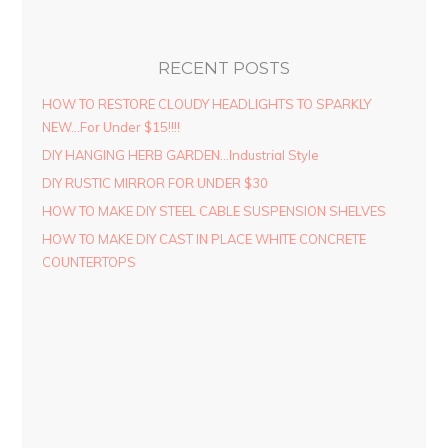
RECENT POSTS
HOW TO RESTORE CLOUDY HEADLIGHTS TO SPARKLY
NEW…For Under $15!!!!
DIY HANGING HERB GARDEN…Industrial Style
DIY RUSTIC MIRROR FOR UNDER $30
HOW TO MAKE DIY STEEL CABLE SUSPENSION SHELVES
HOW TO MAKE DIY CAST IN PLACE WHITE CONCRETE
COUNTERTOPS