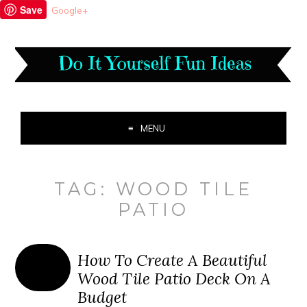
Save
Google+
MENU
TAG:
WOOD TILE
PATIO
How To Create A Beautiful
Wood Tile Patio Deck On A
Budget