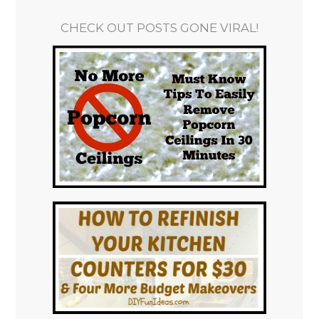
CHECK OUT POSTS GONE VIRAL!