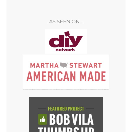
AS SEEN ON…