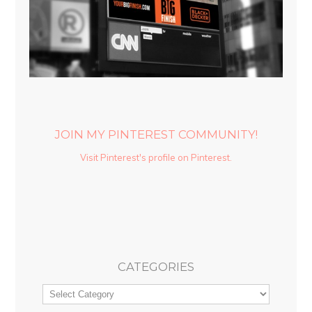
JOIN MY PINTEREST COMMUNITY!
Visit Pinterest's profile on Pinterest.
CATEGORIES