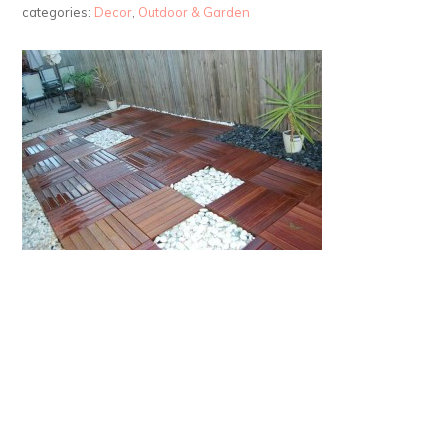
categories:
Decor
,
Outdoor & Garden