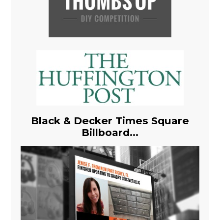
Black & Decker Times Square
Billboard...