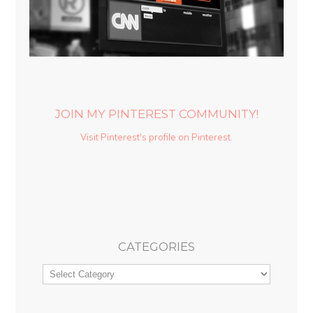
JOIN MY PINTEREST COMMUNITY!
Visit Pinterest's profile on Pinterest.
CATEGORIES