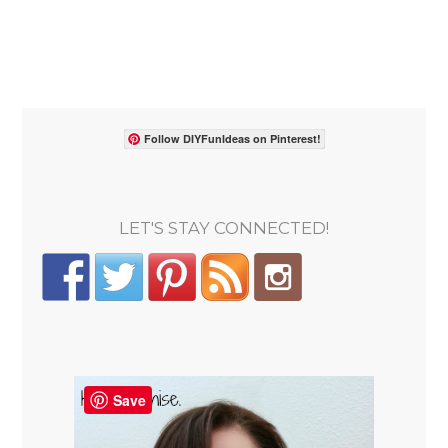
Follow DIYFunIdeas on Pinterest!
LET'S STAY CONNECTED!
Save