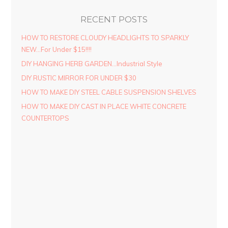
RECENT POSTS
HOW TO RESTORE CLOUDY HEADLIGHTS TO SPARKLY
NEW…For Under $15!!!!
DIY HANGING HERB GARDEN…Industrial Style
DIY RUSTIC MIRROR FOR UNDER $30
HOW TO MAKE DIY STEEL CABLE SUSPENSION SHELVES
HOW TO MAKE DIY CAST IN PLACE WHITE CONCRETE
COUNTERTOPS