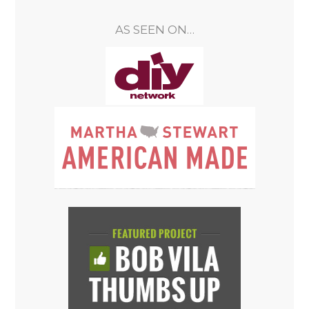
AS SEEN ON…