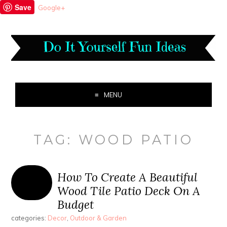
Save
Google+
MENU
TAG:
WOOD PATIO
How To Create A Beautiful
Wood Tile Patio Deck On A
Budget
categories:
Decor
,
Outdoor & Garden