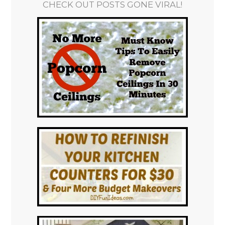
CHECK OUT POSTS GONE VIRAL!