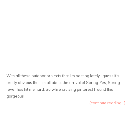
With all these outdoor projects that I’m posting lately I guess it’s
pretty obvious that I’m all about the arrival of Spring. Yes, Spring
fever has hit me hard. So while cruising pinterest I found this
gorgeous
{continue reading...}