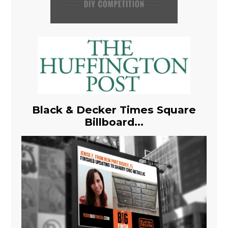
Black & Decker Times Square
Billboard...