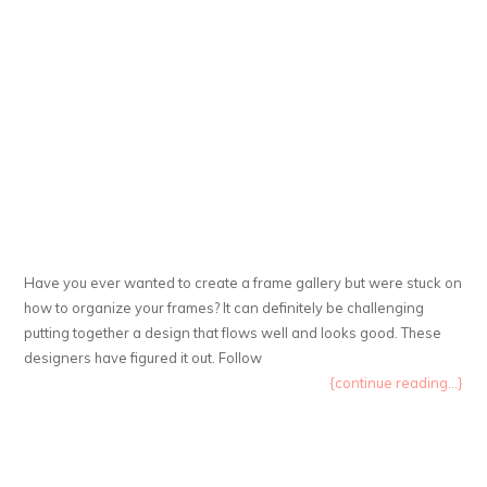
Have you ever wanted to create a frame gallery but were stuck on
how to organize your frames? It can definitely be challenging
putting together a design that flows well and looks good. These
designers have figured it out. Follow
{continue reading...}