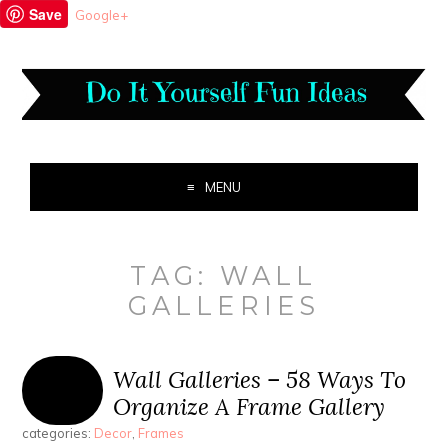
Save
Google+
MENU
TAG:
WALL
GALLERIES
Wall Galleries – 58 Ways To
Organize A Frame Gallery
categories:
Decor
,
Frames