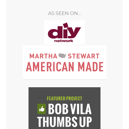
AS SEEN ON…