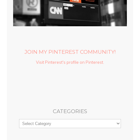
JOIN MY PINTEREST COMMUNITY!
Visit Pinterest's profile on Pinterest.
CATEGORIES