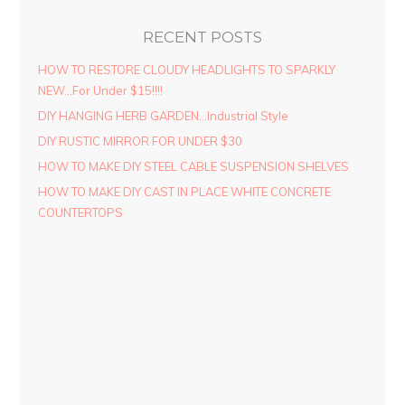
RECENT POSTS
HOW TO RESTORE CLOUDY HEADLIGHTS TO SPARKLY
NEW…For Under $15!!!!
DIY HANGING HERB GARDEN…Industrial Style
DIY RUSTIC MIRROR FOR UNDER $30
HOW TO MAKE DIY STEEL CABLE SUSPENSION SHELVES
HOW TO MAKE DIY CAST IN PLACE WHITE CONCRETE
COUNTERTOPS