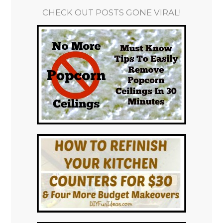
CHECK OUT POSTS GONE VIRAL!