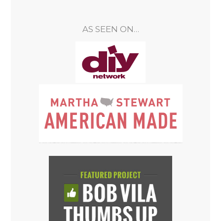
AS SEEN ON…