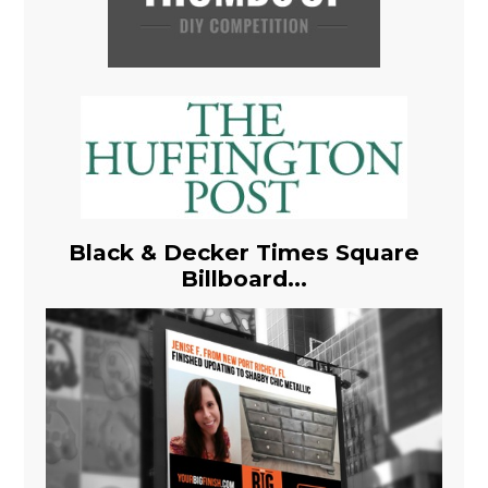
Black & Decker Times Square
Billboard...