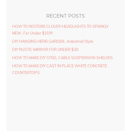
RECENT POSTS
HOW TO RESTORE CLOUDY HEADLIGHTS TO SPARKLY
NEW…For Under $15!!!!
DIY HANGING HERB GARDEN…Industrial Style
DIY RUSTIC MIRROR FOR UNDER $30
HOW TO MAKE DIY STEEL CABLE SUSPENSION SHELVES
HOW TO MAKE DIY CAST IN PLACE WHITE CONCRETE
COUNTERTOPS