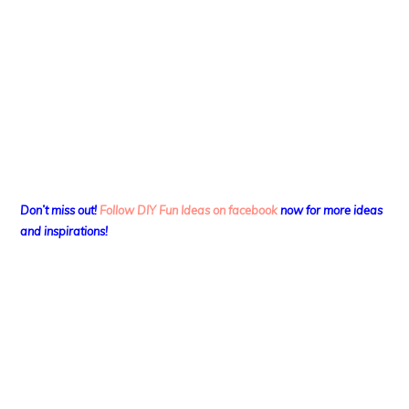
Don’t miss out!
Follow DIY Fun Ideas on facebook
now for more ideas
and inspirations!