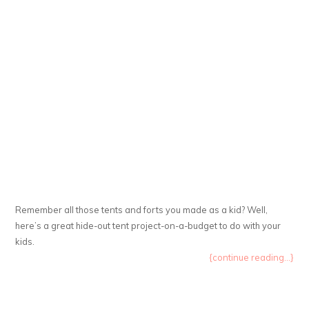
Remember all those tents and forts you made as a kid? Well,
here’s a great hide-out tent project-on-a-budget to do with your
kids.
{continue reading...}