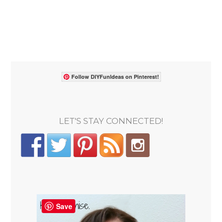
Follow DIYFunIdeas on Pinterest!
LET'S STAY CONNECTED!
Save