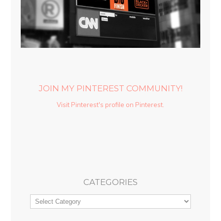
JOIN MY PINTEREST COMMUNITY!
Visit Pinterest's profile on Pinterest.
CATEGORIES