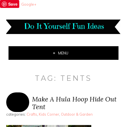
Save
Google+
MENU
TAG:
TENTS
Make A Hula Hoop Hide Out
Tent
categories:
Crafts
,
Kids Corner
,
Outdoor & Garden