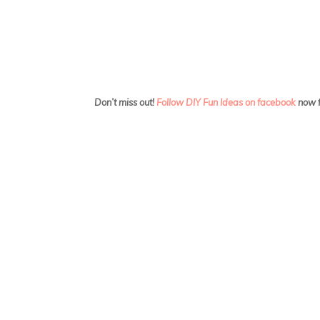
Don’t miss out!
Follow DIY Fun Ideas on facebook
now f