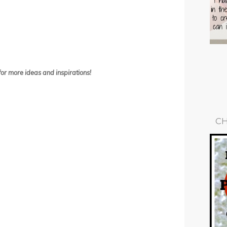
or more ideas and inspirations!
CH