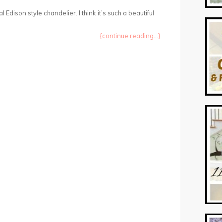
l Edison style chandelier. I think it’s such a beautiful
{continue reading...}