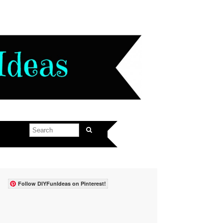
Follow DIYFunIdeas on Pinterest!