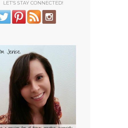
LET'S STAY CONNECTED!