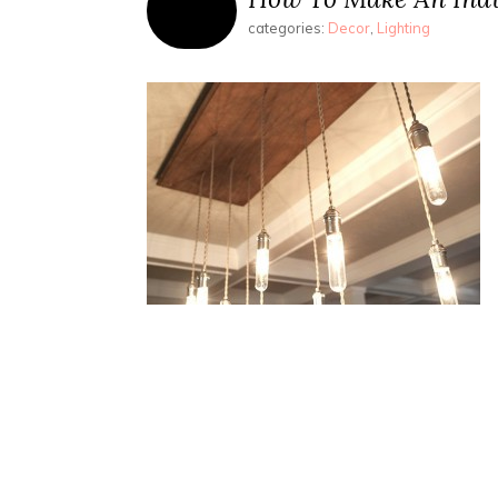
categories:
Decor
,
Lighting