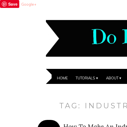
Save
Google+
HOME
TUTORIALS
ABOUT
TAG:
INDUSTR
How To Make An Indus