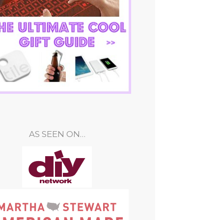
AS SEEN ON…