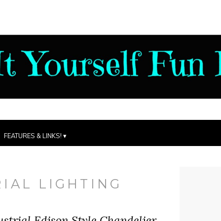
FEATURES & LINKS!
IAL LIGHTING
trial Edison Style Chandelier