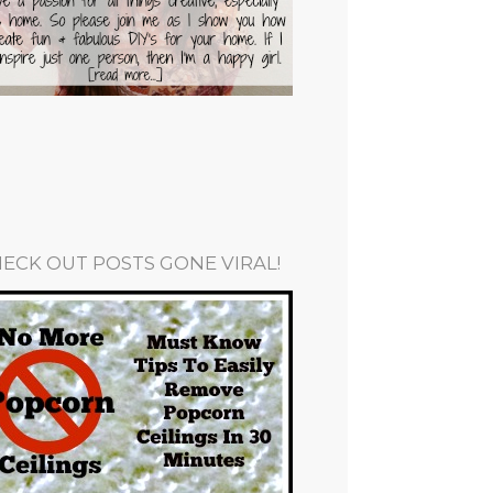
ECK OUT POSTS GONE VIRAL!