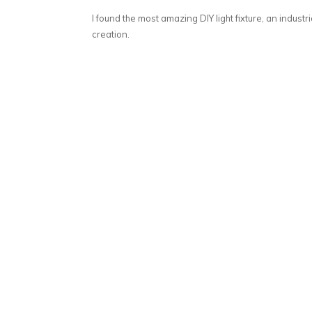
I found the most amazing DIY light fixture, an industria
creation.