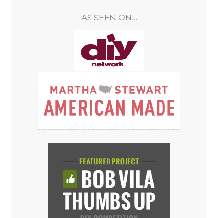
AS SEEN ON…