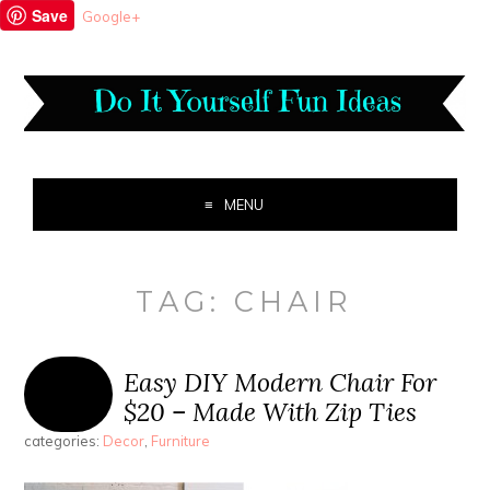
Save
Google+
MENU
TAG:
CHAIR
Easy DIY Modern Chair For
$20 – Made With Zip Ties
categories:
Decor
,
Furniture