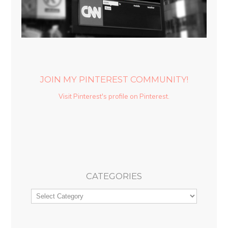
JOIN MY PINTEREST COMMUNITY!
Visit Pinterest's profile on Pinterest.
CATEGORIES