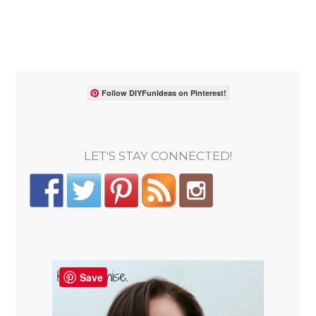
Follow DIYFunIdeas on Pinterest!
LET'S STAY CONNECTED!
Save