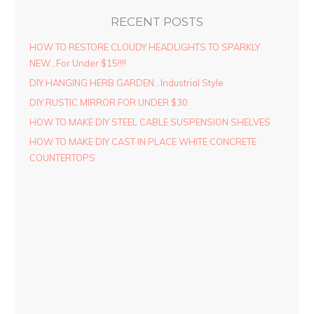
RECENT POSTS
HOW TO RESTORE CLOUDY HEADLIGHTS TO SPARKLY
NEW…For Under $15!!!!
DIY HANGING HERB GARDEN…Industrial Style
DIY RUSTIC MIRROR FOR UNDER $30
HOW TO MAKE DIY STEEL CABLE SUSPENSION SHELVES
HOW TO MAKE DIY CAST IN PLACE WHITE CONCRETE
COUNTERTOPS