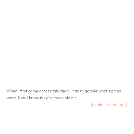
When I first came across this chair, I had to google what zip ties
were. Now I know they’re those plastic
{continue reading...}