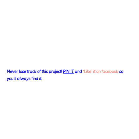
Never lose track of this project!
PIN IT
and
‘Like’ it on facebook
so
you’ll always find it.