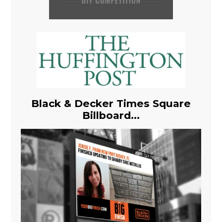
Black & Decker Times Square
Billboard...