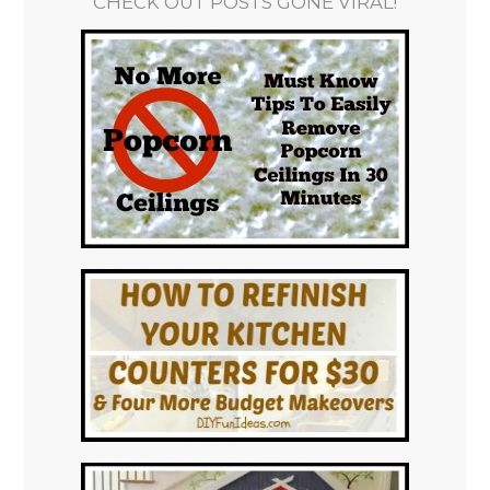
CHECK OUT POSTS GONE VIRAL!