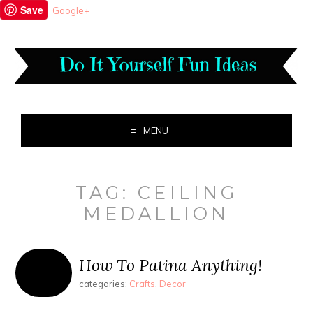
Save
Google+
MENU
TAG:
CEILING
MEDALLION
How To Patina Anything!
categories:
Crafts
,
Decor