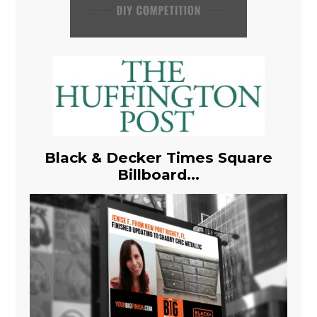
Black & Decker Times Square
Billboard...