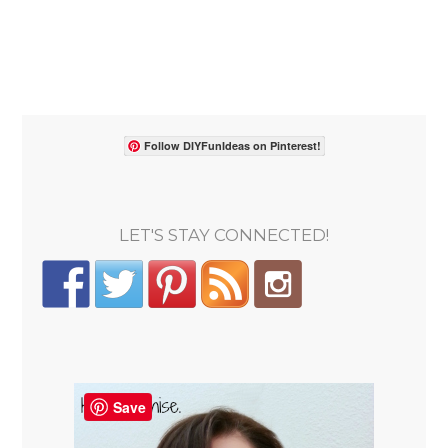
Follow DIYFunIdeas on Pinterest!
LET'S STAY CONNECTED!
Save