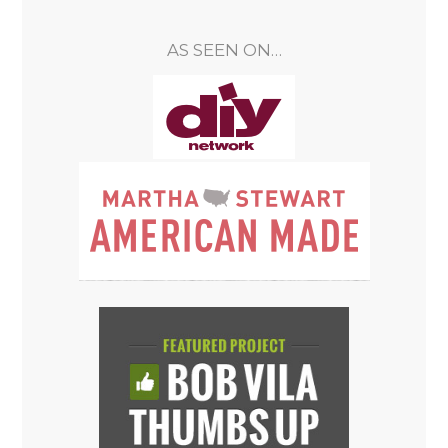
AS SEEN ON…