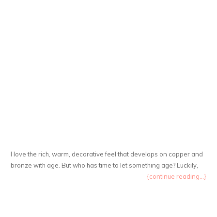
I love the rich, warm, decorative feel that develops on copper and
bronze with age. But who has time to let something age? Luckily,
{continue reading...}