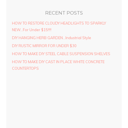
RECENT POSTS
HOW TO RESTORE CLOUDY HEADLIGHTS TO SPARKLY
NEW…For Under $15!!!!
DIY HANGING HERB GARDEN…Industrial Style
DIY RUSTIC MIRROR FOR UNDER $30
HOW TO MAKE DIY STEEL CABLE SUSPENSION SHELVES
HOW TO MAKE DIY CAST IN PLACE WHITE CONCRETE
COUNTERTOPS