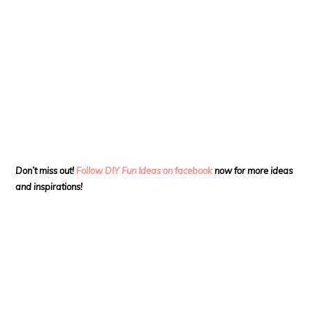
Don’t miss out!
Follow DIY Fun Ideas on facebook
now for more ideas
and inspirations!