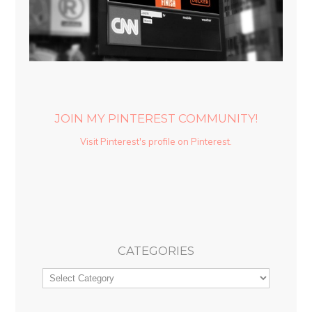
JOIN MY PINTEREST COMMUNITY!
Visit Pinterest's profile on Pinterest.
CATEGORIES