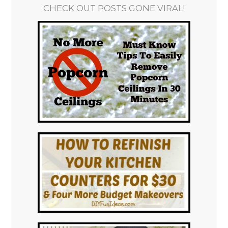
CHECK OUT POSTS GONE VIRAL!