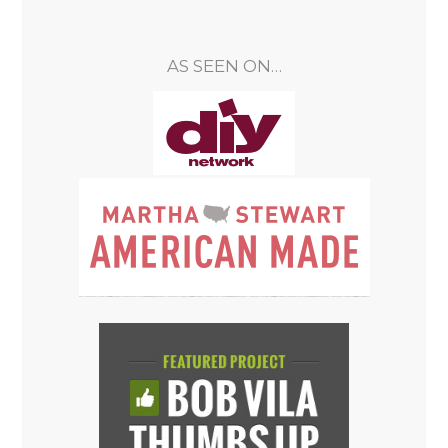
AS SEEN ON…