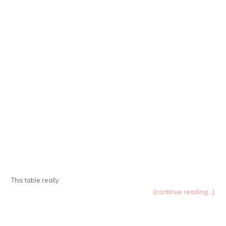
This table really
{continue reading...}