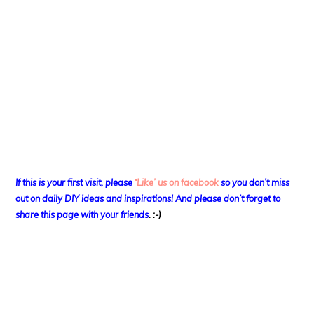
If this is your first visit, please
‘Like’ us on facebook
so you don’t miss
out on
daily DIY ideas and inspirations! And please don’t forget to
share this page
with your friends
. :-)