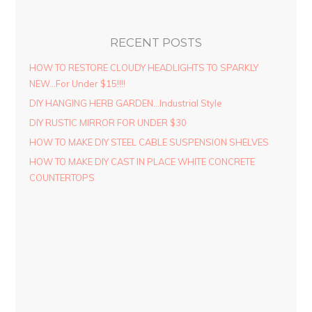
RECENT POSTS
HOW TO RESTORE CLOUDY HEADLIGHTS TO SPARKLY
NEW…For Under $15!!!!
DIY HANGING HERB GARDEN…Industrial Style
DIY RUSTIC MIRROR FOR UNDER $30
HOW TO MAKE DIY STEEL CABLE SUSPENSION SHELVES
HOW TO MAKE DIY CAST IN PLACE WHITE CONCRETE
COUNTERTOPS