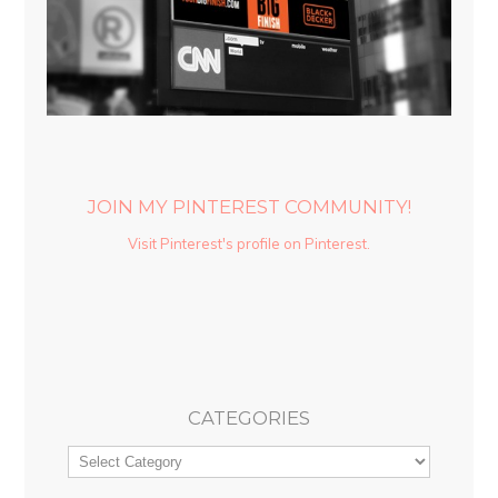
JOIN MY PINTEREST COMMUNITY!
Visit Pinterest's profile on Pinterest.
CATEGORIES