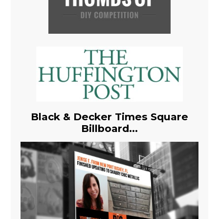
Black & Decker Times Square
Billboard...