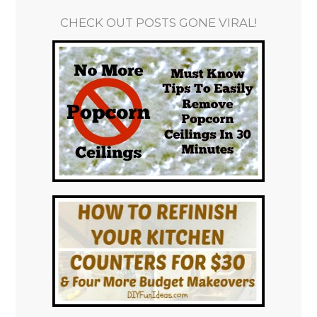
CHECK OUT POSTS GONE VIRAL!