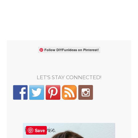
Follow DIYFunIdeas on Pinterest!
LET'S STAY CONNECTED!
Save