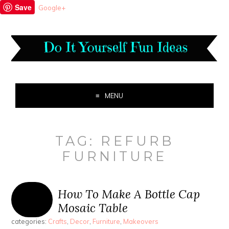
Save
Google+
MENU
TAG:
REFURB
FURNITURE
How To Make A Bottle Cap
Mosaic Table
categories:
Crafts
,
Decor
,
Furniture
,
Makeovers