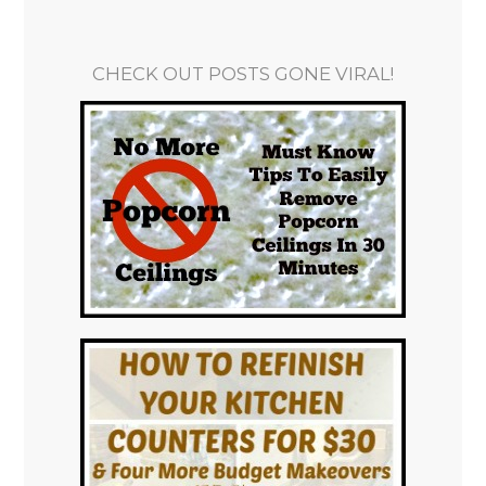
CHECK OUT POSTS GONE VIRAL!