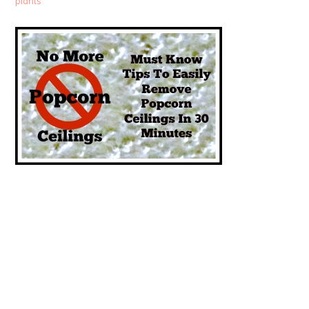
plants