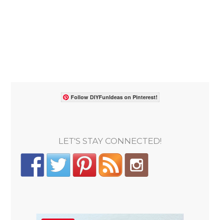
Follow DIYFunIdeas on Pinterest!
LET'S STAY CONNECTED!