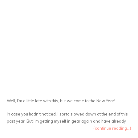
Well, I’m a little late with this, but welcome to the New Year!
In case you hadn’t noticed, I sorta slowed down at the end of this
past year. But I’m getting myself in gear again and have already
{continue reading...}