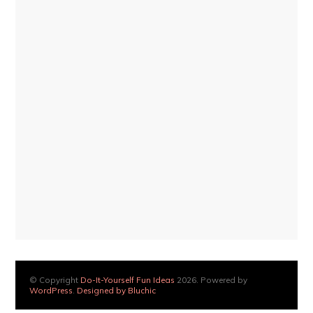
© Copyright
Do-It-Yourself Fun Ideas
2026. Powered by
WordPress
.
Designed by Bluchic