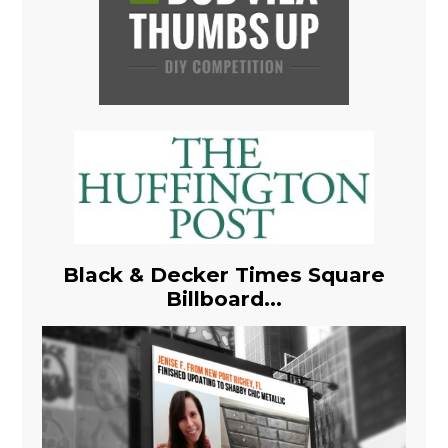
Black & Decker Times Square
Billboard...