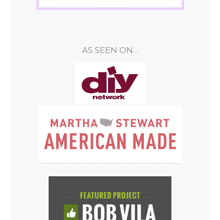
AS SEEN ON…