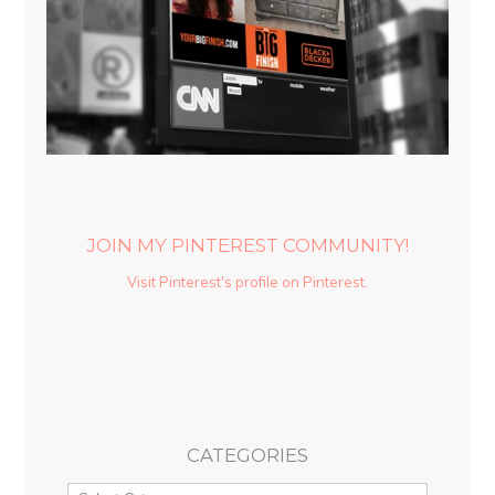
JOIN MY PINTEREST COMMUNITY!
Visit Pinterest's profile on Pinterest.
CATEGORIES