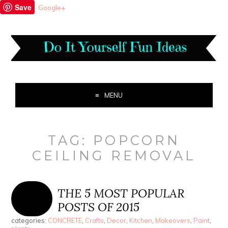
Save
Google+
MENU
TAG:
POPCORN
CEILING REMOVAL
THE 5 MOST POPULAR
POSTS OF 2015
categories:
CONCRETE
,
Crafts
,
Decor
,
Kitchen
,
Makeovers
,
Paint
,