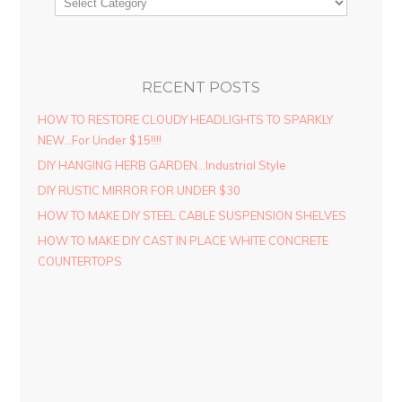
RECENT POSTS
HOW TO RESTORE CLOUDY HEADLIGHTS TO SPARKLY
NEW…For Under $15!!!!
DIY HANGING HERB GARDEN…Industrial Style
DIY RUSTIC MIRROR FOR UNDER $30
HOW TO MAKE DIY STEEL CABLE SUSPENSION SHELVES
HOW TO MAKE DIY CAST IN PLACE WHITE CONCRETE
COUNTERTOPS