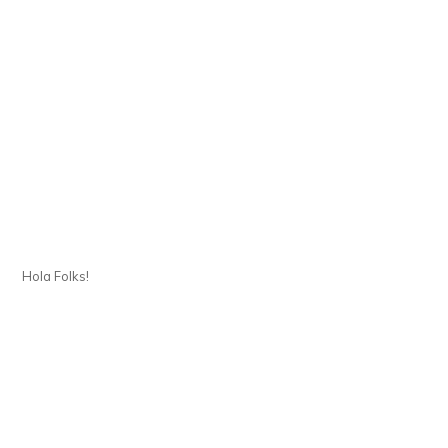
Hola Folks!