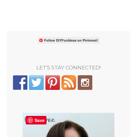
Follow DIYFunIdeas on Pinterest!
LET'S STAY CONNECTED!
Save