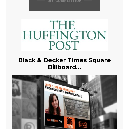
Black & Decker Times Square
Billboard...