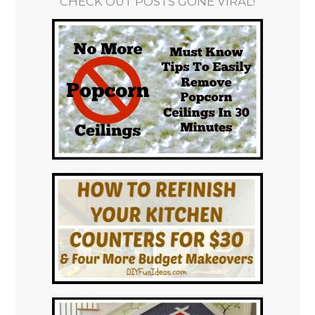
CHECK OUT POSTS GONE VIRAL!