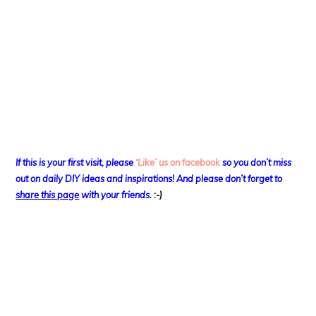
If this is your first visit, please
‘Like’ us on facebook
so you don’t miss
out on
daily DIY ideas and inspirations! And please don’t forget to
share this page
with your friends
. :-)