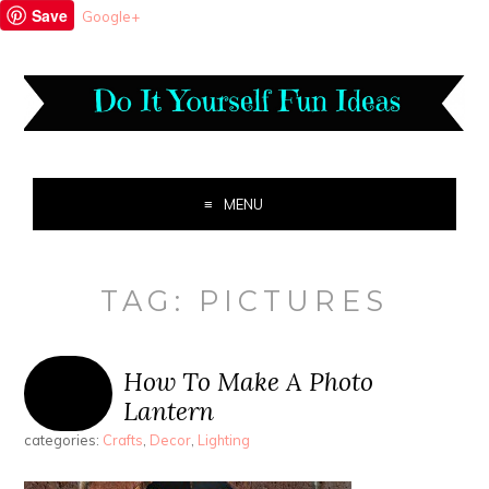
Save
Google+
MENU
TAG:
PICTURES
How To Make A Photo
Lantern
categories:
Crafts
,
Decor
,
Lighting