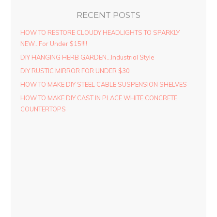
RECENT POSTS
HOW TO RESTORE CLOUDY HEADLIGHTS TO SPARKLY
NEW…For Under $15!!!!
DIY HANGING HERB GARDEN…Industrial Style
DIY RUSTIC MIRROR FOR UNDER $30
HOW TO MAKE DIY STEEL CABLE SUSPENSION SHELVES
HOW TO MAKE DIY CAST IN PLACE WHITE CONCRETE
COUNTERTOPS