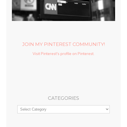
JOIN MY PINTEREST COMMUNITY!
Visit Pinterest's profile on Pinterest.
CATEGORIES