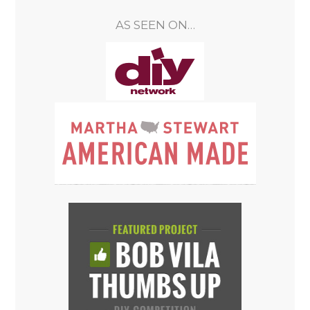
AS SEEN ON…