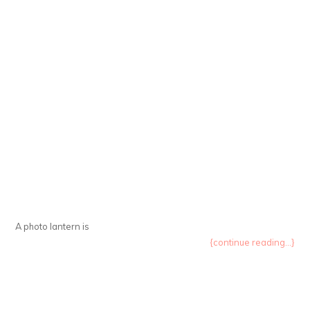
A photo lantern is
{continue reading...}