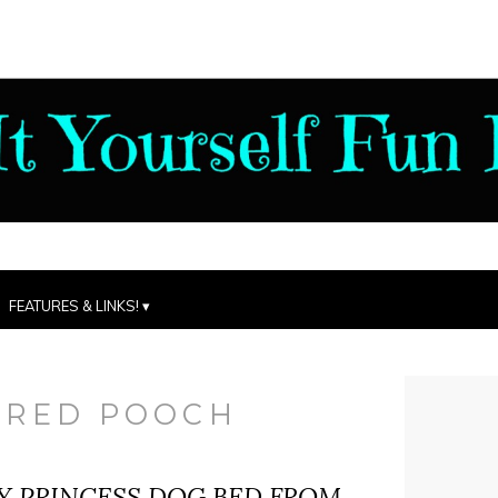
FEATURES & LINKS!
ERED POOCH
Y PRINCESS DOG BED FROM