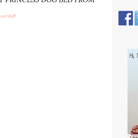
ol Stuff