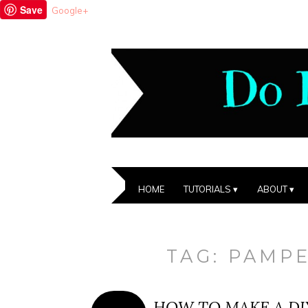
Save
Google+
HOME
TUTORIALS
ABOUT
TAG:
PAMP
HOW TO MAKE A DI