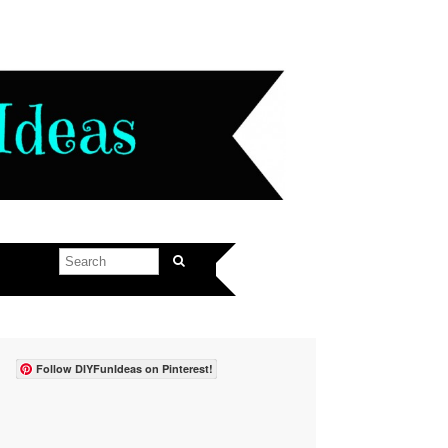
Follow DIYFunIdeas on Pinterest!