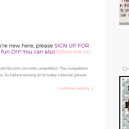
u’re new here, please
SIGN UP FOR
fun DIY! You can also
follow me on
BobVila.com concrete competition. The competition
CH
te. So before moving on to today’s tutorial, please
{continue reading...}