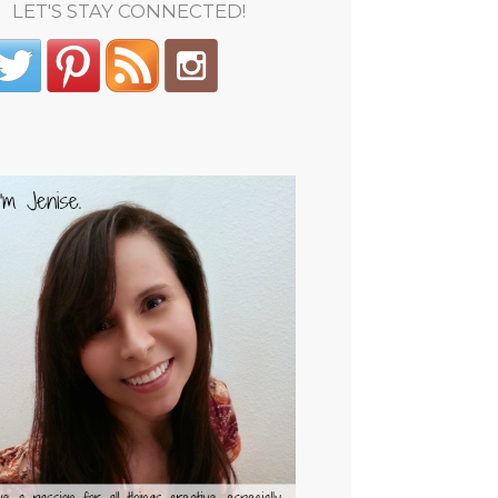
LET'S STAY CONNECTED!