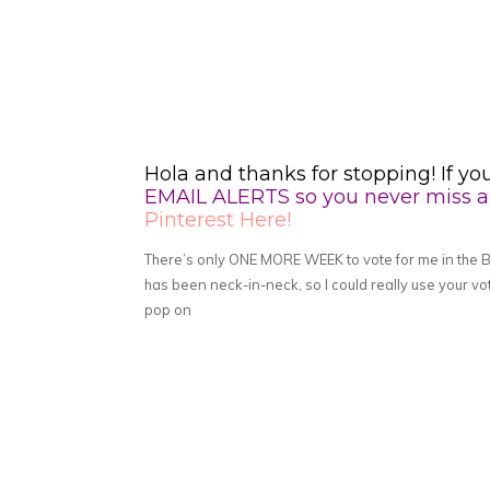
Hola and thanks for stopping! If yo
EMAIL ALERTS so you never miss a 
Pinterest Here!
There’s only ONE MORE WEEK to vote for me in the 
has been neck-in-neck, so I could really use your vo
pop on