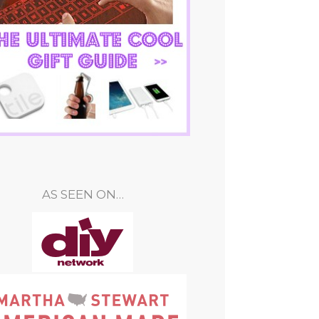
AS SEEN ON…