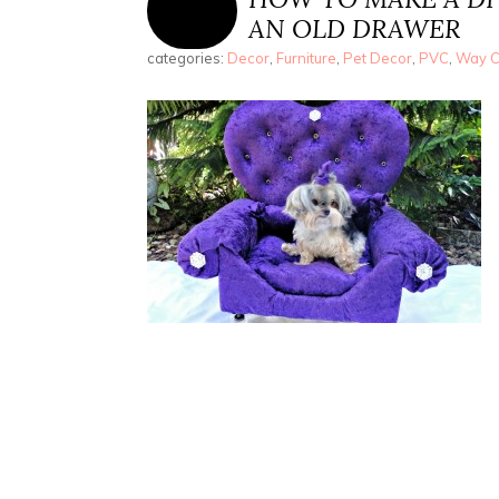
AN OLD DRAWER
categories:
Decor
,
Furniture
,
Pet Decor
,
PVC
,
Way Co