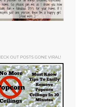
ECK OUT POSTS GONE VIRAL!